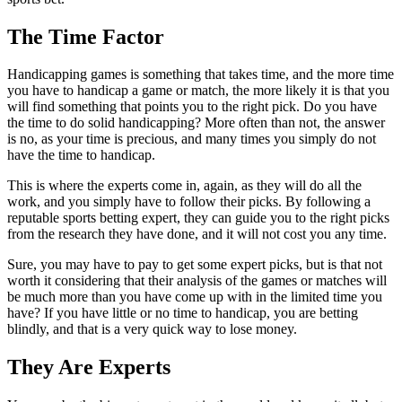
The Time Factor
Handicapping games is something that takes time, and the more time
you have to handicap a game or match, the more likely it is that you
will find something that points you to the right pick. Do you have
the time to do solid handicapping? More often than not, the answer
is no, as your time is precious, and many times you simply do not
have the time to handicap.
This is where the experts come in, again, as they will do all the
work, and you simply have to follow their picks. By following a
reputable sports betting expert, they can guide you to the right picks
from the research they have done, and it will not cost you any time.
Sure, you may have to pay to get some expert picks, but is that not
worth it considering that their analysis of the games or matches will
be much more than you have come up with in the limited time you
have? If you have little or no time to handicap, you are betting
blindly, and that is a very quick way to lose money.
They Are Experts