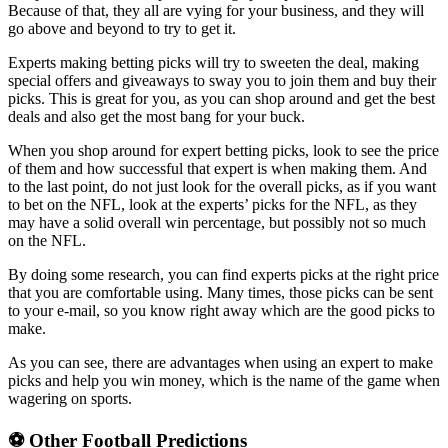
Because of that, they all are vying for your business, and they will
go above and beyond to try to get it.
Experts making betting picks will try to sweeten the deal, making
special offers and giveaways to sway you to join them and buy their
picks. This is great for you, as you can shop around and get the best
deals and also get the most bang for your buck.
When you shop around for expert betting picks, look to see the price
of them and how successful that expert is when making them. And
to the last point, do not just look for the overall picks, as if you want
to bet on the NFL, look at the experts’ picks for the NFL, as they
may have a solid overall win percentage, but possibly not so much
on the NFL.
By doing some research, you can find experts picks at the right price
that you are comfortable using. Many times, those picks can be sent
to your e-mail, so you know right away which are the good picks to
make.
As you can see, there are advantages when using an expert to make
picks and help you win money, which is the name of the game when
wagering on sports.
⚽ Other Football Predictions