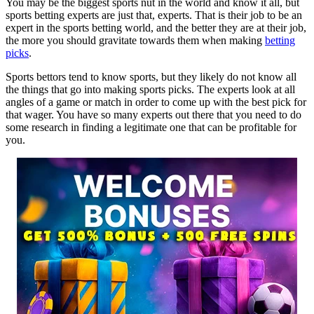
You may be the biggest sports nut in the world and know it all, but
sports betting experts are just that, experts. That is their job to be an
expert in the sports betting world, and the better they are at their job,
the more you should gravitate towards them when making
betting
picks
.
Sports bettors tend to know sports, but they likely do not know all
the things that go into making sports picks. The experts look at all
angles of a game or match in order to come up with the best pick for
that wager. You have so many experts out there that you need to do
some research in finding a legitimate one that can be profitable for
you.