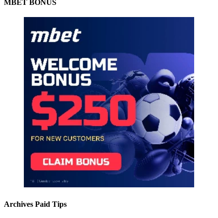
MBET BONUS
Archives Paid Tips