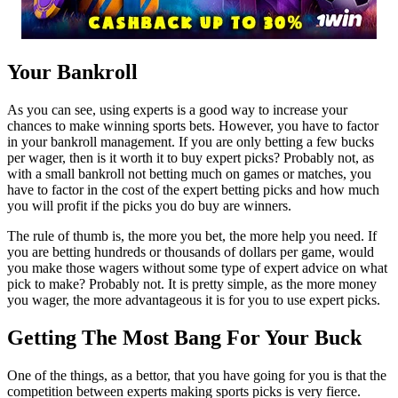
Your Bankroll
As you can see, using experts is a good way to increase your
chances to make winning sports bets. However, you have to factor
in your bankroll management. If you are only betting a few bucks
per wager, then is it worth it to buy expert picks? Probably not, as
with a small bankroll not betting much on games or matches, you
have to factor in the cost of the expert betting picks and how much
you will profit if the picks you do buy are winners.
The rule of thumb is, the more you bet, the more help you need. If
you are betting hundreds or thousands of dollars per game, would
you make those wagers without some type of expert advice on what
pick to make? Probably not. It is pretty simple, as the more money
you wager, the more advantageous it is for you to use expert picks.
Getting The Most Bang For Your Buck
One of the things, as a bettor, that you have going for you is that the
competition between experts making sports picks is very fierce.