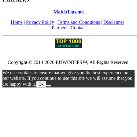
MatchTips.net
Home
|
Privacy Policy
|
Terms and Conditions
|
Disclaimer
|
Partners
|
Contact
Copyright © 2014-2026 EUWINTIPS™, All Rights Reserved.
We use cookies to ensure that we give you the best experience on
our website. If you continue to use this site we will assume that you
are happy with it.
Ok