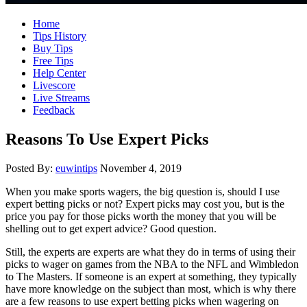
Home
Tips History
Buy Tips
Free Tips
Help Center
Livescore
Live Streams
Feedback
Reasons To Use Expert Picks
Posted By:
euwintips
November 4, 2019
When you make sports wagers, the big question is, should I use
expert betting picks or not? Expert picks may cost you, but is the
price you pay for those picks worth the money that you will be
shelling out to get expert advice? Good question.
Still, the experts are experts are what they do in terms of using their
picks to wager on games from the NBA to the NFL and Wimbledon
to The Masters. If someone is an expert at something, they typically
have more knowledge on the subject than most, which is why there
are a few reasons to use expert betting picks when wagering on