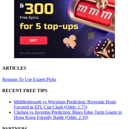
ARTICLES
Reasons To Use Expert Picks
RECENT FREE TIPS
Middlesbrough vs Wrexham Prediction: Riverside Hosts
Favored in EFL Cup Clash (Odds: 1.75)
Chelsea vs Juventus Prediction: Blues Edge Turin Giants in
Hong Kong Friendly Battle (Odds: 2.10)
PARTNERS