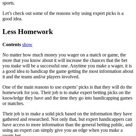
sports.
Let’s check out some of the reasons why using expert picks is a
good idea.
Less Homework
Contents
show
No matter how much money you wager on a match or game, the
more that you know about it will increase the chances that the bet
you make will be a successful one. Anytime you make a wager, it is
a good idea to handicap the game getting the most information about
it and the teams and/or players involved.
One of the main reasons to use experts’ picks is that they will do the
homework for you. Their job is to make expert betting picks on the
knowledge they have and the time they go into handicapping games
or matches.
Their job is to make a solid pick based on the information they have
gathered and researched. Not only that, but expert handicappers can
have access to more information than the general betting public, and
using an expert can simply give you an edge when you make a
sports bet.