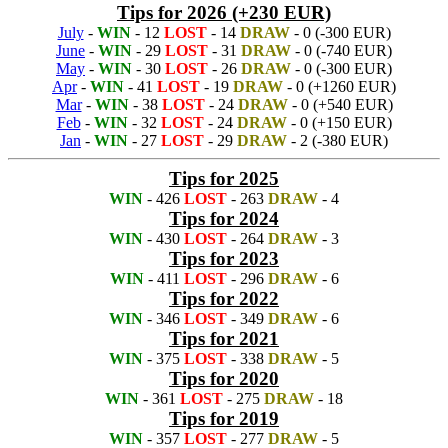
Tips for 2026 (+230 EUR)
July
-
WIN
- 12
LOST
- 14
DRAW
- 0 (-300 EUR)
June
-
WIN
- 29
LOST
- 31
DRAW
- 0 (-740 EUR)
May
-
WIN
- 30
LOST
- 26
DRAW
- 0 (-300 EUR)
Apr
-
WIN
- 41
LOST
- 19
DRAW
- 0 (+1260 EUR)
Mar
-
WIN
- 38
LOST
- 24
DRAW
- 0 (+540 EUR)
Feb
-
WIN
- 32
LOST
- 24
DRAW
- 0 (+150 EUR)
Jan
-
WIN
- 27
LOST
- 29
DRAW
- 2 (-380 EUR)
Tips for 2025
WIN
- 426
LOST
- 263
DRAW
- 4
Tips for 2024
WIN
- 430
LOST
- 264
DRAW
- 3
Tips for 2023
WIN
- 411
LOST
- 296
DRAW
- 6
Tips for 2022
WIN
- 346
LOST
- 349
DRAW
- 6
Tips for 2021
WIN
- 375
LOST
- 338
DRAW
- 5
Tips for 2020
WIN
- 361
LOST
- 275
DRAW
- 18
Tips for 2019
WIN
- 357
LOST
- 277
DRAW
- 5