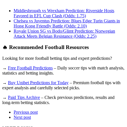
Middlesbrough vs Wrexham Prediction: Riverside Hosts
Favored in EFL Cup Clash (Odds: 1.75)
Chelsea vs Juventus Prediction: Blues Edge Turin Giants in
Hong Kong Friendly Battle (Odds: 2.10)
Royale Union SG vs Bodo/Glimt Prediction: Norwegian
Attack Meets Belgian Resistance (Odds: 2.25)
🔥 Recommended Football Resources
Looking for more football betting tips and expert predictions?
→
Free Football Predictions
– Daily soccer tips with match analysis,
statistics and betting insights.
→
Buy Unibet Predictions for Today
– Premium football tips with
expert analysis and carefully selected picks.
→
Paid Tips Archive
– Check previous predictions, results and
long-term betting statistics.
Previous post
Next post