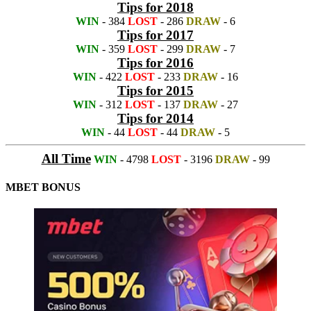
Tips for 2018
WIN
- 384
LOST
- 286
DRAW
- 6
Tips for 2017
WIN
- 359
LOST
- 299
DRAW
- 7
Tips for 2016
WIN
- 422
LOST
- 233
DRAW
- 16
Tips for 2015
WIN
- 312
LOST
- 137
DRAW
- 27
Tips for 2014
WIN
- 44
LOST
- 44
DRAW
- 5
All Time
WIN
- 4798
LOST
- 3196
DRAW
- 99
MBET BONUS