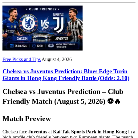
Free Picks and Tips
August 4, 2026
Chelsea vs Juventus Prediction: Blues Edge Turin
Giants in Hong Kong Friendly Battle (Odds: 2.10)
Chelsea vs Juventus Prediction – Club
Friendly Match (August 5, 2026)
⚽🔥
Match Preview
Chelsea face
Juventus
at
Kai Tak Sports Park in Hong Kong
in a
high-profile club friendly between two European giants. The match