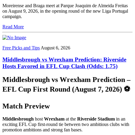
Moreirense and Braga meet at Parque Joaquim de Almeida Freitas
on August 9, 2026, in the opening round of the new Liga Portugal
campaign.
Read More
Free Picks and Tips
August 6, 2026
Middlesbrough vs Wrexham Prediction: Riverside
Hosts Favored in EFL Cup Clash (Odds: 1.75)
Middlesbrough vs Wrexham Prediction –
EFL Cup First Round (August 7, 2026)
⚽
Match Preview
Middlesbrough
host
Wrexham
at the
Riverside Stadium
in an
exciting EFL Cup first-round tie between two ambitious clubs with
promotion ambitions and strong fan bases.