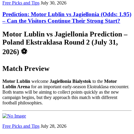
Free Picks and Tips
July 30, 2026
Prediction: Motor Lublin vs Jagiellonia (Odds: 1.95)
– Can the Visitors Continue Their Strong Start?
Motor Lublin vs Jagiellonia Prediction –
Poland Ekstraklasa Round 2 (July 31,
2026)
⚽
Match Preview
Motor Lublin
welcome
Jagiellonia Bialystok
to the
Motor
Lublin Arena
for an important early-season Ekstraklasa encounter.
Both teams will be aiming to collect points quickly as the new
campaign begins, but they approach this match with different
football philosophies.
Free Picks and Tips
July 28, 2026