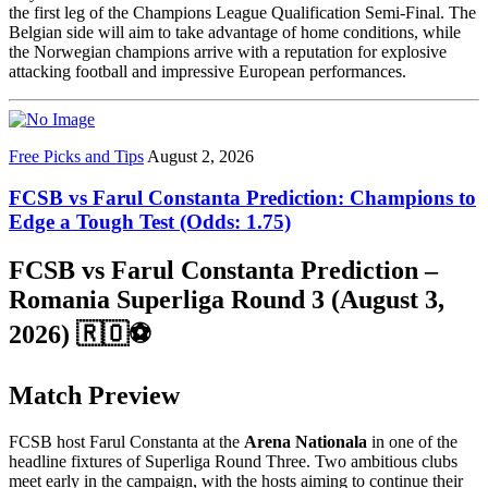
the first leg of the Champions League Qualification Semi-Final. The
Belgian side will aim to take advantage of home conditions, while
the Norwegian champions arrive with a reputation for explosive
attacking football and impressive European performances.
Free Picks and Tips
August 2, 2026
FCSB vs Farul Constanta Prediction: Champions to
Edge a Tough Test (Odds: 1.75)
FCSB vs Farul Constanta Prediction –
Romania Superliga Round 3 (August 3,
2026)
🇷🇴⚽
Match Preview
FCSB host Farul Constanta at the
Arena Nationala
in one of the
headline fixtures of Superliga Round Three. Two ambitious clubs
meet early in the campaign, with the hosts aiming to continue their