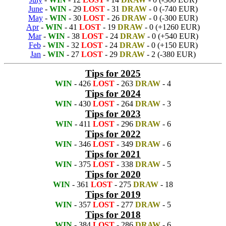
June
-
WIN
- 29
LOST
- 31
DRAW
- 0 (-740 EUR)
May
-
WIN
- 30
LOST
- 26
DRAW
- 0 (-300 EUR)
Apr
-
WIN
- 41
LOST
- 19
DRAW
- 0 (+1260 EUR)
Mar
-
WIN
- 38
LOST
- 24
DRAW
- 0 (+540 EUR)
Feb
-
WIN
- 32
LOST
- 24
DRAW
- 0 (+150 EUR)
Jan
-
WIN
- 27
LOST
- 29
DRAW
- 2 (-380 EUR)
Tips for 2025
WIN
- 426
LOST
- 263
DRAW
- 4
Tips for 2024
WIN
- 430
LOST
- 264
DRAW
- 3
Tips for 2023
WIN
- 411
LOST
- 296
DRAW
- 6
Tips for 2022
WIN
- 346
LOST
- 349
DRAW
- 6
Tips for 2021
WIN
- 375
LOST
- 338
DRAW
- 5
Tips for 2020
WIN
- 361
LOST
- 275
DRAW
- 18
Tips for 2019
WIN
- 357
LOST
- 277
DRAW
- 5
Tips for 2018
WIN
- 384
LOST
- 286
DRAW
- 6