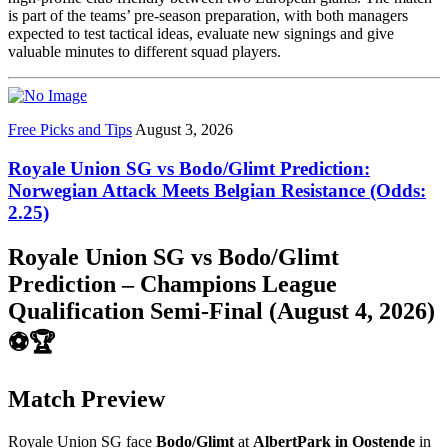
is part of the teams’ pre-season preparation, with both managers
expected to test tactical ideas, evaluate new signings and give
valuable minutes to different squad players.
Free Picks and Tips
August 3, 2026
Royale Union SG vs Bodo/Glimt Prediction:
Norwegian Attack Meets Belgian Resistance (Odds:
2.25)
Royale Union SG vs Bodo/Glimt
Prediction – Champions League
Qualification Semi-Final (August 4, 2026)
⚽🏆
Match Preview
Royale Union SG face
Bodo/Glimt
at
AlbertPark in Oostende
in