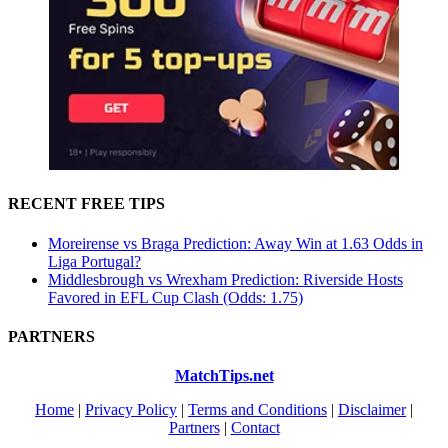
RECENT FREE TIPS
Moreirense vs Braga Prediction: Away Win at 1.63 Odds in
Liga Portugal?
Middlesbrough vs Wrexham Prediction: Riverside Hosts
Favored in EFL Cup Clash (Odds: 1.75)
PARTNERS
MatchTips.net
Home
|
Privacy Policy
|
Terms and Conditions
|
Disclaimer
|
Partners
|
Contact