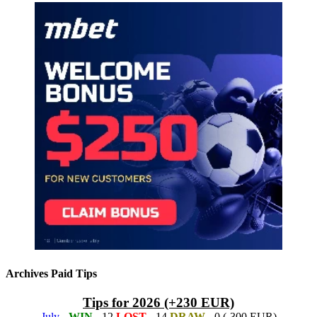
Archives Paid Tips
Tips for 2026 (+230 EUR)
July
-
WIN
- 12
LOST
- 14
DRAW
- 0 (-300 EUR)