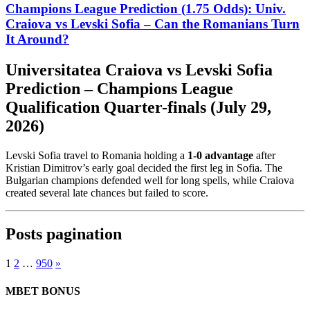
Champions League Prediction (1.75 Odds): Univ.
Craiova vs Levski Sofia – Can the Romanians Turn
It Around?
Universitatea Craiova vs Levski Sofia
Prediction – Champions League
Qualification Quarter-finals (July 29,
2026)
Levski Sofia travel to Romania holding a
1-0 advantage
after
Kristian Dimitrov’s early goal decided the first leg in Sofia. The
Bulgarian champions defended well for long spells, while Craiova
created several late chances but failed to score.
Posts pagination
1
2
…
950
»
MBET BONUS