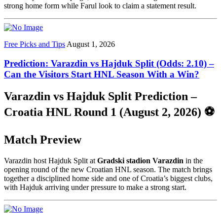
strong home form while Farul look to claim a statement result.
Free Picks and Tips
August 1, 2026
Prediction: Varazdin vs Hajduk Split (Odds: 2.10) –
Can the Visitors Start HNL Season With a Win?
Varazdin vs Hajduk Split Prediction –
Croatia HNL Round 1 (August 2, 2026)
⚽
Match Preview
Varazdin host Hajduk Split at
Gradski stadion Varazdin
in the
opening round of the new Croatian HNL season. The match brings
together a disciplined home side and one of Croatia’s biggest clubs,
with Hajduk arriving under pressure to make a strong start.