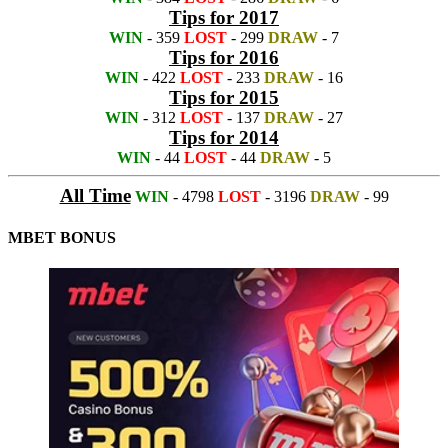
Tips for 2017
WIN
- 359
LOST
- 299
DRAW
- 7
Tips for 2016
WIN
- 422
LOST
- 233
DRAW
- 16
Tips for 2015
WIN
- 312
LOST
- 137
DRAW
- 27
Tips for 2014
WIN
- 44
LOST
- 44
DRAW
- 5
All Time
WIN
- 4798
LOST
- 3196
DRAW
- 99
MBET BONUS