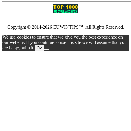
Copyright © 2014-2026 EUWINTIPS™, All Rights Reserved.
We use cookies to ensure that we give you the best experience on
our website. If you continue to use this site we will assume that you
are happy with it.
Ok