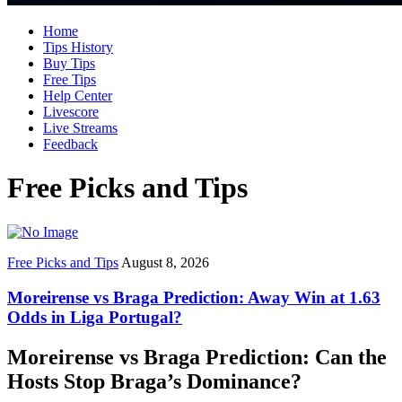
Home
Tips History
Buy Tips
Free Tips
Help Center
Livescore
Live Streams
Feedback
Free Picks and Tips
Free Picks and Tips
August 8, 2026
Moreirense vs Braga Prediction: Away Win at 1.63
Odds in Liga Portugal?
Moreirense vs Braga Prediction: Can the
Hosts Stop Braga’s Dominance?