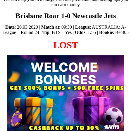
can earn money.
Brisbane Roar 1-0 Newcastle Jets
Date
: 20.03.2020 |
Match at
: 09:30 |
League
: AUSTRALIA: A-
League – Round 24 |
Tip
: BTS – Yes |
Odds
: 1.55 |
Bookie
: Bet365
LOST