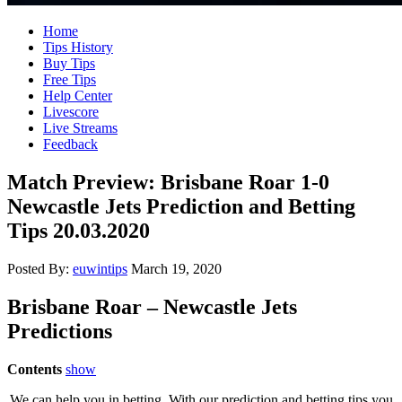
Home
Tips History
Buy Tips
Free Tips
Help Center
Livescore
Live Streams
Feedback
Match Preview: Brisbane Roar 1-0
Newcastle Jets Prediction and Betting
Tips 20.03.2020
Posted By:
euwintips
March 19, 2020
Brisbane Roar – Newcastle Jets
Predictions
Contents
show
We can help you in betting. With our prediction and betting tips you