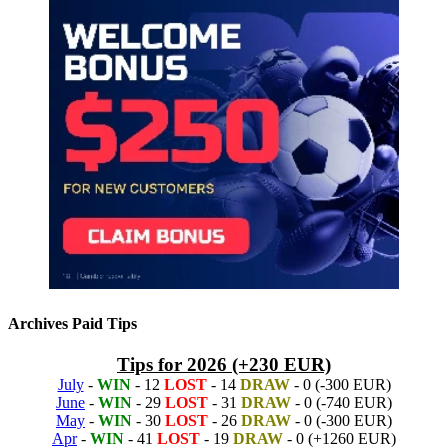
Archives Paid Tips
Tips for 2026 (+230 EUR)
July
-
WIN
- 12
LOST
- 14
DRAW
- 0 (-300 EUR)
June
-
WIN
- 29
LOST
- 31
DRAW
- 0 (-740 EUR)
May
-
WIN
- 30
LOST
- 26
DRAW
- 0 (-300 EUR)
Apr
-
WIN
- 41
LOST
- 19
DRAW
- 0 (+1260 EUR)