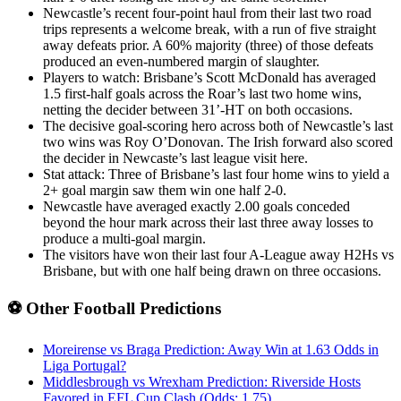
Newcastle’s recent four-point haul from their last two road
trips represents a welcome break, with a run of five straight
away defeats prior. A 60% majority (three) of those defeats
produced an even-numbered margin of slaughter.
Players to watch: Brisbane’s Scott McDonald has averaged
1.5 first-half goals across the Roar’s last two home wins,
netting the decider between 31’-HT on both occasions.
The decisive goal-scoring hero across both of Newcastle’s last
two wins was Roy O’Donovan. The Irish forward also scored
the decider in Newcaste’s last league visit here.
Stat attack: Three of Brisbane’s last four home wins to yield a
2+ goal margin saw them win one half 2-0.
Newcastle have averaged exactly 2.00 goals conceded
beyond the hour mark across their last three away losses to
produce a multi-goal margin.
The visitors have won their last four A-League away H2Hs vs
Brisbane, but with one half being drawn on three occasions.
⚽ Other Football Predictions
Moreirense vs Braga Prediction: Away Win at 1.63 Odds in
Liga Portugal?
Middlesbrough vs Wrexham Prediction: Riverside Hosts
Favored in EFL Cup Clash (Odds: 1.75)