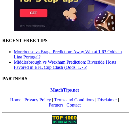
RECENT FREE TIPS
Moreirense vs Braga Prediction: Away Win at 1.63 Odds in
Liga Portugal?
Middlesbrough vs Wrexham Prediction: Riverside Hosts
Favored in EFL Cup Clash (Odds: 1.75)
PARTNERS
MatchTips.net
Home
|
Privacy Policy
|
Terms and Conditions
|
Disclaimer
|
Partners
|
Contact