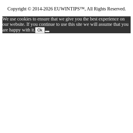
Copyright © 2014-2026 EUWINTIPS™, All Rights Reserved.
We use cookies to ensure that we give you the best experience on
our website. If you continue to use this site we will assume that you
are happy with it.
Ok