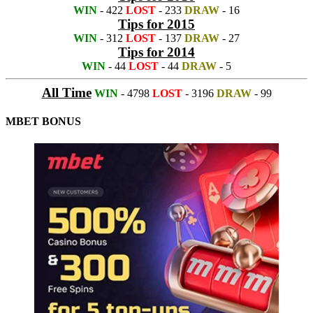
WIN
- 422
LOST
- 233
DRAW
- 16
Tips for 2015
WIN
- 312
LOST
- 137
DRAW
- 27
Tips for 2014
WIN
- 44
LOST
- 44
DRAW
- 5
All Time
WIN
- 4798
LOST
- 3196
DRAW
- 99
MBET BONUS