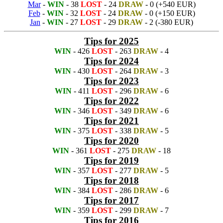
Mar
-
WIN
- 38
LOST
- 24
DRAW
- 0 (+540 EUR)
Feb
-
WIN
- 32
LOST
- 24
DRAW
- 0 (+150 EUR)
Jan
-
WIN
- 27
LOST
- 29
DRAW
- 2 (-380 EUR)
Tips for 2025
WIN
- 426
LOST
- 263
DRAW
- 4
Tips for 2024
WIN
- 430
LOST
- 264
DRAW
- 3
Tips for 2023
WIN
- 411
LOST
- 296
DRAW
- 6
Tips for 2022
WIN
- 346
LOST
- 349
DRAW
- 6
Tips for 2021
WIN
- 375
LOST
- 338
DRAW
- 5
Tips for 2020
WIN
- 361
LOST
- 275
DRAW
- 18
Tips for 2019
WIN
- 357
LOST
- 277
DRAW
- 5
Tips for 2018
WIN
- 384
LOST
- 286
DRAW
- 6
Tips for 2017
WIN
- 359
LOST
- 299
DRAW
- 7
Tips for 2016