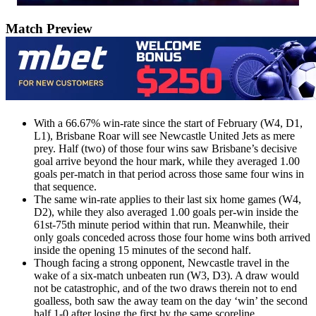
Match Preview
With a 66.67% win-rate since the start of February (W4, D1,
L1), Brisbane Roar will see Newcastle United Jets as mere
prey. Half (two) of those four wins saw Brisbane’s decisive
goal arrive beyond the hour mark, while they averaged 1.00
goals per-match in that period across those same four wins in
that sequence.
The same win-rate applies to their last six home games (W4,
D2), while they also averaged 1.00 goals per-win inside the
61st-75th minute period within that run. Meanwhile, their
only goals conceded across those four home wins both arrived
inside the opening 15 minutes of the second half.
Though facing a strong opponent, Newcastle travel in the
wake of a six-match unbeaten run (W3, D3). A draw would
not be catastrophic, and of the two draws therein not to end
goalless, both saw the away team on the day ‘win’ the second
half 1-0 after losing the first by the same scoreline.