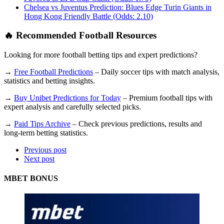
Chelsea vs Juventus Prediction: Blues Edge Turin Giants in
Hong Kong Friendly Battle (Odds: 2.10)
🔥 Recommended Football Resources
Looking for more football betting tips and expert predictions?
→
Free Football Predictions
– Daily soccer tips with match analysis,
statistics and betting insights.
→
Buy Unibet Predictions for Today
– Premium football tips with
expert analysis and carefully selected picks.
→
Paid Tips Archive
– Check previous predictions, results and
long-term betting statistics.
Previous post
Next post
MBET BONUS