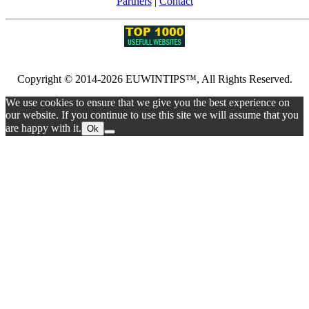
Partners
|
Contact
Copyright © 2014-2026 EUWINTIPS™, All Rights Reserved.
We use cookies to ensure that we give you the best experience on
our website. If you continue to use this site we will assume that you
are happy with it.
Ok