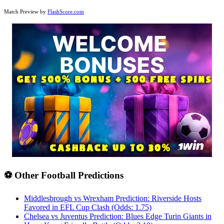
Match Preview by
FlashScore.com
⚽ Other Football Predictions
Middlesbrough vs Wrexham Prediction: Riverside Hosts
Favored in EFL Cup Clash (Odds: 1.75)
Chelsea vs Juventus Prediction: Blues Edge Turin Giants in