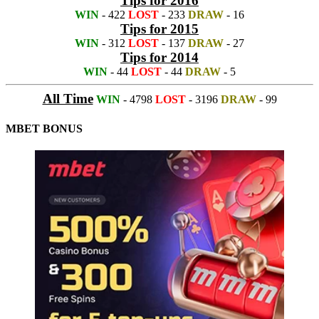
Tips for 2016
WIN
- 422
LOST
- 233
DRAW
- 16
Tips for 2015
WIN
- 312
LOST
- 137
DRAW
- 27
Tips for 2014
WIN
- 44
LOST
- 44
DRAW
- 5
All Time
WIN
- 4798
LOST
- 3196
DRAW
- 99
MBET BONUS