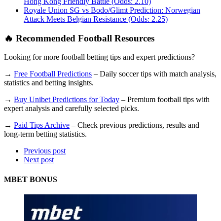
Hong Kong Friendly Battle (Odds: 2.10)
Royale Union SG vs Bodo/Glimt Prediction: Norwegian
Attack Meets Belgian Resistance (Odds: 2.25)
🔥 Recommended Football Resources
Looking for more football betting tips and expert predictions?
→
Free Football Predictions
– Daily soccer tips with match analysis,
statistics and betting insights.
→
Buy Unibet Predictions for Today
– Premium football tips with
expert analysis and carefully selected picks.
→
Paid Tips Archive
– Check previous predictions, results and
long-term betting statistics.
Previous post
Next post
MBET BONUS