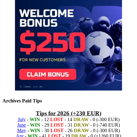
Archives Paid Tips
Tips for 2026 (+230 EUR)
July
-
WIN
- 12
LOST
- 14
DRAW
- 0 (-300 EUR)
June
-
WIN
- 29
LOST
- 31
DRAW
- 0 (-740 EUR)
May
-
WIN
- 30
LOST
- 26
DRAW
- 0 (-300 EUR)
Apr
-
WIN
- 41
LOST
- 19
DRAW
- 0 (+1260 EUR)