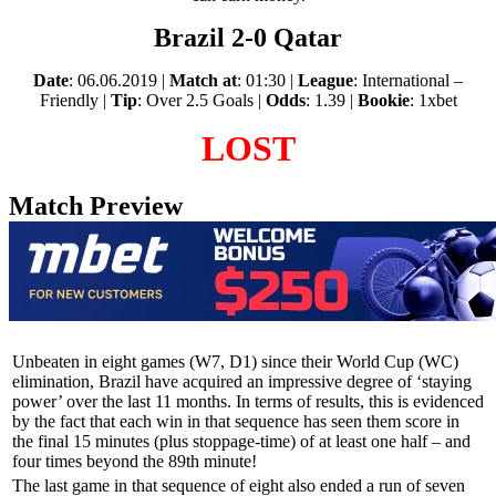
Brazil 2-0 Qatar
Date
: 06.06.2019 |
Match at
: 01:30 |
League
: International –
Friendly |
Tip
: Over 2.5 Goals |
Odds
: 1.39 |
Bookie
: 1xbet
LOST
Match Preview
Unbeaten in eight games (W7, D1) since their World Cup (WC)
elimination, Brazil have acquired an impressive degree of ‘staying
power’ over the last 11 months. In terms of results, this is evidenced
by the fact that each win in that sequence has seen them score in
the final 15 minutes (plus stoppage-time) of at least one half – and
four times beyond the 89th minute!
The last game in that sequence of eight also ended a run of seven