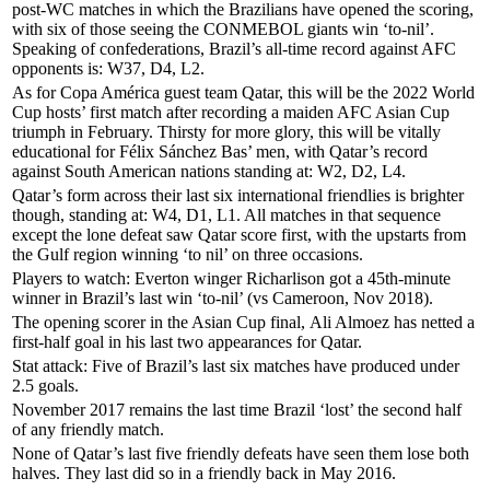
post-WC matches in which the Brazilians have opened the scoring,
with six of those seeing the CONMEBOL giants win ‘to-nil’.
Speaking of confederations, Brazil’s all-time record against AFC
opponents is: W37, D4, L2.
As for Copa América guest team Qatar, this will be the 2022 World
Cup hosts’ first match after recording a maiden AFC Asian Cup
triumph in February. Thirsty for more glory, this will be vitally
educational for Félix Sánchez Bas’ men, with Qatar’s record
against South American nations standing at: W2, D2, L4.
Qatar’s form across their last six international friendlies is brighter
though, standing at: W4, D1, L1. All matches in that sequence
except the lone defeat saw Qatar score first, with the upstarts from
the Gulf region winning ‘to nil’ on three occasions.
Players to watch:
Everton winger
Richarlison
got a 45th-minute
winner in Brazil’s last win ‘to-nil’ (vs Cameroon, Nov 2018).
The opening scorer in the Asian Cup final,
Ali Almoez
has netted a
first-half goal in his last two appearances for Qatar.
Stat attack:
Five of Brazil’s last six matches have produced under
2.5 goals.
November 2017 remains the last time Brazil ‘lost’ the second half
of any friendly match.
None of Qatar’s last five friendly defeats have seen them lose both
halves. They last did so in a friendly back in May 2016.