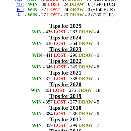
Mar
-
WIN
- 38
LOST
- 24
DRAW
- 0 (+540 EUR)
Feb
-
WIN
- 32
LOST
- 24
DRAW
- 0 (+150 EUR)
Jan
-
WIN
- 27
LOST
- 29
DRAW
- 2 (-380 EUR)
Tips for 2025
WIN
- 426
LOST
- 263
DRAW
- 4
Tips for 2024
WIN
- 430
LOST
- 264
DRAW
- 3
Tips for 2023
WIN
- 411
LOST
- 296
DRAW
- 6
Tips for 2022
WIN
- 346
LOST
- 349
DRAW
- 6
Tips for 2021
WIN
- 375
LOST
- 338
DRAW
- 5
Tips for 2020
WIN
- 361
LOST
- 275
DRAW
- 18
Tips for 2019
WIN
- 357
LOST
- 277
DRAW
- 5
Tips for 2018
WIN
- 384
LOST
- 286
DRAW
- 6
Tips for 2017
WIN
- 359
LOST
- 299
DRAW
- 7