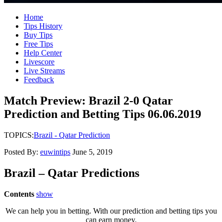
Home
Tips History
Buy Tips
Free Tips
Help Center
Livescore
Live Streams
Feedback
Match Preview: Brazil 2-0 Qatar
Prediction and Betting Tips 06.06.2019
TOPICS:
Brazil - Qatar Prediction
Posted By:
euwintips
June 5, 2019
Brazil – Qatar Predictions
Contents
show
We can help you in betting. With our prediction and betting tips you
can earn money.