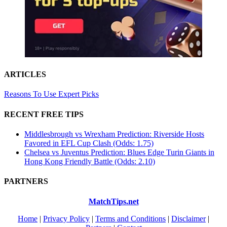
ARTICLES
Reasons To Use Expert Picks
RECENT FREE TIPS
Middlesbrough vs Wrexham Prediction: Riverside Hosts
Favored in EFL Cup Clash (Odds: 1.75)
Chelsea vs Juventus Prediction: Blues Edge Turin Giants in
Hong Kong Friendly Battle (Odds: 2.10)
PARTNERS
MatchTips.net
Home
|
Privacy Policy
|
Terms and Conditions
|
Disclaimer
|