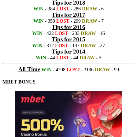
Tips for 2018
WIN
- 384
LOST
- 286
DRAW
- 6
Tips for 2017
WIN
- 359
LOST
- 299
DRAW
- 7
Tips for 2016
WIN
- 422
LOST
- 233
DRAW
- 16
Tips for 2015
WIN
- 312
LOST
- 137
DRAW
- 27
Tips for 2014
WIN
- 44
LOST
- 44
DRAW
- 5
All Time
WIN
- 4798
LOST
- 3196
DRAW
- 99
MBET BONUS