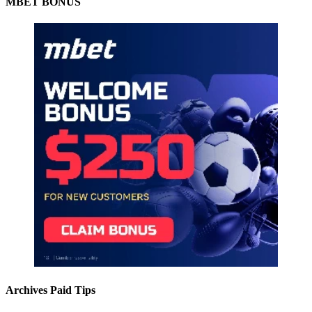
MBET BONUS
Archives Paid Tips