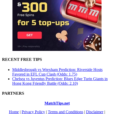
RECENT FREE TIPS
Middlesbrough vs Wrexham Prediction: Riverside Hosts
Favored in EFL Cup Clash (Odds: 1.75)
Chelsea vs Juventus Prediction: Blues Edge Turin Giants in
Hong Kong Friendly Battle (Odds: 2.10)
PARTNERS
MatchTips.net
Home
|
Privacy Policy
|
Terms and Conditions
|
Disclaimer
|