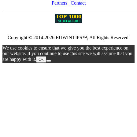
Partners
|
Contact
Copyright © 2014-2026 EUWINTIPS™, All Rights Reserved.
We use cookies to ensure that we give you the best experience on
our website. If you continue to use this site we will assume that you
are happy with it.
Ok