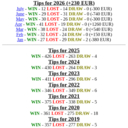
Tips for 2026 (+230 EUR)
July
-
WIN
- 12
LOST
- 14
DRAW
- 0 (-300 EUR)
June
-
WIN
- 29
LOST
- 31
DRAW
- 0 (-740 EUR)
May
-
WIN
- 30
LOST
- 26
DRAW
- 0 (-300 EUR)
Apr
-
WIN
- 41
LOST
- 19
DRAW
- 0 (+1260 EUR)
Mar
-
WIN
- 38
LOST
- 24
DRAW
- 0 (+540 EUR)
Feb
-
WIN
- 32
LOST
- 24
DRAW
- 0 (+150 EUR)
Jan
-
WIN
- 27
LOST
- 29
DRAW
- 2 (-380 EUR)
Tips for 2025
WIN
- 426
LOST
- 263
DRAW
- 4
Tips for 2024
WIN
- 430
LOST
- 264
DRAW
- 3
Tips for 2023
WIN
- 411
LOST
- 296
DRAW
- 6
Tips for 2022
WIN
- 346
LOST
- 349
DRAW
- 6
Tips for 2021
WIN
- 375
LOST
- 338
DRAW
- 5
Tips for 2020
WIN
- 361
LOST
- 275
DRAW
- 18
Tips for 2019
WIN
- 357
LOST
- 277
DRAW
- 5