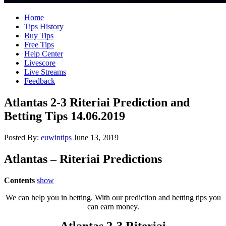
Home
Tips History
Buy Tips
Free Tips
Help Center
Livescore
Live Streams
Feedback
Atlantas 2-3 Riteriai Prediction and
Betting Tips 14.06.2019
Posted By:
euwintips
June 13, 2019
Atlantas – Riteriai Predictions
Contents
show
We can help you in betting. With our prediction and betting tips you
can earn money.
Atlantas 2-3 Riteriai