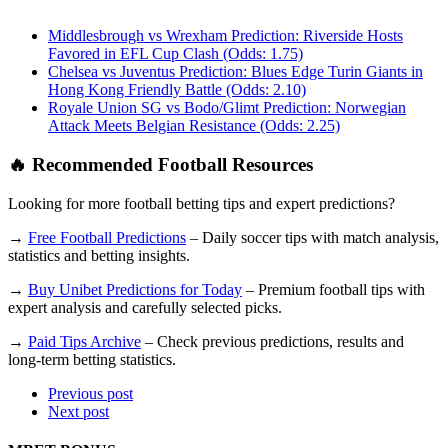
Middlesbrough vs Wrexham Prediction: Riverside Hosts
Favored in EFL Cup Clash (Odds: 1.75)
Chelsea vs Juventus Prediction: Blues Edge Turin Giants in
Hong Kong Friendly Battle (Odds: 2.10)
Royale Union SG vs Bodo/Glimt Prediction: Norwegian
Attack Meets Belgian Resistance (Odds: 2.25)
🔥 Recommended Football Resources
Looking for more football betting tips and expert predictions?
→
Free Football Predictions
– Daily soccer tips with match analysis,
statistics and betting insights.
→
Buy Unibet Predictions for Today
– Premium football tips with
expert analysis and carefully selected picks.
→
Paid Tips Archive
– Check previous predictions, results and
long-term betting statistics.
Previous post
Next post