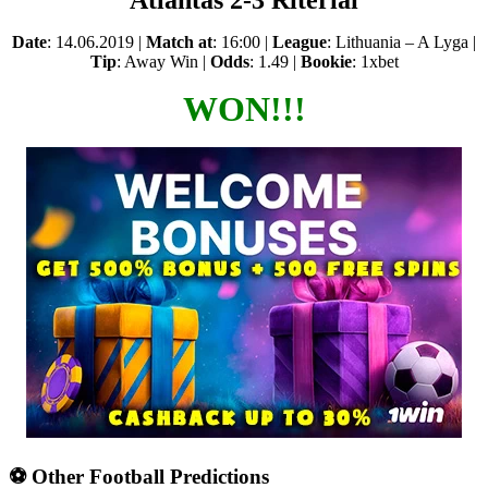
Date
: 14.06.2019 |
Match at
: 16:00 |
League
: Lithuania – A Lyga |
Tip
: Away Win |
Odds
: 1.49 |
Bookie
: 1xbet
WON!!!
⚽ Other Football Predictions