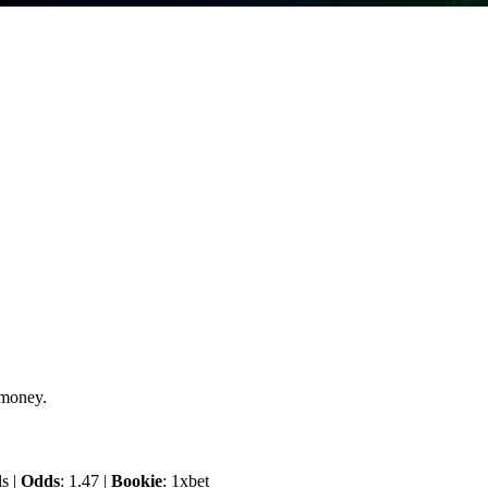
 money.
s |
Odds
: 1.47 |
Bookie
: 1xbet