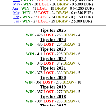
May
-
WIN
- 30
LOST
- 26
DRAW
- 0 (-300 EUR)
Apr
-
WIN
- 41
LOST
- 19
DRAW
- 0 (+1260 EUR)
Mar
-
WIN
- 38
LOST
- 24
DRAW
- 0 (+540 EUR)
Feb
-
WIN
- 32
LOST
- 24
DRAW
- 0 (+150 EUR)
Jan
-
WIN
- 27
LOST
- 29
DRAW
- 2 (-380 EUR)
Tips for 2025
WIN
- 426
LOST
- 263
DRAW
- 4
Tips for 2024
WIN
- 430
LOST
- 264
DRAW
- 3
Tips for 2023
WIN
- 411
LOST
- 296
DRAW
- 6
Tips for 2022
WIN
- 346
LOST
- 349
DRAW
- 6
Tips for 2021
WIN
- 375
LOST
- 338
DRAW
- 5
Tips for 2020
WIN
- 361
LOST
- 275
DRAW
- 18
Tips for 2019
WIN
- 357
LOST
- 277
DRAW
- 5
Tips for 2018
WIN
- 384
LOST
- 286
DRAW
- 6
Tips for 2017