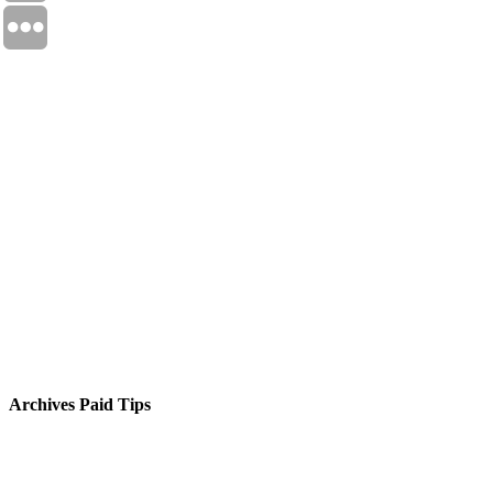
Archives Paid Tips