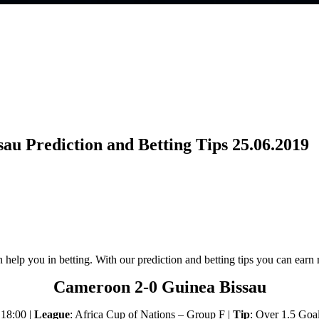
u Prediction and Betting Tips 25.06.2019
 help you in betting. With our prediction and betting tips you can earn
Cameroon 2-0 Guinea Bissau
 18:00 |
League
: Africa Cup of Nations – Group F |
Tip
: Over 1.5 Goal