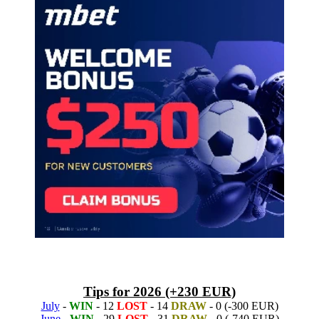
Tips for 2026 (+230 EUR)
July
-
WIN
- 12
LOST
- 14
DRAW
- 0 (-300 EUR)
June
-
WIN
- 29
LOST
- 31
DRAW
- 0 (-740 EUR)