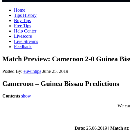
Home
Tips History
Buy Tips
Free Tips
Help Center
Livescore
Live Streams
Feedback
Match Preview: Cameroon 2-0 Guinea Bissa
Posted By:
euwintips
June 25, 2019
Cameroon – Guinea Bissau Predictions
Contents
show
We can
Date
: 25.06.2019 |
Match at
: