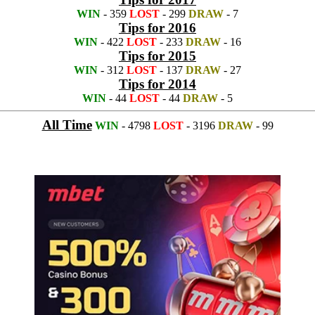
WIN
- 359
LOST
- 299
DRAW
- 7
Tips for 2016
WIN
- 422
LOST
- 233
DRAW
- 16
Tips for 2015
WIN
- 312
LOST
- 137
DRAW
- 27
Tips for 2014
WIN
- 44
LOST
- 44
DRAW
- 5
All Time
WIN
- 4798
LOST
- 3196
DRAW
- 99