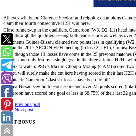
All eyes will be on Clarence Seedorf and reigning champions Camero
claim their fourth consecutive H2H win here.
Close runners-up in the qualifiers, Cameroon (W3, D2, L1) head into
came through the qualifiers seeing both teams score, as well as over 2
Opponents Guinea-Bissau claimed two points less in qualifying (W2, D3,
goal in the 2017 AFCON H2H meeting (to lose 2-1 FT), Guinea-Bissa
Even though those 13 losses have come in the 25 previous matches (W
margins and only lost by a single goal in the three all-time H2Hs wi
Players to watch:
PSG’s
Maxim Choupo-Moting
(CAM) scored two goa
Piqueti
will surely make the cut here having scored in their last H2H a
Stat attack:
Cameroon’s last six losses have been ‘to nil’.
Guinea-Bissau saw both teams score and over 2.5 goals scored (total
Cameroon have scored one goal or less in 68.75% of their last 32 
Previous post
Next post
MBET BONUS