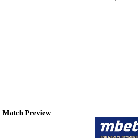
Match Preview