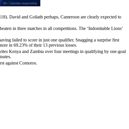
118). David and Goliath perhaps, Cameroon are clearly expected to
aten in three matches in all competitions. The ‘Indomitable Lions’
ng failed to score in just one qualifier. Snagging a surprise first
re in 69.23% of their 13 previous losses.
urites Kenya and Zambia over four meetings in qualifying by one-goal
inutes.
rst against Comoros.