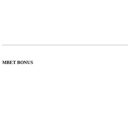
MBET BONUS