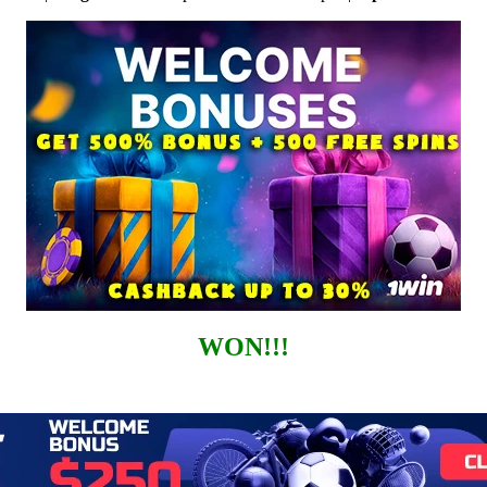
WON!!!