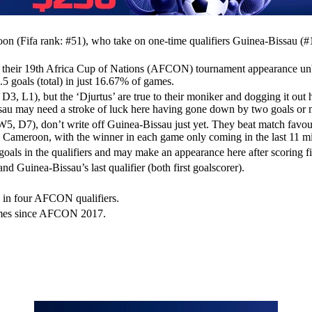
on (Fifa rank: #51), who take on one-time qualifiers Guinea-Bissau (#
 their 19th Africa Cup of Nations (AFCON) tournament appearance unbe
.5 goals (total) in just 16.67% of games.
 L1), but the ‘Djurtus’ are true to their moniker and dogging it out havi
u may need a stroke of luck here having gone down by two goals or mo
5, D7), don’t write off Guinea-Bissau just yet. They beat match favo
th Cameroon, with the winner in each game only coming in the last 11 m
ls in the qualifiers and may make an appearance here after scoring fi
nd Guinea-Bissau’s last qualifier (both first goalscorer).
) in four AFCON qualifiers.
games since AFCON 2017.