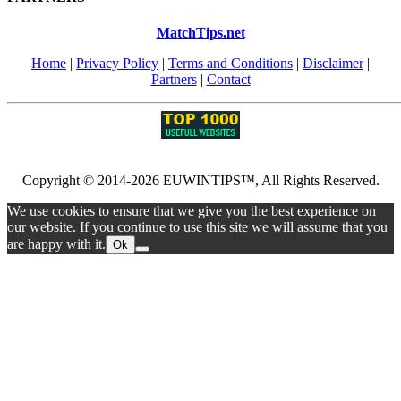
MatchTips.net
Home
|
Privacy Policy
|
Terms and Conditions
|
Disclaimer
|
Partners
|
Contact
Copyright © 2014-2026 EUWINTIPS™, All Rights Reserved.
We use cookies to ensure that we give you the best experience on
our website. If you continue to use this site we will assume that you
are happy with it.
Ok