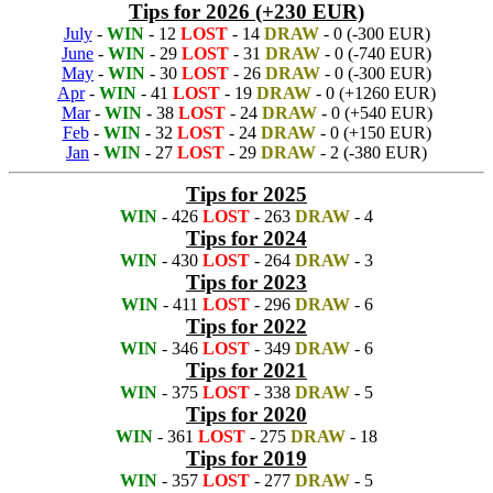
Tips for 2026 (+230 EUR)
July
-
WIN
- 12
LOST
- 14
DRAW
- 0 (-300 EUR)
June
-
WIN
- 29
LOST
- 31
DRAW
- 0 (-740 EUR)
May
-
WIN
- 30
LOST
- 26
DRAW
- 0 (-300 EUR)
Apr
-
WIN
- 41
LOST
- 19
DRAW
- 0 (+1260 EUR)
Mar
-
WIN
- 38
LOST
- 24
DRAW
- 0 (+540 EUR)
Feb
-
WIN
- 32
LOST
- 24
DRAW
- 0 (+150 EUR)
Jan
-
WIN
- 27
LOST
- 29
DRAW
- 2 (-380 EUR)
Tips for 2025
WIN
- 426
LOST
- 263
DRAW
- 4
Tips for 2024
WIN
- 430
LOST
- 264
DRAW
- 3
Tips for 2023
WIN
- 411
LOST
- 296
DRAW
- 6
Tips for 2022
WIN
- 346
LOST
- 349
DRAW
- 6
Tips for 2021
WIN
- 375
LOST
- 338
DRAW
- 5
Tips for 2020
WIN
- 361
LOST
- 275
DRAW
- 18
Tips for 2019
WIN
- 357
LOST
- 277
DRAW
- 5