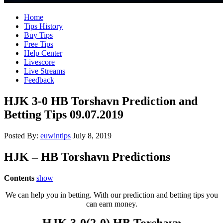
Home
Tips History
Buy Tips
Free Tips
Help Center
Livescore
Live Streams
Feedback
HJK 3-0 HB Torshavn Prediction and
Betting Tips 09.07.2019
Posted By:
euwintips
July 8, 2019
HJK – HB Torshavn Predictions
Contents
show
We can help you in betting. With our prediction and betting tips you
can earn money.
HJK 3-0(2-0) HB Torshavn