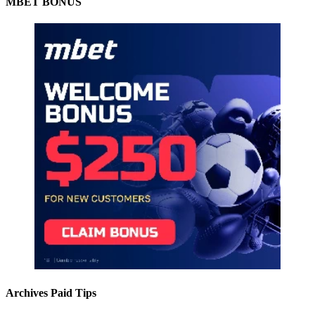
MBET BONUS
Archives Paid Tips