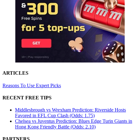
ARTICLES
Reasons To Use Expert Picks
RECENT FREE TIPS
Middlesbrough vs Wrexham Prediction: Riverside Hosts
Favored in EFL Cup Clash (Odds: 1.75)
Chelsea vs Juventus Prediction: Blues Edge Turin Giants in
Hong Kong Friendly Battle (Odds: 2.10)
PARTNERS