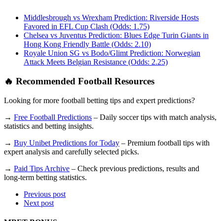
Middlesbrough vs Wrexham Prediction: Riverside Hosts
Favored in EFL Cup Clash (Odds: 1.75)
Chelsea vs Juventus Prediction: Blues Edge Turin Giants in
Hong Kong Friendly Battle (Odds: 2.10)
Royale Union SG vs Bodo/Glimt Prediction: Norwegian
Attack Meets Belgian Resistance (Odds: 2.25)
🔥 Recommended Football Resources
Looking for more football betting tips and expert predictions?
→
Free Football Predictions
– Daily soccer tips with match analysis,
statistics and betting insights.
→
Buy Unibet Predictions for Today
– Premium football tips with
expert analysis and carefully selected picks.
→
Paid Tips Archive
– Check previous predictions, results and
long-term betting statistics.
Previous post
Next post