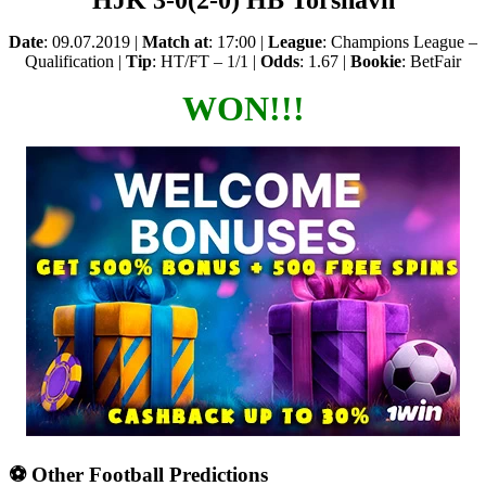
Date
: 09.07.2019 |
Match at
: 17:00 |
League
: Champions League –
Qualification |
Tip
: HT/FT – 1/1 |
Odds
: 1.67 |
Bookie
: BetFair
WON!!!
⚽ Other Football Predictions