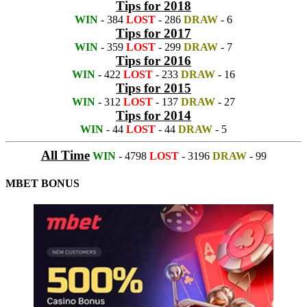
Tips for 2018
WIN
- 384
LOST
- 286
DRAW
- 6
Tips for 2017
WIN
- 359
LOST
- 299
DRAW
- 7
Tips for 2016
WIN
- 422
LOST
- 233
DRAW
- 16
Tips for 2015
WIN
- 312
LOST
- 137
DRAW
- 27
Tips for 2014
WIN
- 44
LOST
- 44
DRAW
- 5
All Time
WIN
- 4798
LOST
- 3196
DRAW
- 99
MBET BONUS