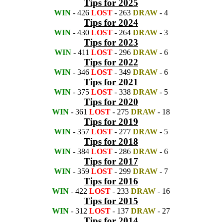
Tips for 2025
WIN
- 426
LOST
- 263
DRAW
- 4
Tips for 2024
WIN
- 430
LOST
- 264
DRAW
- 3
Tips for 2023
WIN
- 411
LOST
- 296
DRAW
- 6
Tips for 2022
WIN
- 346
LOST
- 349
DRAW
- 6
Tips for 2021
WIN
- 375
LOST
- 338
DRAW
- 5
Tips for 2020
WIN
- 361
LOST
- 275
DRAW
- 18
Tips for 2019
WIN
- 357
LOST
- 277
DRAW
- 5
Tips for 2018
WIN
- 384
LOST
- 286
DRAW
- 6
Tips for 2017
WIN
- 359
LOST
- 299
DRAW
- 7
Tips for 2016
WIN
- 422
LOST
- 233
DRAW
- 16
Tips for 2015
WIN
- 312
LOST
- 137
DRAW
- 27
Tips for 2014