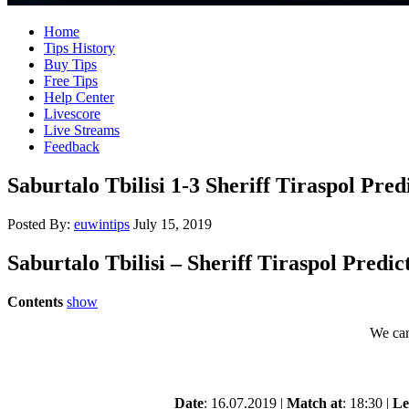
Home
Tips History
Buy Tips
Free Tips
Help Center
Livescore
Live Streams
Feedback
Saburtalo Tbilisi 1-3 Sheriff Tiraspol Pred
Posted By:
euwintips
July 15, 2019
Saburtalo Tbilisi – Sheriff Tiraspol Predic
Contents
show
We can
Date
: 16.07.2019 |
Match at
: 18:30 |
Le