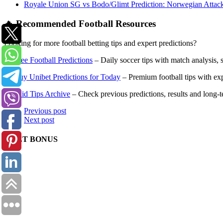
Royale Union SG vs Bodo/Glimt Prediction: Norwegian Attack
🔥 Recommended Football Resources
Looking for more football betting tips and expert predictions?
→
Free Football Predictions
– Daily soccer tips with match analysis, st
→
Buy Unibet Predictions for Today
– Premium football tips with expe
→
Paid Tips Archive
– Check previous predictions, results and long-ter
Previous post
Next post
MBET BONUS