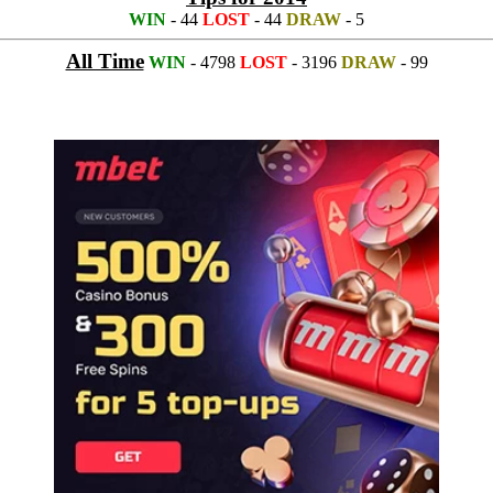
WIN
- 44
LOST
- 44
DRAW
- 5
All Time
WIN
- 4798
LOST
- 3196
DRAW
- 99