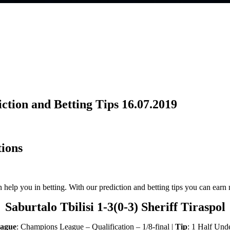
iction and Betting Tips 16.07.2019
tions
 help you in betting. With our prediction and betting tips you can earn
Saburtalo Tbilisi 1-3(0-3) Sheriff Tiraspol
ague
: Champions League – Qualification – 1/8-final |
Tip
: 1 Half Und