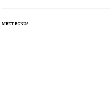
MBET BONUS