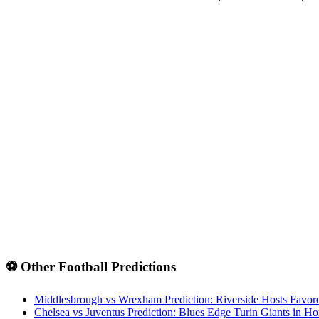
⚽ Other Football Predictions
Middlesbrough vs Wrexham Prediction: Riverside Hosts Favor
Chelsea vs Juventus Prediction: Blues Edge Turin Giants in H