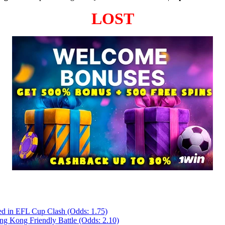
LOST
ed in EFL Cup Clash (Odds: 1.75)
ong Kong Friendly Battle (Odds: 2.10)