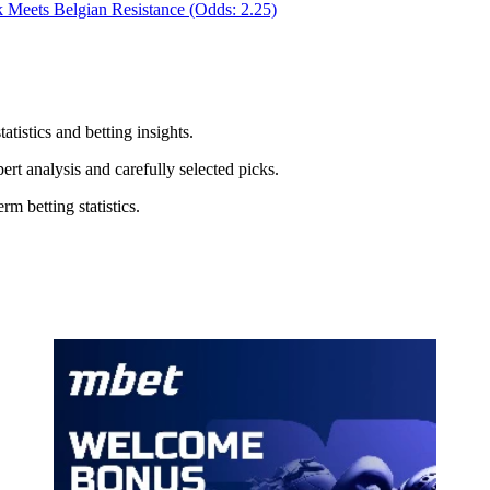
 Meets Belgian Resistance (Odds: 2.25)
atistics and betting insights.
rt analysis and carefully selected picks.
m betting statistics.