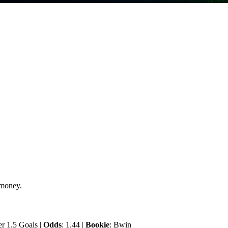
 money.
er 1.5 Goals |
Odds
: 1.44 |
Bookie
: Bwin