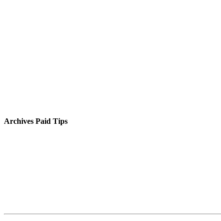
Archives Paid Tips