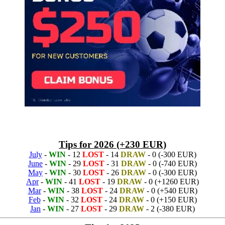
Tips for 2026 (+230 EUR)
July
-
WIN
- 12
LOST
- 14
DRAW
- 0 (-300 EUR)
June
-
WIN
- 29
LOST
- 31
DRAW
- 0 (-740 EUR)
May
-
WIN
- 30
LOST
- 26
DRAW
- 0 (-300 EUR)
Apr
-
WIN
- 41
LOST
- 19
DRAW
- 0 (+1260 EUR)
Mar
-
WIN
- 38
LOST
- 24
DRAW
- 0 (+540 EUR)
Feb
-
WIN
- 32
LOST
- 24
DRAW
- 0 (+150 EUR)
Jan
-
WIN
- 27
LOST
- 29
DRAW
- 2 (-380 EUR)