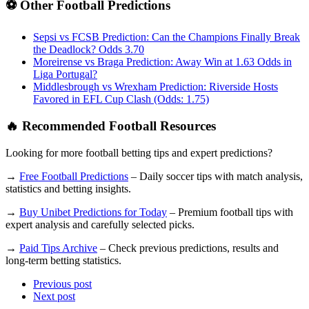
⚽ Other Football Predictions
Sepsi vs FCSB Prediction: Can the Champions Finally Break
the Deadlock? Odds 3.70
Moreirense vs Braga Prediction: Away Win at 1.63 Odds in
Liga Portugal?
Middlesbrough vs Wrexham Prediction: Riverside Hosts
Favored in EFL Cup Clash (Odds: 1.75)
🔥 Recommended Football Resources
Looking for more football betting tips and expert predictions?
→
Free Football Predictions
– Daily soccer tips with match analysis,
statistics and betting insights.
→
Buy Unibet Predictions for Today
– Premium football tips with
expert analysis and carefully selected picks.
→
Paid Tips Archive
– Check previous predictions, results and
long-term betting statistics.
Previous post
Next post