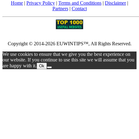
Home
|
Privacy Policy
|
Terms and Conditions
|
Disclaimer
|
Partners
|
Contact
Copyright © 2014-2026 EUWINTIPS™, All Rights Reserved.
We use cookies to ensure that we give you the best experience on
our website. If you continue to use this site we will assume that you
are happy with it.
Ok