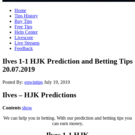
Home
Tips History
Buy Tips
Free Tips
Help Center
Livescore
Live Streams
Feedback
Ilves 1-1 HJK Prediction and Betting Tips
20.07.2019
Posted By:
euwintips
July 19, 2019
Ilves – HJK Predictions
Contents
show
We can help you in betting. With our prediction and betting tips you
can earn money.
Ilves 1-1 HJK