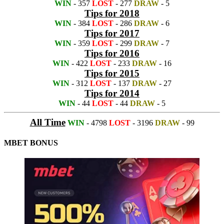
WIN
- 357
LOST
- 277
DRAW
- 5
Tips for 2018
WIN
- 384
LOST
- 286
DRAW
- 6
Tips for 2017
WIN
- 359
LOST
- 299
DRAW
- 7
Tips for 2016
WIN
- 422
LOST
- 233
DRAW
- 16
Tips for 2015
WIN
- 312
LOST
- 137
DRAW
- 27
Tips for 2014
WIN
- 44
LOST
- 44
DRAW
- 5
All Time
WIN
- 4798
LOST
- 3196
DRAW
- 99
MBET BONUS