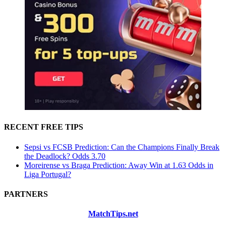
RECENT FREE TIPS
Sepsi vs FCSB Prediction: Can the Champions Finally Break
the Deadlock? Odds 3.70
Moreirense vs Braga Prediction: Away Win at 1.63 Odds in
Liga Portugal?
PARTNERS
MatchTips.net