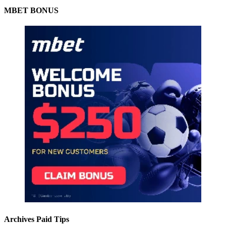
MBET BONUS
Archives Paid Tips