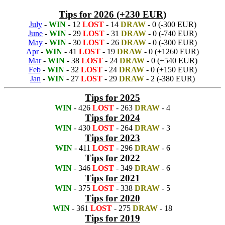
Tips for 2026 (+230 EUR)
July
-
WIN
- 12
LOST
- 14
DRAW
- 0 (-300 EUR)
June
-
WIN
- 29
LOST
- 31
DRAW
- 0 (-740 EUR)
May
-
WIN
- 30
LOST
- 26
DRAW
- 0 (-300 EUR)
Apr
-
WIN
- 41
LOST
- 19
DRAW
- 0 (+1260 EUR)
Mar
-
WIN
- 38
LOST
- 24
DRAW
- 0 (+540 EUR)
Feb
-
WIN
- 32
LOST
- 24
DRAW
- 0 (+150 EUR)
Jan
-
WIN
- 27
LOST
- 29
DRAW
- 2 (-380 EUR)
Tips for 2025
WIN
- 426
LOST
- 263
DRAW
- 4
Tips for 2024
WIN
- 430
LOST
- 264
DRAW
- 3
Tips for 2023
WIN
- 411
LOST
- 296
DRAW
- 6
Tips for 2022
WIN
- 346
LOST
- 349
DRAW
- 6
Tips for 2021
WIN
- 375
LOST
- 338
DRAW
- 5
Tips for 2020
WIN
- 361
LOST
- 275
DRAW
- 18
Tips for 2019