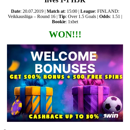
Date
: 20.07.2019 |
Match at
: 15:00 |
League
: FINLAND:
Veikkausliiga – Round 16 |
Tip
: Over 1.5 Goals |
Odds
: 1.51 |
Bookie
: 1xbet
WON!!!