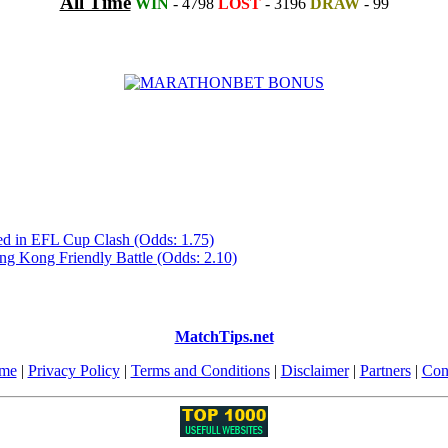
All Time
WIN
- 4798
LOST
- 3196
DRAW
- 99
ed in EFL Cup Clash (Odds: 1.75)
ong Kong Friendly Battle (Odds: 2.10)
MatchTips.net
me
|
Privacy Policy
|
Terms and Conditions
|
Disclaimer
|
Partners
|
Con