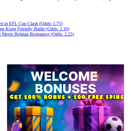
ed in EFL Cup Clash (Odds: 1.75)
ong Kong Friendly Battle (Odds: 2.10)
 Meets Belgian Resistance (Odds: 2.25)