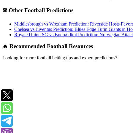
⚽ Other Football Predictions
Middlesbrough vs Wrexham Prediction: Riverside Hosts Favor
Chelsea vs Juventus Prediction: Blues Edge Turin Giants in H
Royale Union SG vs Bodo/Glimt Prediction: Norwegian Attack
🔥 Recommended Football Resources
Looking for more football betting tips and expert predictions?