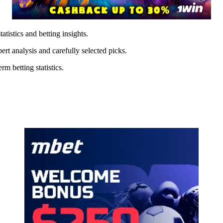
atistics and betting insights.
rt analysis and carefully selected picks.
m betting statistics.