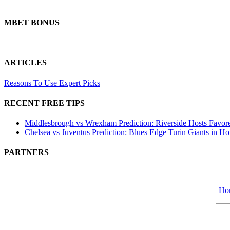
MBET BONUS
ARTICLES
Reasons To Use Expert Picks
RECENT FREE TIPS
Middlesbrough vs Wrexham Prediction: Riverside Hosts Favor
Chelsea vs Juventus Prediction: Blues Edge Turin Giants in H
PARTNERS
Ho