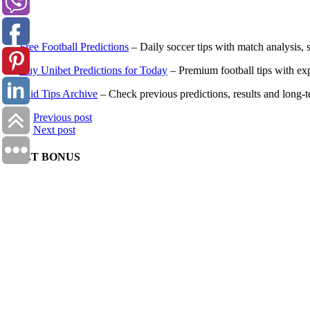
→
Free Football Predictions
– Daily soccer tips with match analysis, st
→
Buy Unibet Predictions for Today
– Premium football tips with expe
→
Paid Tips Archive
– Check previous predictions, results and long-ter
Previous post
Next post
MBET BONUS