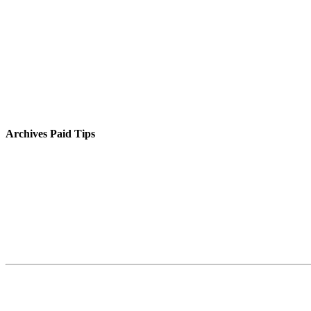
Archives Paid Tips