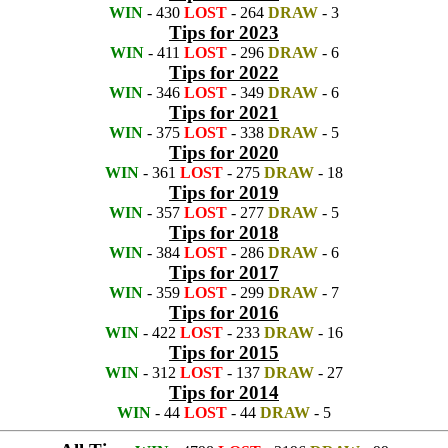
WIN
- 430
LOST
- 264
DRAW
- 3
Tips for 2023
WIN
- 411
LOST
- 296
DRAW
- 6
Tips for 2022
WIN
- 346
LOST
- 349
DRAW
- 6
Tips for 2021
WIN
- 375
LOST
- 338
DRAW
- 5
Tips for 2020
WIN
- 361
LOST
- 275
DRAW
- 18
Tips for 2019
WIN
- 357
LOST
- 277
DRAW
- 5
Tips for 2018
WIN
- 384
LOST
- 286
DRAW
- 6
Tips for 2017
WIN
- 359
LOST
- 299
DRAW
- 7
Tips for 2016
WIN
- 422
LOST
- 233
DRAW
- 16
Tips for 2015
WIN
- 312
LOST
- 137
DRAW
- 27
Tips for 2014
WIN
- 44
LOST
- 44
DRAW
- 5