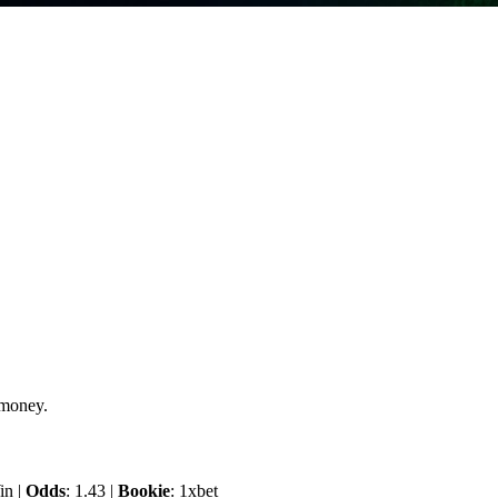
 money.
in |
Odds
: 1.43 |
Bookie
: 1xbet