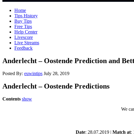
Home
Tips History
Buy Tips
Free Tips
Help Center
Livescore
Live Streams
Feedback
Anderlecht – Oostende Prediction and Bett
Posted By:
euwintips
July 28, 2019
Anderlecht – Oostende Predictions
Contents
show
We can
Date
: 28.07.2019 |
Match at
: