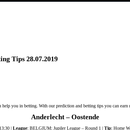
ing Tips 28.07.2019
 help you in betting. With our prediction and betting tips you can earn
Anderlecht – Oostende
 13:30 |
League
: BELGIUM: Jupiler League – Round 1 |
Tip
: Home W