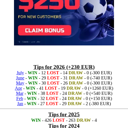
Tips for 2026 (+230 EUR)
July
-
WIN
- 12
LOST
- 14
DRAW
- 0 (-300 EUR)
June
-
WIN
- 29
LOST
- 31
DRAW
- 0 (-740 EUR)
May
-
WIN
- 30
LOST
- 26
DRAW
- 0 (-300 EUR)
Apr
-
WIN
- 41
LOST
- 19
DRAW
- 0 (+1260 EUR)
Mar
-
WIN
- 38
LOST
- 24
DRAW
- 0 (+540 EUR)
Feb
-
WIN
- 32
LOST
- 24
DRAW
- 0 (+150 EUR)
Jan
-
WIN
- 27
LOST
- 29
DRAW
- 2 (-380 EUR)
Tips for 2025
WIN
- 426
LOST
- 263
DRAW
- 4
Tips for 2024