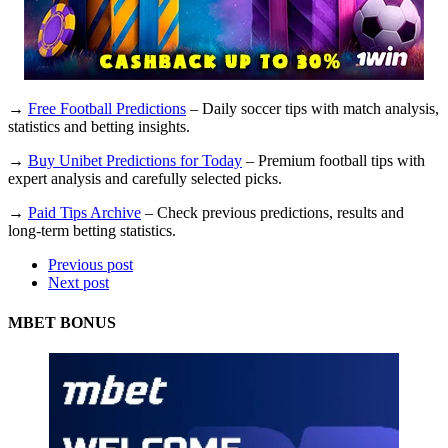
→
Free Football Predictions
– Daily soccer tips with match analysis,
statistics and betting insights.
→
Buy Unibet Predictions for Today
– Premium football tips with
expert analysis and carefully selected picks.
→
Paid Tips Archive
– Check previous predictions, results and
long-term betting statistics.
Previous post
Next post
MBET BONUS