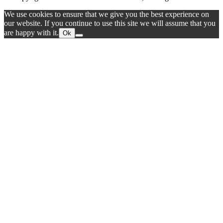
We use cookies to ensure that we give you the best experience on
our website. If you continue to use this site we will assume that you
are happy with it.
Ok