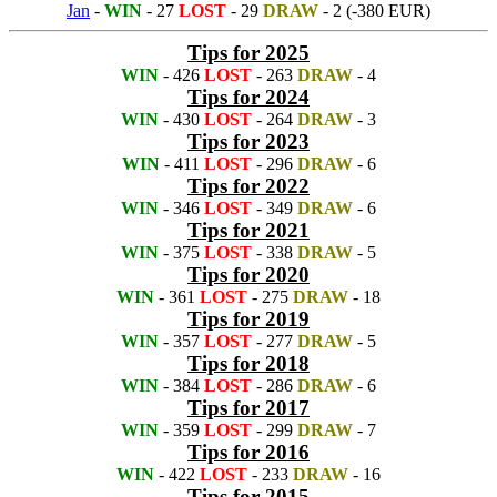
Jan
-
WIN
- 27
LOST
- 29
DRAW
- 2 (-380 EUR)
Tips for 2025
WIN
- 426
LOST
- 263
DRAW
- 4
Tips for 2024
WIN
- 430
LOST
- 264
DRAW
- 3
Tips for 2023
WIN
- 411
LOST
- 296
DRAW
- 6
Tips for 2022
WIN
- 346
LOST
- 349
DRAW
- 6
Tips for 2021
WIN
- 375
LOST
- 338
DRAW
- 5
Tips for 2020
WIN
- 361
LOST
- 275
DRAW
- 18
Tips for 2019
WIN
- 357
LOST
- 277
DRAW
- 5
Tips for 2018
WIN
- 384
LOST
- 286
DRAW
- 6
Tips for 2017
WIN
- 359
LOST
- 299
DRAW
- 7
Tips for 2016
WIN
- 422
LOST
- 233
DRAW
- 16
Tips for 2015