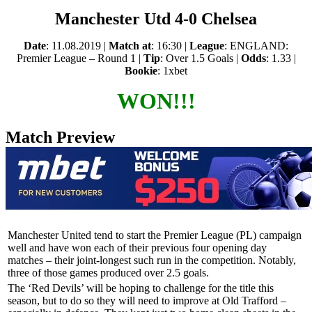
Manchester Utd 4-0 Chelsea
Date
: 11.08.2019 |
Match at
: 16:30 |
League
: ENGLAND:
Premier League – Round 1 |
Tip
: Over 1.5 Goals |
Odds
: 1.33 |
Bookie
: 1xbet
WON!!!
Match Preview
Manchester United tend to start the Premier League (PL) campaign
well and have won each of their previous four opening day
matches – their joint-longest such run in the competition. Notably,
three of those games produced over 2.5 goals.
The ‘Red Devils’ will be hoping to challenge for the title this
season, but to do so they will need to improve at Old Trafford –