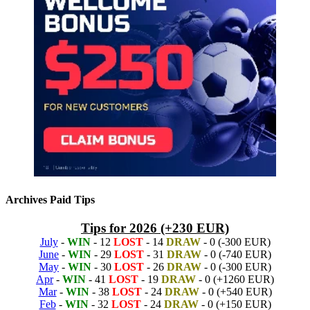
Archives Paid Tips
Tips for 2026 (+230 EUR)
July
-
WIN
- 12
LOST
- 14
DRAW
- 0 (-300 EUR)
June
-
WIN
- 29
LOST
- 31
DRAW
- 0 (-740 EUR)
May
-
WIN
- 30
LOST
- 26
DRAW
- 0 (-300 EUR)
Apr
-
WIN
- 41
LOST
- 19
DRAW
- 0 (+1260 EUR)
Mar
-
WIN
- 38
LOST
- 24
DRAW
- 0 (+540 EUR)
Feb
-
WIN
- 32
LOST
- 24
DRAW
- 0 (+150 EUR)