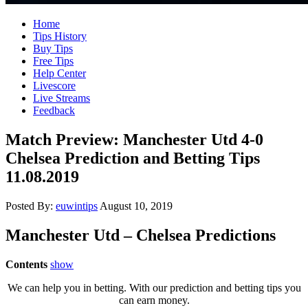
Home
Tips History
Buy Tips
Free Tips
Help Center
Livescore
Live Streams
Feedback
Match Preview: Manchester Utd 4-0
Chelsea Prediction and Betting Tips
11.08.2019
Posted By:
euwintips
August 10, 2019
Manchester Utd – Chelsea Predictions
Contents
show
We can help you in betting. With our prediction and betting tips you
can earn money.