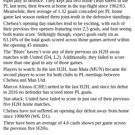
especially in defence. They kept just two home clean sheets in the
PL last term, their fewest at home in the top-flight since 1962/63.
Meanwhile, their average of 1.32 goals conceded per PL home
game last season ranked them joint-tenth in the defensive standings.
Chelsea’s opening day matches tend to be exciting, with each of
their previous five openers featuring over 2.5 goals, and four seeing
both teams score. Strikingly though, expect goals early on as
63.16% of the total goals scored across those games arrived within
the opening 45 minutes.
The ‘Blues’ haven’t won any of their previous six H2H away
matches with United (D4, L2). Additionally, they failed to score
more than one goal in any of those games.
Players to watch
: In the last H2H,
Juan Mata
(MUN) became the
second player to score for both clubs in PL meetings between
Chelsea and Man Utd.
Marcos Alonso
(CHE) netted in the last H2H, and since his debut
in 2016 no defender has scored more PL goals.
Stat attack
: United have failed to score in just one of their previous
five H2H home matches.
Chelsea have not suffered an opening day defeat away from home
since 1998/99 (W6, D1).
There have been an average of 4.6 cards shown per game across
the previous five H2Hs.