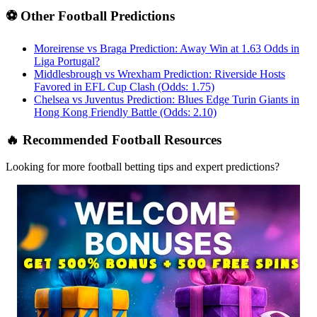
⚽ Other Football Predictions
Moreirense vs Braga Prediction: Away Win at 1.63 Odds in
Liga Portugal?
Middlesbrough vs Wrexham Prediction: Riverside Hosts
Favored in EFL Cup Clash (Odds: 1.75)
Chelsea vs Juventus Prediction: Blues Edge Turin Giants in
Hong Kong Friendly Battle (Odds: 2.10)
🔥 Recommended Football Resources
Looking for more football betting tips and expert predictions?