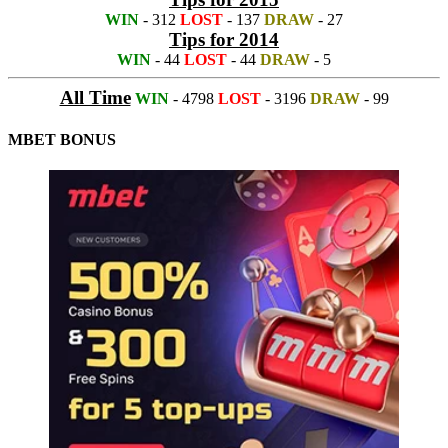
WIN
- 312
LOST
- 137
DRAW
- 27
Tips for 2014
WIN
- 44
LOST
- 44
DRAW
- 5
All Time
WIN
- 4798
LOST
- 3196
DRAW
- 99
MBET BONUS