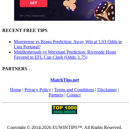
RECENT FREE TIPS
Moreirense vs Braga Prediction: Away Win at 1.63 Odds in
Liga Portugal?
Middlesbrough vs Wrexham Prediction: Riverside Hosts
Favored in EFL Cup Clash (Odds: 1.75)
PARTNERS
MatchTips.net
Home
|
Privacy Policy
|
Terms and Conditions
|
Disclaimer
|
Partners
|
Contact
Copyright © 2014-2026 EUWINTIPS™, All Rights Reserved.