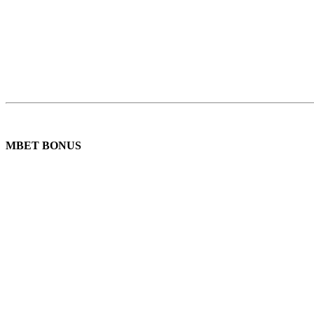
MBET BONUS