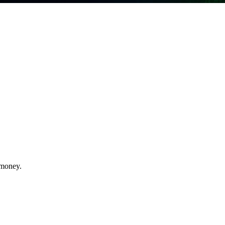
 money.