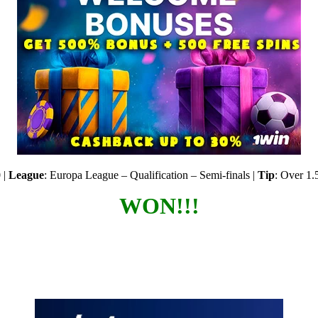
 |
League
: Europa League – Qualification – Semi-finals |
Tip
: Over 1.
WON!!!