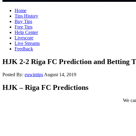
Home
Tips History
Buy Tips
Free Tips
Help Center
Livescore
Live Streams
Feedback
HJK 2-2 Riga FC Prediction and Betting T
Posted By:
euwintips
August 14, 2019
HJK – Riga FC Predictions
We can