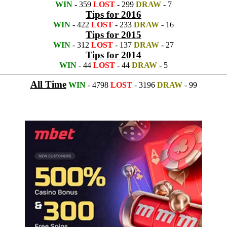
WIN
- 359
LOST
- 299
DRAW
- 7
Tips for 2016
WIN
- 422
LOST
- 233
DRAW
- 16
Tips for 2015
WIN
- 312
LOST
- 137
DRAW
- 27
Tips for 2014
WIN
- 44
LOST
- 44
DRAW
- 5
All Time
WIN
- 4798
LOST
- 3196
DRAW
- 99