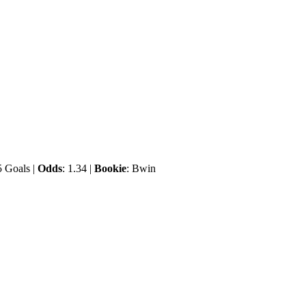
5 Goals |
Odds
: 1.34 |
Bookie
: Bwin