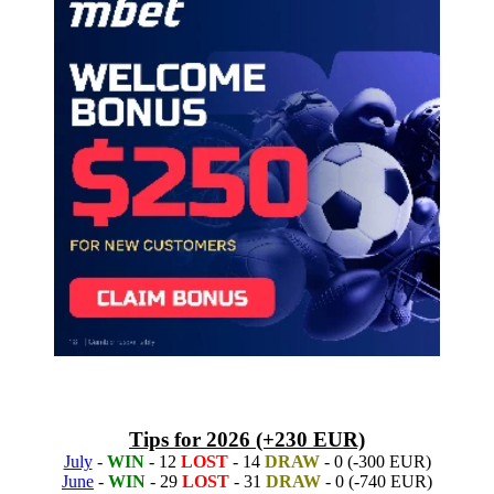
Tips for 2026 (+230 EUR)
July
-
WIN
- 12
LOST
- 14
DRAW
- 0 (-300 EUR)
June
-
WIN
- 29
LOST
- 31
DRAW
- 0 (-740 EUR)