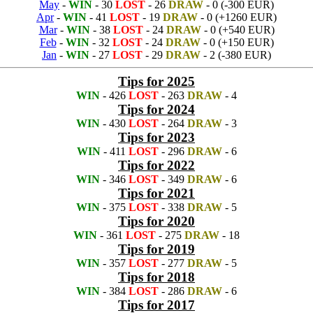
May
-
WIN
- 30
LOST
- 26
DRAW
- 0 (-300 EUR)
Apr
-
WIN
- 41
LOST
- 19
DRAW
- 0 (+1260 EUR)
Mar
-
WIN
- 38
LOST
- 24
DRAW
- 0 (+540 EUR)
Feb
-
WIN
- 32
LOST
- 24
DRAW
- 0 (+150 EUR)
Jan
-
WIN
- 27
LOST
- 29
DRAW
- 2 (-380 EUR)
Tips for 2025
WIN
- 426
LOST
- 263
DRAW
- 4
Tips for 2024
WIN
- 430
LOST
- 264
DRAW
- 3
Tips for 2023
WIN
- 411
LOST
- 296
DRAW
- 6
Tips for 2022
WIN
- 346
LOST
- 349
DRAW
- 6
Tips for 2021
WIN
- 375
LOST
- 338
DRAW
- 5
Tips for 2020
WIN
- 361
LOST
- 275
DRAW
- 18
Tips for 2019
WIN
- 357
LOST
- 277
DRAW
- 5
Tips for 2018
WIN
- 384
LOST
- 286
DRAW
- 6
Tips for 2017