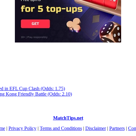
ed in EFL Cup Clash (Odds: 1.75)
ong Kong Friendly Battle (Odds: 2.10)
MatchTips.net
me
|
Privacy Policy
|
Terms and Conditions
|
Disclaimer
|
Partners
|
Con