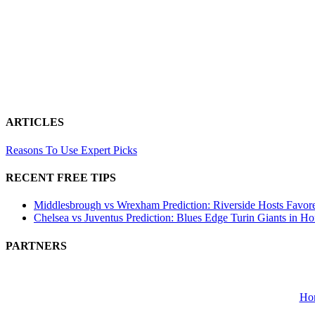
ARTICLES
Reasons To Use Expert Picks
RECENT FREE TIPS
Middlesbrough vs Wrexham Prediction: Riverside Hosts Favor
Chelsea vs Juventus Prediction: Blues Edge Turin Giants in H
PARTNERS
Ho