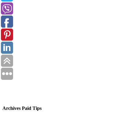
Archives Paid Tips