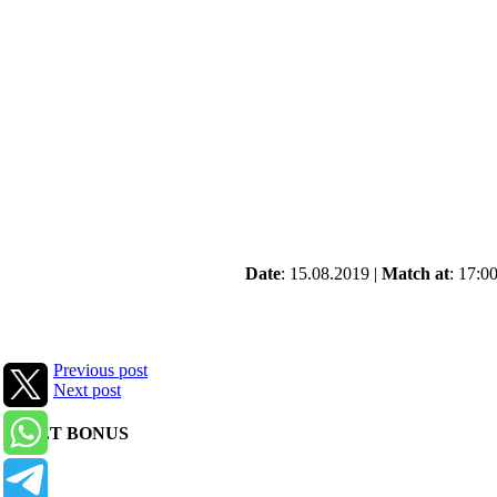
Date
: 15.08.2019 |
Match at
: 17:00
Previous post
Next post
MBET BONUS