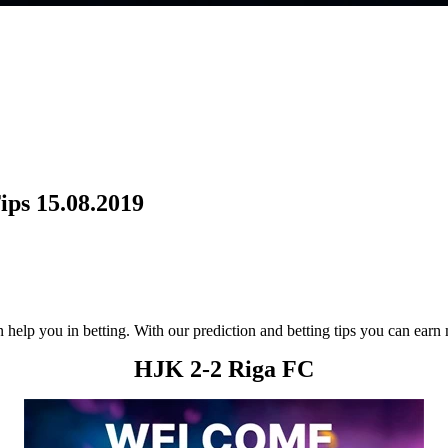
ips 15.08.2019
 help you in betting. With our prediction and betting tips you can earn
HJK 2-2 Riga FC