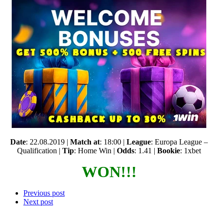
Date
: 22.08.2019 |
Match at
: 18:00 |
League
: Europa League –
Qualification |
Tip
: Home Win |
Odds
: 1.41 |
Bookie
: 1xbet
WON!!!
Previous post
Next post