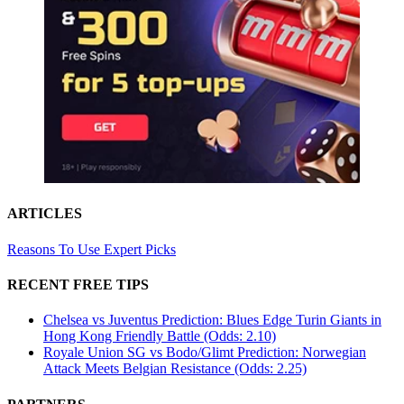
ARTICLES
Reasons To Use Expert Picks
RECENT FREE TIPS
Chelsea vs Juventus Prediction: Blues Edge Turin Giants in
Hong Kong Friendly Battle (Odds: 2.10)
Royale Union SG vs Bodo/Glimt Prediction: Norwegian
Attack Meets Belgian Resistance (Odds: 2.25)