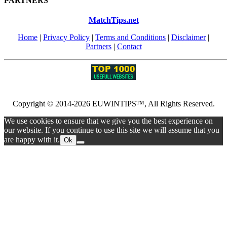
PARTNERS
MatchTips.net
Home
|
Privacy Policy
|
Terms and Conditions
|
Disclaimer
|
Partners
|
Contact
Copyright © 2014-2026 EUWINTIPS™, All Rights Reserved.
We use cookies to ensure that we give you the best experience on
our website. If you continue to use this site we will assume that you
are happy with it.
Ok