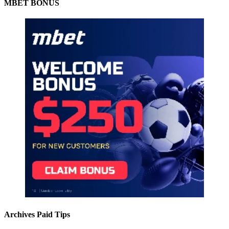
MBET BONUS
Archives Paid Tips