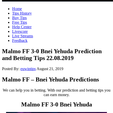
Home
Tips History
Buy Tips
Free Tips
Help Center
Livescore
Live Streams
Feedback
Malmo FF 3-0 Bnei Yehuda Prediction
and Betting Tips 22.08.2019
Posted By:
euwintips
August 21, 2019
Malmo FF – Bnei Yehuda Predictions
We can help you in betting. With our prediction and betting tips you
can earn money.
Malmo FF 3-0 Bnei Yehuda