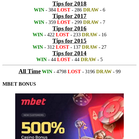
Tips for 2018
WIN
- 384
LOST
- 286
DRAW
- 6
Tips for 2017
WIN
- 359
LOST
- 299
DRAW
- 7
Tips for 2016
WIN
- 422
LOST
- 233
DRAW
- 16
Tips for 2015
WIN
- 312
LOST
- 137
DRAW
- 27
Tips for 2014
WIN
- 44
LOST
- 44
DRAW
- 5
All Time
WIN
- 4798
LOST
- 3196
DRAW
- 99
MBET BONUS