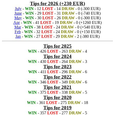
Tips for 2026 (+230 EUR)
July
-
WIN
- 12
LOST
- 14
DRAW
- 0 (-300 EUR)
June
-
WIN
- 29
LOST
- 31
DRAW
- 0 (-740 EUR)
May
-
WIN
- 30
LOST
- 26
DRAW
- 0 (-300 EUR)
Apr
-
WIN
- 41
LOST
- 19
DRAW
- 0 (+1260 EUR)
Mar
-
WIN
- 38
LOST
- 24
DRAW
- 0 (+540 EUR)
Feb
-
WIN
- 32
LOST
- 24
DRAW
- 0 (+150 EUR)
Jan
-
WIN
- 27
LOST
- 29
DRAW
- 2 (-380 EUR)
Tips for 2025
WIN
- 426
LOST
- 263
DRAW
- 4
Tips for 2024
WIN
- 430
LOST
- 264
DRAW
- 3
Tips for 2023
WIN
- 411
LOST
- 296
DRAW
- 6
Tips for 2022
WIN
- 346
LOST
- 349
DRAW
- 6
Tips for 2021
WIN
- 375
LOST
- 338
DRAW
- 5
Tips for 2020
WIN
- 361
LOST
- 275
DRAW
- 18
Tips for 2019
WIN
- 357
LOST
- 277
DRAW
- 5