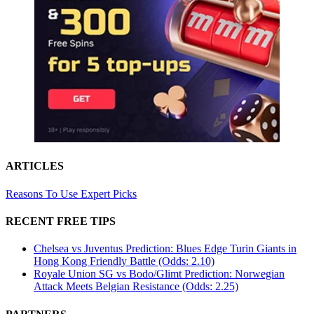
ARTICLES
Reasons To Use Expert Picks
RECENT FREE TIPS
Chelsea vs Juventus Prediction: Blues Edge Turin Giants in
Hong Kong Friendly Battle (Odds: 2.10)
Royale Union SG vs Bodo/Glimt Prediction: Norwegian
Attack Meets Belgian Resistance (Odds: 2.25)