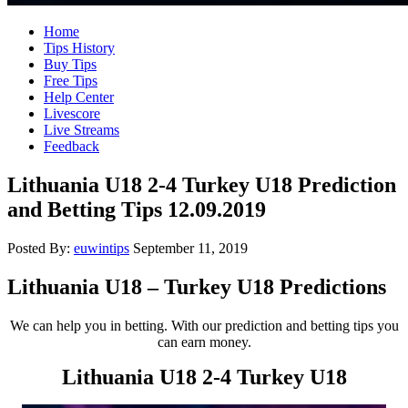
Home
Tips History
Buy Tips
Free Tips
Help Center
Livescore
Live Streams
Feedback
Lithuania U18 2-4 Turkey U18 Prediction
and Betting Tips 12.09.2019
Posted By:
euwintips
September 11, 2019
Lithuania U18 – Turkey U18 Predictions
We can help you in betting. With our prediction and betting tips you
can earn money.
Lithuania U18 2-4 Turkey U18