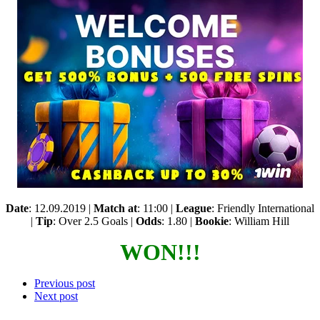
Date
: 12.09.2019 |
Match at
: 11:00 |
League
: Friendly International
|
Tip
: Over 2.5 Goals |
Odds
: 1.80 |
Bookie
: William Hill
WON!!!
Previous post
Next post