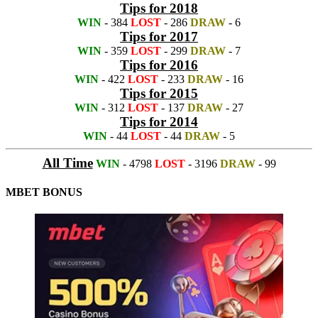
Tips for 2018
WIN
- 384
LOST
- 286
DRAW
- 6
Tips for 2017
WIN
- 359
LOST
- 299
DRAW
- 7
Tips for 2016
WIN
- 422
LOST
- 233
DRAW
- 16
Tips for 2015
WIN
- 312
LOST
- 137
DRAW
- 27
Tips for 2014
WIN
- 44
LOST
- 44
DRAW
- 5
All Time
WIN
- 4798
LOST
- 3196
DRAW
- 99
MBET BONUS