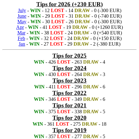
Tips for 2026 (+230 EUR)
July
-
WIN
- 12
LOST
- 14
DRAW
- 0 (-300 EUR)
June
-
WIN
- 29
LOST
- 31
DRAW
- 0 (-740 EUR)
May
-
WIN
- 30
LOST
- 26
DRAW
- 0 (-300 EUR)
Apr
-
WIN
- 41
LOST
- 19
DRAW
- 0 (+1260 EUR)
Mar
-
WIN
- 38
LOST
- 24
DRAW
- 0 (+540 EUR)
Feb
-
WIN
- 32
LOST
- 24
DRAW
- 0 (+150 EUR)
Jan
-
WIN
- 27
LOST
- 29
DRAW
- 2 (-380 EUR)
Tips for 2025
WIN
- 426
LOST
- 263
DRAW
- 4
Tips for 2024
WIN
- 430
LOST
- 264
DRAW
- 3
Tips for 2023
WIN
- 411
LOST
- 296
DRAW
- 6
Tips for 2022
WIN
- 346
LOST
- 349
DRAW
- 6
Tips for 2021
WIN
- 375
LOST
- 338
DRAW
- 5
Tips for 2020
WIN
- 361
LOST
- 275
DRAW
- 18
Tips for 2019
WIN
- 357
LOST
- 277
DRAW
- 5