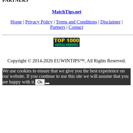
PARTNERS
MatchTips.net
Home
|
Privacy Policy
|
Terms and Conditions
|
Disclaimer
|
Partners
|
Contact
Copyright © 2014-2026 EUWINTIPS™, All Rights Reserved.
We use cookies to ensure that we give you the best experience on
our website. If you continue to use this site we will assume that you
are happy with it.
Ok