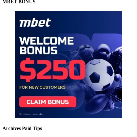
MBET BONUS
Archives Paid Tips