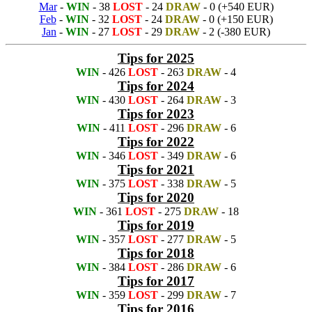
Mar
-
WIN
- 38
LOST
- 24
DRAW
- 0 (+540 EUR)
Feb
-
WIN
- 32
LOST
- 24
DRAW
- 0 (+150 EUR)
Jan
-
WIN
- 27
LOST
- 29
DRAW
- 2 (-380 EUR)
Tips for 2025
WIN
- 426
LOST
- 263
DRAW
- 4
Tips for 2024
WIN
- 430
LOST
- 264
DRAW
- 3
Tips for 2023
WIN
- 411
LOST
- 296
DRAW
- 6
Tips for 2022
WIN
- 346
LOST
- 349
DRAW
- 6
Tips for 2021
WIN
- 375
LOST
- 338
DRAW
- 5
Tips for 2020
WIN
- 361
LOST
- 275
DRAW
- 18
Tips for 2019
WIN
- 357
LOST
- 277
DRAW
- 5
Tips for 2018
WIN
- 384
LOST
- 286
DRAW
- 6
Tips for 2017
WIN
- 359
LOST
- 299
DRAW
- 7
Tips for 2016