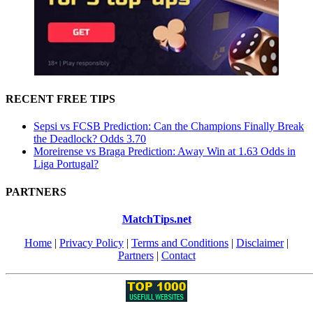
RECENT FREE TIPS
Sepsi vs FCSB Prediction: Can the Champions Finally Break
the Deadlock? Odds 3.70
Moreirense vs Braga Prediction: Away Win at 1.63 Odds in
Liga Portugal?
PARTNERS
MatchTips.net
Home
|
Privacy Policy
|
Terms and Conditions
|
Disclaimer
|
Partners
|
Contact