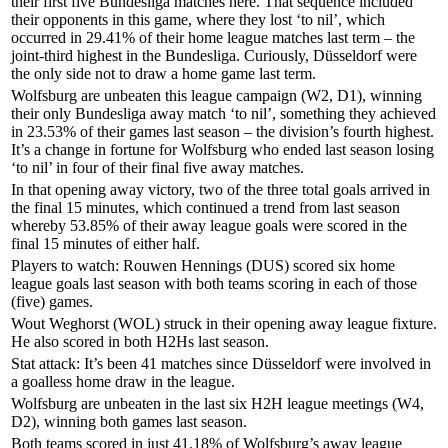
their first five Bundesliga matches here. That sequence included
their opponents in this game, where they lost ‘to nil’, which
occurred in 29.41% of their home league matches last term – the
joint-third highest in the Bundesliga. Curiously, Düsseldorf were
the only side not to draw a home game last term.
Wolfsburg are unbeaten this league campaign (W2, D1), winning
their only Bundesliga away match ‘to nil’, something they achieved
in 23.53% of their games last season – the division’s fourth highest.
It’s a change in fortune for Wolfsburg who ended last season losing
‘to nil’ in four of their final five away matches.
In that opening away victory, two of the three total goals arrived in
the final 15 minutes, which continued a trend from last season
whereby 53.85% of their away league goals were scored in the
final 15 minutes of either half.
Players to watch
:
Rouwen Hennings
(DUS) scored six home
league goals last season with both teams scoring in each of those
(five) games.
Wout Weghorst
(WOL) struck in their opening away league fixture.
He also scored in both H2Hs last season.
Stat attack
: It’s been 41 matches since Düsseldorf were involved in
a goalless home draw in the league.
Wolfsburg are unbeaten in the last six H2H league meetings (W4,
D2), winning both games last season.
Both teams scored in just 41.18% of Wolfsburg’s away league