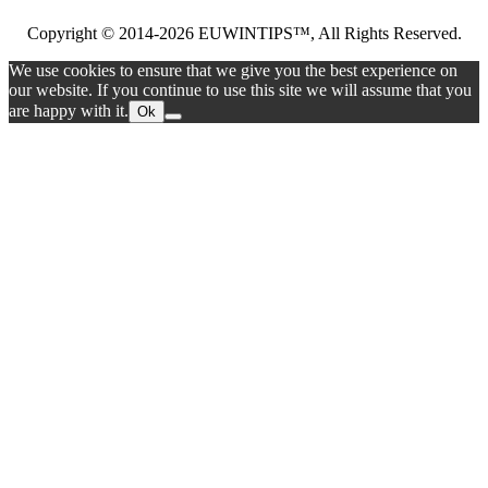
Copyright © 2014-2026 EUWINTIPS™, All Rights Reserved.
We use cookies to ensure that we give you the best experience on
our website. If you continue to use this site we will assume that you
are happy with it.
Ok