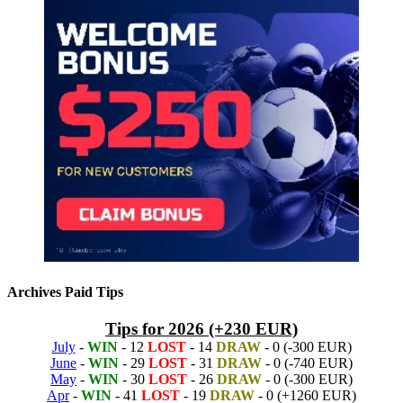
Archives Paid Tips
Tips for 2026 (+230 EUR)
July
-
WIN
- 12
LOST
- 14
DRAW
- 0 (-300 EUR)
June
-
WIN
- 29
LOST
- 31
DRAW
- 0 (-740 EUR)
May
-
WIN
- 30
LOST
- 26
DRAW
- 0 (-300 EUR)
Apr
-
WIN
- 41
LOST
- 19
DRAW
- 0 (+1260 EUR)