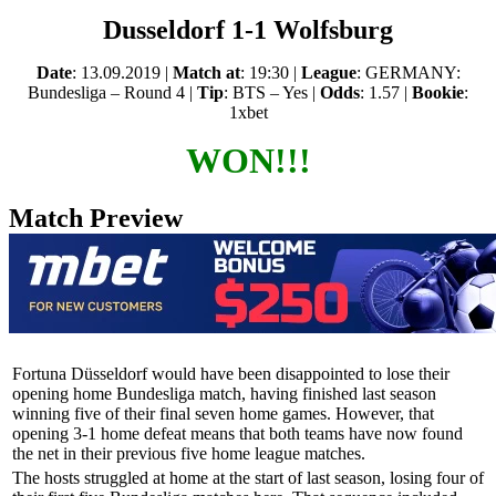
Dusseldorf 1-1 Wolfsburg
Date
: 13.09.2019 |
Match at
: 19:30 |
League
: GERMANY:
Bundesliga – Round 4 |
Tip
: BTS – Yes |
Odds
: 1.57 |
Bookie
:
1xbet
WON!!!
Match Preview
Fortuna Düsseldorf would have been disappointed to lose their
opening home Bundesliga match, having finished last season
winning five of their final seven home games. However, that
opening 3-1 home defeat means that both teams have now found
the net in their previous five home league matches.
The hosts struggled at home at the start of last season, losing four of