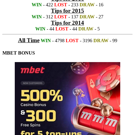
WIN
- 422
LOST
- 233
DRAW
- 16
Tips for 2015
WIN
- 312
LOST
- 137
DRAW
- 27
Tips for 2014
WIN
- 44
LOST
- 44
DRAW
- 5
All Time
WIN
- 4798
LOST
- 3196
DRAW
- 99
MBET BONUS