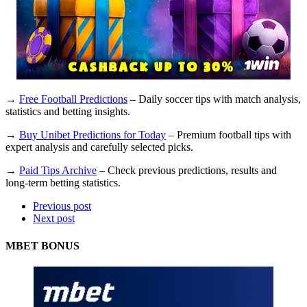
→
Free Football Predictions
– Daily soccer tips with match analysis,
statistics and betting insights.
→
Buy Unibet Predictions for Today
– Premium football tips with
expert analysis and carefully selected picks.
→
Paid Tips Archive
– Check previous predictions, results and
long-term betting statistics.
Previous post
Next post
MBET BONUS