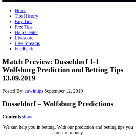
Home
Tips History
Buy Tips
Free Tips
Help Center
Livescore
Live Streams
Feedback
Match Preview: Dusseldorf 1-1
Wolfsburg Prediction and Betting Tips
13.09.2019
Posted By:
euwintips
September 12, 2019
Dusseldorf – Wolfsburg Predictions
Contents
show
We can help you in betting. With our prediction and betting tips you
can earn money.