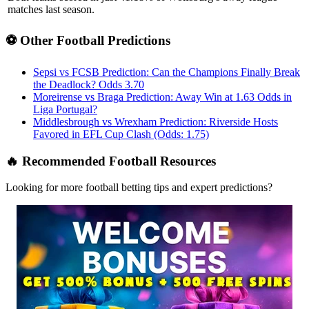
matches last season.
⚽ Other Football Predictions
Sepsi vs FCSB Prediction: Can the Champions Finally Break
the Deadlock? Odds 3.70
Moreirense vs Braga Prediction: Away Win at 1.63 Odds in
Liga Portugal?
Middlesbrough vs Wrexham Prediction: Riverside Hosts
Favored in EFL Cup Clash (Odds: 1.75)
🔥 Recommended Football Resources
Looking for more football betting tips and expert predictions?