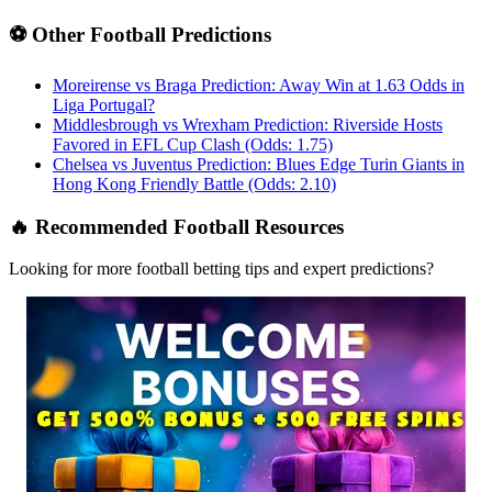
⚽ Other Football Predictions
Moreirense vs Braga Prediction: Away Win at 1.63 Odds in
Liga Portugal?
Middlesbrough vs Wrexham Prediction: Riverside Hosts
Favored in EFL Cup Clash (Odds: 1.75)
Chelsea vs Juventus Prediction: Blues Edge Turin Giants in
Hong Kong Friendly Battle (Odds: 2.10)
🔥 Recommended Football Resources
Looking for more football betting tips and expert predictions?