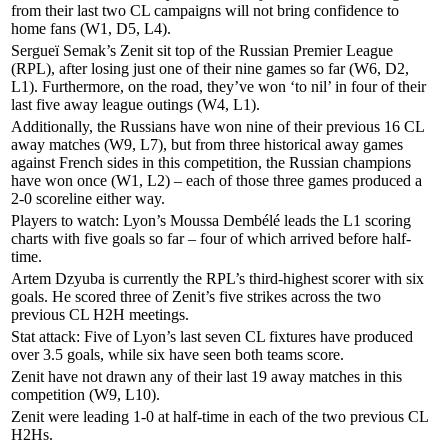
from their last two CL campaigns will not bring confidence to
home fans (W1, D5, L4).
Sergueï Semak’s Zenit sit top of the Russian Premier League
(RPL), after losing just one of their nine games so far (W6, D2,
L1). Furthermore, on the road, they’ve won ‘to nil’ in four of their
last five away league outings (W4, L1).
Additionally, the Russians have won nine of their previous 16 CL
away matches (W9, L7), but from three historical away games
against French sides in this competition, the Russian champions
have won once (W1, L2) – each of those three games produced a
2-0 scoreline either way.
Players to watch
: Lyon’s
Moussa Dembélé
leads the L1 scoring
charts with five goals so far – four of which arrived before half-
time.
Artem Dzyuba
is currently the RPL’s third-highest scorer with six
goals. He scored three of Zenit’s five strikes across the two
previous CL H2H meetings.
Stat attack
: Five of Lyon’s last seven CL fixtures have produced
over 3.5 goals, while six have seen both teams score.
Zenit have not drawn any of their last 19 away matches in this
competition (W9, L10).
Zenit were leading 1-0 at half-time in each of the two previous CL
H2Hs.