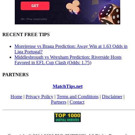
RECENT FREE TIPS
Moreirense vs Braga Prediction: Away Win at 1.63 Odds in
Liga Portugal?
Middlesbrough vs Wrexham Prediction: Riverside Hosts
Favored in EFL Cup Clash (Odds: 1.75)
PARTNERS
MatchTips.net
Home
|
Privacy Policy
|
Terms and Conditions
|
Disclaimer
|
Partners
|
Contact