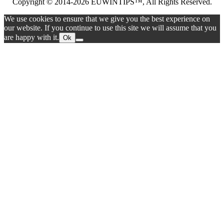
Copyright © 2014-2026 EUWINTIPS™, All Rights Reserved.
We use cookies to ensure that we give you the best experience on
our website. If you continue to use this site we will assume that you
are happy with it.
Ok