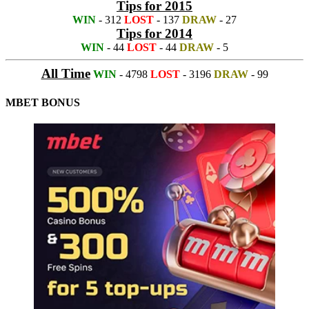
Tips for 2015
WIN
- 312
LOST
- 137
DRAW
- 27
Tips for 2014
WIN
- 44
LOST
- 44
DRAW
- 5
All Time
WIN
- 4798
LOST
- 3196
DRAW
- 99
MBET BONUS