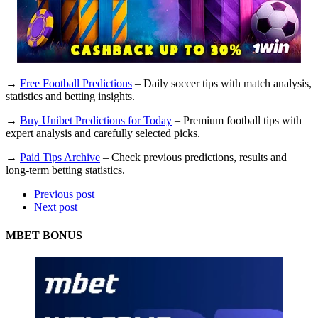
→
Free Football Predictions
– Daily soccer tips with match analysis,
statistics and betting insights.
→
Buy Unibet Predictions for Today
– Premium football tips with
expert analysis and carefully selected picks.
→
Paid Tips Archive
– Check previous predictions, results and
long-term betting statistics.
Previous post
Next post
MBET BONUS