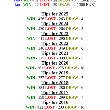
Feb
-
WIN
- 32
LOST
- 24
DRAW
- 0 (+150 EUR)
Jan
-
WIN
- 27
LOST
- 29
DRAW
- 2 (-380 EUR)
Tips for 2025
WIN
- 426
LOST
- 263
DRAW
- 4
Tips for 2024
WIN
- 430
LOST
- 264
DRAW
- 3
Tips for 2023
WIN
- 411
LOST
- 296
DRAW
- 6
Tips for 2022
WIN
- 346
LOST
- 349
DRAW
- 6
Tips for 2021
WIN
- 375
LOST
- 338
DRAW
- 5
Tips for 2020
WIN
- 361
LOST
- 275
DRAW
- 18
Tips for 2019
WIN
- 357
LOST
- 277
DRAW
- 5
Tips for 2018
WIN
- 384
LOST
- 286
DRAW
- 6
Tips for 2017
WIN
- 359
LOST
- 299
DRAW
- 7
Tips for 2016
WIN
- 422
LOST
- 233
DRAW
- 16