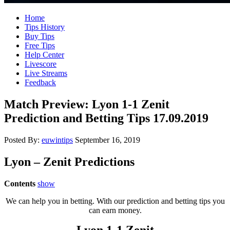
Home
Tips History
Buy Tips
Free Tips
Help Center
Livescore
Live Streams
Feedback
Match Preview: Lyon 1-1 Zenit
Prediction and Betting Tips 17.09.2019
Posted By:
euwintips
September 16, 2019
Lyon – Zenit Predictions
Contents
show
We can help you in betting. With our prediction and betting tips you
can earn money.
Lyon 1-1 Zenit