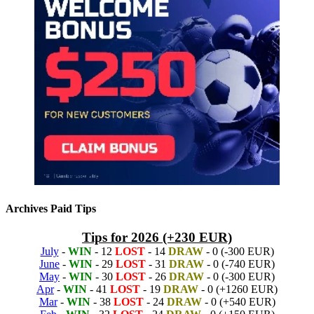
Archives Paid Tips
Tips for 2026 (+230 EUR)
July
-
WIN
- 12
LOST
- 14
DRAW
- 0 (-300 EUR)
June
-
WIN
- 29
LOST
- 31
DRAW
- 0 (-740 EUR)
May
-
WIN
- 30
LOST
- 26
DRAW
- 0 (-300 EUR)
Apr
-
WIN
- 41
LOST
- 19
DRAW
- 0 (+1260 EUR)
Mar
-
WIN
- 38
LOST
- 24
DRAW
- 0 (+540 EUR)