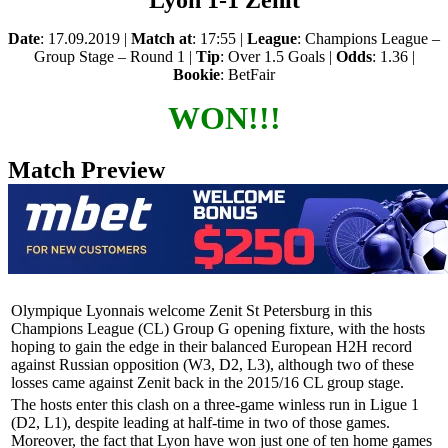
Date
: 17.09.2019 |
Match at
: 17:55 |
League
: Champions League –
Group Stage – Round 1 |
Tip
: Over 1.5 Goals |
Odds
: 1.36 |
Bookie
: BetFair
WON!!!
Match Preview
Olympique Lyonnais welcome Zenit St Petersburg in this
Champions League (CL) Group G opening fixture, with the hosts
hoping to gain the edge in their balanced European H2H record
against Russian opposition (W3, D2, L3), although two of these
losses came against Zenit back in the 2015/16 CL group stage.
The hosts enter this clash on a three-game winless run in Ligue 1
(D2, L1), despite leading at half-time in two of those games.
Moreover, the fact that Lyon have won just one of ten home games