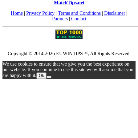
MatchTips.net
Home
|
Privacy Policy
|
Terms and Conditions
|
Disclaimer
|
Partners
|
Contact
Copyright © 2014-2026 EUWINTIPS™, All Rights Reserved.
We use cookies to ensure that we give you the best experience on
our website. If you continue to use this site we will assume that you
are happy with it.
Ok