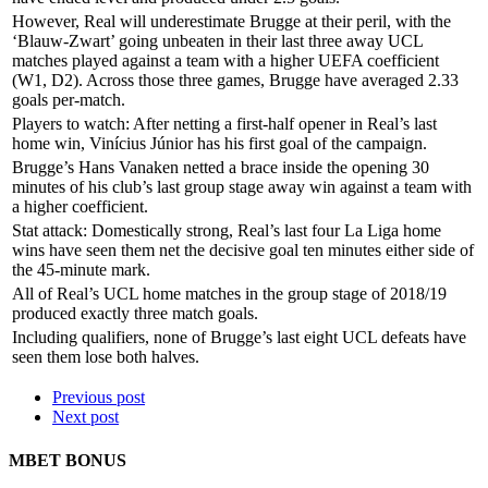
However, Real will underestimate Brugge at their peril, with the
‘Blauw-Zwart’ going unbeaten in their last three away UCL
matches played against a team with a higher UEFA coefficient
(W1, D2). Across those three games, Brugge have averaged 2.33
goals per-match.
Players to watch
: After netting a first-half opener in Real’s last
home win,
Vinícius Júnior
has his first goal of the campaign.
Brugge’s
Hans Vanaken
netted a brace inside the opening 30
minutes of his club’s last group stage away win against a team with
a higher coefficient.
Stat attack
: Domestically strong, Real’s last four La Liga home
wins have seen them net the decisive goal ten minutes either side of
the 45-minute mark.
All of Real’s UCL home matches in the group stage of 2018/19
produced exactly three match goals.
Including qualifiers, none of Brugge’s last eight UCL defeats have
seen them lose both halves.
Previous post
Next post
MBET BONUS