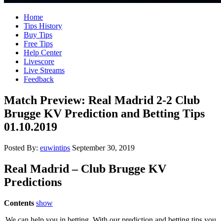
Home
Tips History
Buy Tips
Free Tips
Help Center
Livescore
Live Streams
Feedback
Match Preview: Real Madrid 2-2 Club
Brugge KV Prediction and Betting Tips
01.10.2019
Posted By:
euwintips
September 30, 2019
Real Madrid – Club Brugge KV
Predictions
Contents
show
We can help you in betting. With our prediction and betting tips you