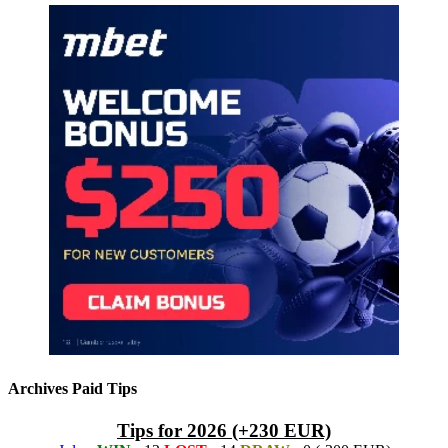
Archives Paid Tips
Tips for 2026 (+230 EUR)