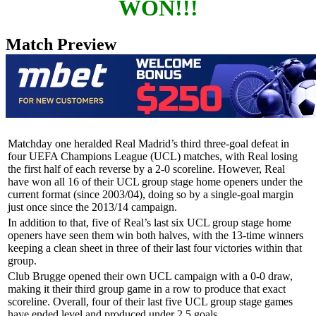
WON!!!
Match Preview
Matchday one heralded Real Madrid’s third three-goal defeat in
four UEFA Champions League (UCL) matches, with Real losing
the first half of each reverse by a 2-0 scoreline. However, Real
have won all 16 of their UCL group stage home openers under the
current format (since 2003/04), doing so by a single-goal margin
just once since the 2013/14 campaign.
In addition to that, five of Real’s last six UCL group stage home
openers have seen them win both halves, with the 13-time winners
keeping a clean sheet in three of their last four victories within that
group.
Club Brugge opened their own UCL campaign with a 0-0 draw,
making it their third group game in a row to produce that exact
scoreline. Overall, four of their last five UCL group stage games
have ended level and produced under 2.5 goals.