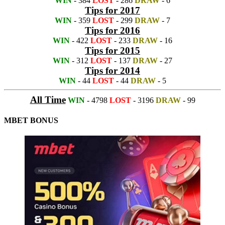
WIN
- 384
LOST
- 286
DRAW
- 6
Tips for 2017
WIN
- 359
LOST
- 299
DRAW
- 7
Tips for 2016
WIN
- 422
LOST
- 233
DRAW
- 16
Tips for 2015
WIN
- 312
LOST
- 137
DRAW
- 27
Tips for 2014
WIN
- 44
LOST
- 44
DRAW
- 5
All Time
WIN
- 4798
LOST
- 3196
DRAW
- 99
MBET BONUS