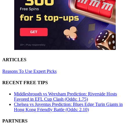
ARTICLES
Reasons To Use Expert Picks
RECENT FREE TIPS
Middlesbrough vs Wrexham Prediction: Riverside Hosts
Favored in EFL Cup Clash (Odds: 1.75)
Chelsea vs Juventus Prediction: Blues Edge Turin Giants in
Hong Kong Friendly Battle (Odds: 2.10)
PARTNERS