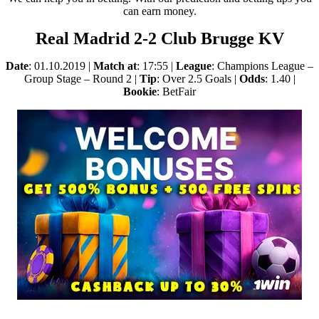
can earn money.
Real Madrid 2-2 Club Brugge KV
Date
: 01.10.2019 |
Match at
: 17:55 |
League
: Champions League –
Group Stage – Round 2 |
Tip
: Over 2.5 Goals |
Odds
: 1.40 |
Bookie
: BetFair