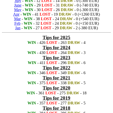
July
-
WIN
- 12
LOST
- 14
DRAW
- 0 (-300 EUR)
June
-
WIN
- 29
LOST
- 31
DRAW
- 0 (-740 EUR)
May
-
WIN
- 30
LOST
- 26
DRAW
- 0 (-300 EUR)
Apr
-
WIN
- 41
LOST
- 19
DRAW
- 0 (+1260 EUR)
Mar
-
WIN
- 38
LOST
- 24
DRAW
- 0 (+540 EUR)
Feb
-
WIN
- 32
LOST
- 24
DRAW
- 0 (+150 EUR)
Jan
-
WIN
- 27
LOST
- 29
DRAW
- 2 (-380 EUR)
Tips for 2025
WIN
- 426
LOST
- 263
DRAW
- 4
Tips for 2024
WIN
- 430
LOST
- 264
DRAW
- 3
Tips for 2023
WIN
- 411
LOST
- 296
DRAW
- 6
Tips for 2022
WIN
- 346
LOST
- 349
DRAW
- 6
Tips for 2021
WIN
- 375
LOST
- 338
DRAW
- 5
Tips for 2020
WIN
- 361
LOST
- 275
DRAW
- 18
Tips for 2019
WIN
- 357
LOST
- 277
DRAW
- 5
Tips for 2018