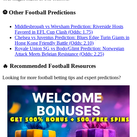
⚽ Other Football Predictions
Middlesbrough vs Wrexham Prediction: Riverside Hosts
Favored in EFL Cup Clash (Odds: 1.75)
Chelsea vs Juventus Prediction: Blues Edge Turin Giants in
Hong Kong Friendly Battle (Odds: 2.10)
Royale Union SG vs Bodo/Glimt Prediction: Norwegian
Attack Meets Belgian Resistance (Odds: 2.25)
🔥 Recommended Football Resources
Looking for more football betting tips and expert predictions?