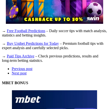
→
Free Football Predictions
– Daily soccer tips with match analysis,
statistics and betting insights.
→
Buy Unibet Predictions for Today
– Premium football tips with
expert analysis and carefully selected picks.
→
Paid Tips Archive
– Check previous predictions, results and
long-term betting statistics.
Previous post
Next post
MBET BONUS