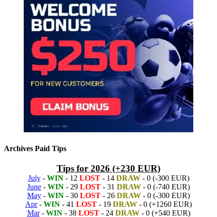
Archives Paid Tips
Tips for 2026 (+230 EUR)
July
-
WIN
- 12
LOST
- 14
DRAW
- 0 (-300 EUR)
June
-
WIN
- 29
LOST
- 31
DRAW
- 0 (-740 EUR)
May
-
WIN
- 30
LOST
- 26
DRAW
- 0 (-300 EUR)
Apr
-
WIN
- 41
LOST
- 19
DRAW
- 0 (+1260 EUR)
Mar
-
WIN
- 38
LOST
- 24
DRAW
- 0 (+540 EUR)