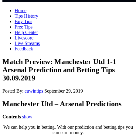
Home
Tips History
Buy Tips
Free Tips
Help Center
Livescore
Live Streams
Feedback
Match Preview: Manchester Utd 1-1
Arsenal Prediction and Betting Tips
30.09.2019
Posted By:
euwintips
September 29, 2019
Manchester Utd – Arsenal Predictions
Contents
show
We can help you in betting. With our prediction and betting tips you
can earn money.