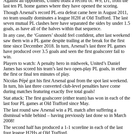
Against all opponents, United boast a record of: W9, D1, from the
last ten PL home games where they have opened the scoring.
Though Arsenal’s record PL-era defeat came here in August 2011,
no team usually dominates a league H2H at Old Trafford. The last
seven mutual PL clashes here have separated the sides by under 1.5
goals, as have all of the halves within that sequence.
In any case, the ‘Gunners’ should feel confident, after last weekend
saw them win a PL game despite trailing at the break for the first
time since December 2018. In turn, Arsenal’s last three PL games
have produced over 3.5 goals and seen the first goalscorer fail to
win.
Players to watch:
A penalty hero in midweek, United’s
Daniel
James
has scored his team’s last two open-play PL goals, in either
the first or final ten minutes of play.
Nicolas Pépé
got his first Arsenal goal from the spot last weekend.
In turn, his last three converted club-level penalties have come
during matches featuring exactly five total goals!
Stat attack:
The first goalscorer (either team) has won in each of the
last four PL games at Old Trafford since May.
The last round saw Arsenal win a PL match after suffering a
dismissal while behind – having previously last done so in March
2008!
The second half has produced a 1-1 scoreline in each of the last
four league H2Hs at Old Trafford.