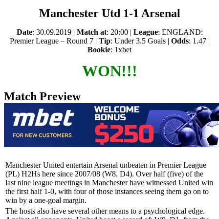
Manchester Utd 1-1 Arsenal
Date
: 30.09.2019 |
Match at
: 20:00 |
League
: ENGLAND:
Premier League – Round 7 |
Tip
: Under 3.5 Goals |
Odds
: 1.47 |
Bookie
: 1xbet
WON!!!
Match Preview
Manchester United entertain Arsenal unbeaten in Premier League
(PL) H2Hs here since 2007/08 (W8, D4). Over half (five) of the
last nine league meetings in Manchester have witnessed United win
the first half 1-0, with four of those instances seeing them go on to
win by a one-goal margin.
The hosts also have several other means to a psychological edge.