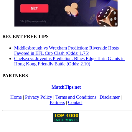
RECENT FREE TIPS
Middlesbrough vs Wrexham Prediction: Riverside Hosts
Favored in EFL Cup Clash (Odds: 1.75)
Chelsea vs Juventus Prediction: Blues Edge Turin Giants in
Hong Kong Friendly Battle (Odds: 2.10)
PARTNERS
MatchTips.net
Home
|
Privacy Policy
|
Terms and Conditions
|
Disclaimer
|
Partners
|
Contact