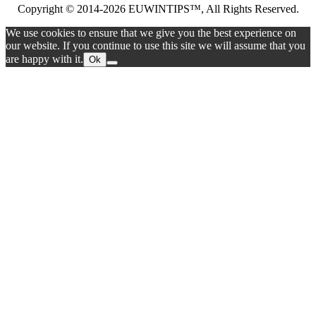
Copyright © 2014-2026 EUWINTIPS™, All Rights Reserved.
We use cookies to ensure that we give you the best experience on
our website. If you continue to use this site we will assume that you
are happy with it.
Ok