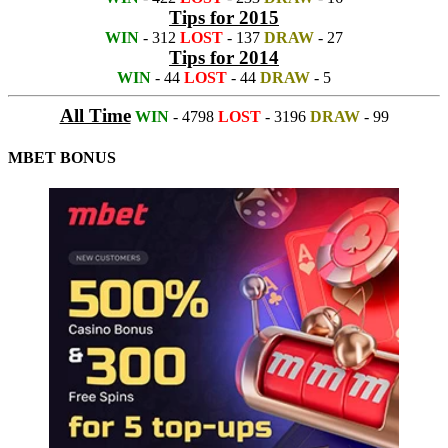
Tips for 2015
WIN
- 312
LOST
- 137
DRAW
- 27
Tips for 2014
WIN
- 44
LOST
- 44
DRAW
- 5
All Time
WIN
- 4798
LOST
- 3196
DRAW
- 99
MBET BONUS