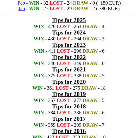
Feb
-
WIN
- 32
LOST
- 24
DRAW
- 0 (+150 EUR)
Jan
-
WIN
- 27
LOST
- 29
DRAW
- 2 (-380 EUR)
Tips for 2025
WIN
- 426
LOST
- 263
DRAW
- 4
Tips for 2024
WIN
- 430
LOST
- 264
DRAW
- 3
Tips for 2023
WIN
- 411
LOST
- 296
DRAW
- 6
Tips for 2022
WIN
- 346
LOST
- 349
DRAW
- 6
Tips for 2021
WIN
- 375
LOST
- 338
DRAW
- 5
Tips for 2020
WIN
- 361
LOST
- 275
DRAW
- 18
Tips for 2019
WIN
- 357
LOST
- 277
DRAW
- 5
Tips for 2018
WIN
- 384
LOST
- 286
DRAW
- 6
Tips for 2017
WIN
- 359
LOST
- 299
DRAW
- 7
Tips for 2016
WIN
- 422
LOST
- 233
DRAW
- 16