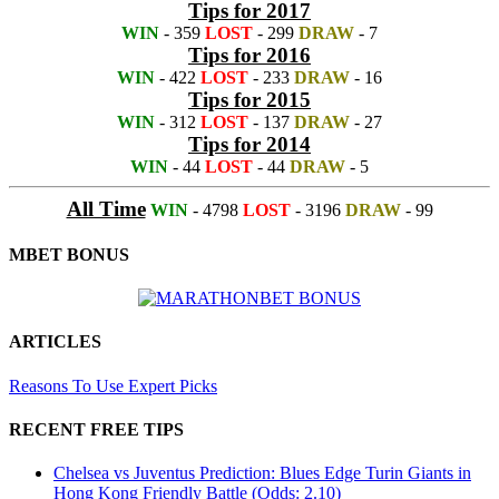
Tips for 2017
WIN
- 359
LOST
- 299
DRAW
- 7
Tips for 2016
WIN
- 422
LOST
- 233
DRAW
- 16
Tips for 2015
WIN
- 312
LOST
- 137
DRAW
- 27
Tips for 2014
WIN
- 44
LOST
- 44
DRAW
- 5
All Time
WIN
- 4798
LOST
- 3196
DRAW
- 99
MBET BONUS
ARTICLES
Reasons To Use Expert Picks
RECENT FREE TIPS
Chelsea vs Juventus Prediction: Blues Edge Turin Giants in
Hong Kong Friendly Battle (Odds: 2.10)