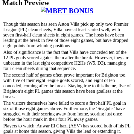
Match Preview
Though this season has seen Aston Villa pick up only two Premier
League (PL) clean sheets, Villa have at least started well, with
seven first-half clean sheets in eight games. The hosts have been
leading at the break in five of those eight games, but have dropped
eight points from winning positions.
Also of significance is the fact that Villa have conceded ten of the
12 PL goals scored against them after the break. However, they are
unbeaten in the last eight competitive H2Hs (W5, D3), managing
four clean sheets during that sequence.
The second half of games often prove important for Brighton too,
with five of their eight league goals scored, and eight of ten
conceded, coming after the break. Staying true to this theme, five of
Brighton’s eight PL games this season have been goalless at the
break.
The visitors themselves have failed to score a first-half PL goal in
six of those eight games above. Furthermore, the ‘Seagulls’ have
struggled with their scoring away from home, scoring just once
before the hour mark in their four PL away games.
Players to watch: Anwar El Ghazi
(ASV) has scored both of his PL
goals at home this season, giving Villa the lead or extending it.