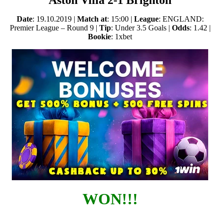
Date
: 19.10.2019 |
Match at
: 15:00 |
League
: ENGLAND:
Premier League – Round 9 |
Tip
: Under 3.5 Goals |
Odds
: 1.42 |
Bookie
: 1xbet
WON!!!