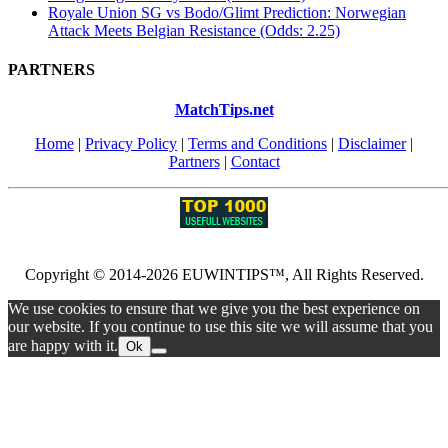
Royale Union SG vs Bodo/Glimt Prediction: Norwegian
Attack Meets Belgian Resistance (Odds: 2.25)
PARTNERS
MatchTips.net
Home
|
Privacy Policy
|
Terms and Conditions
|
Disclaimer
|
Partners
|
Contact
Copyright © 2014-2026 EUWINTIPS™, All Rights Reserved.
We use cookies to ensure that we give you the best experience on
our website. If you continue to use this site we will assume that you
are happy with it.
Ok