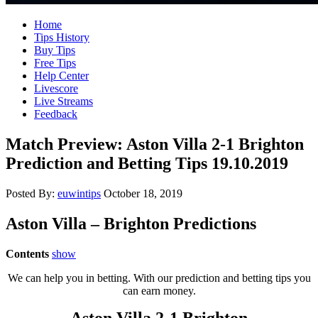
Home
Tips History
Buy Tips
Free Tips
Help Center
Livescore
Live Streams
Feedback
Match Preview: Aston Villa 2-1 Brighton
Prediction and Betting Tips 19.10.2019
Posted By:
euwintips
October 18, 2019
Aston Villa – Brighton Predictions
Contents
show
We can help you in betting. With our prediction and betting tips you
can earn money.
Aston Villa 2-1 Brighton