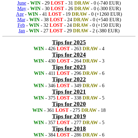
June
-
WIN
- 29
LOST
- 31
DRAW
- 0 (-740 EUR)
May
-
WIN
- 30
LOST
- 26
DRAW
- 0 (-300 EUR)
Apr
-
WIN
- 41
LOST
- 19
DRAW
- 0 (+1260 EUR)
Mar
-
WIN
- 38
LOST
- 24
DRAW
- 0 (+540 EUR)
Feb
-
WIN
- 32
LOST
- 24
DRAW
- 0 (+150 EUR)
Jan
-
WIN
- 27
LOST
- 29
DRAW
- 2 (-380 EUR)
Tips for 2025
WIN
- 426
LOST
- 263
DRAW
- 4
Tips for 2024
WIN
- 430
LOST
- 264
DRAW
- 3
Tips for 2023
WIN
- 411
LOST
- 296
DRAW
- 6
Tips for 2022
WIN
- 346
LOST
- 349
DRAW
- 6
Tips for 2021
WIN
- 375
LOST
- 338
DRAW
- 5
Tips for 2020
WIN
- 361
LOST
- 275
DRAW
- 18
Tips for 2019
WIN
- 357
LOST
- 277
DRAW
- 5
Tips for 2018
WIN
- 384
LOST
- 286
DRAW
- 6