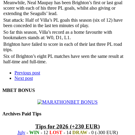
Meanwhile,
Neal Maupay
has been Brighton’s first or last goal
scorer with each of his three PL goals, whilst also giving or
extending the Seagulls’ lead.
Stat attack:
Half of Villa’s PL goals this season (six of 12) have
been conceded in the last ten minutes of play.
So far this season, Villa’s record as a home favourite with
bookmakers stands at: W0, D1, L1.
Brighton have failed to score in each of their last three PL road
trips.
Six of Brighton’s eight PL matches have seen the same result at
half-time and full-time.
Previous post
Next post
MBET BONUS
Archives Paid Tips
Tips for 2026 (+230 EUR)
July
-
WIN
- 12
LOST
- 14
DRAW
- 0 (-300 EUR)