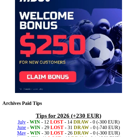
Archives Paid Tips
Tips for 2026 (+230 EUR)
July
-
WIN
- 12
LOST
- 14
DRAW
- 0 (-300 EUR)
June
-
WIN
- 29
LOST
- 31
DRAW
- 0 (-740 EUR)
May
-
WIN
- 30
LOST
- 26
DRAW
- 0 (-300 EUR)