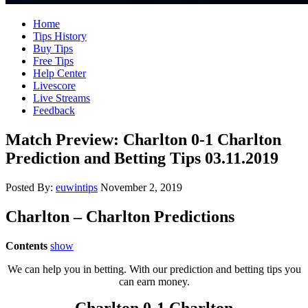
Home
Tips History
Buy Tips
Free Tips
Help Center
Livescore
Live Streams
Feedback
Match Preview: Charlton 0-1 Charlton
Prediction and Betting Tips 03.11.2019
Posted By:
euwintips
November 2, 2019
Charlton – Charlton Predictions
Contents
show
We can help you in betting. With our prediction and betting tips you
can earn money.
Charlton 0-1 Charlton