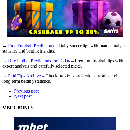
→
Free Football Predictions
– Daily soccer tips with match analysis,
statistics and betting insights.
→
Buy Unibet Predictions for Today
– Premium football tips with
expert analysis and carefully selected picks.
→
Paid Tips Archive
– Check previous predictions, results and
long-term betting statistics.
Previous post
Next post
MBET BONUS