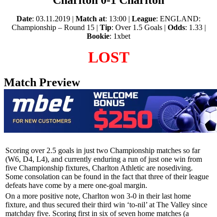
Date
: 03.11.2019 |
Match at
: 13:00 |
League
: ENGLAND:
Championship – Round 15 |
Tip
: Over 1.5 Goals |
Odds
: 1.33 |
Bookie
: 1xbet
LOST
Match Preview
Scoring over 2.5 goals in just two Championship matches so far
(W6, D4, L4), and currently enduring a run of just one win from
five Championship fixtures, Charlton Athletic are nosediving.
Some consolation can be found in the fact that three of their league
defeats have come by a mere one-goal margin.
On a more positive note, Charlton won 3-0 in their last home
fixture, and thus secured their third win ‘to-nil’ at The Valley since
matchday five. Scoring first in six of seven home matches (a