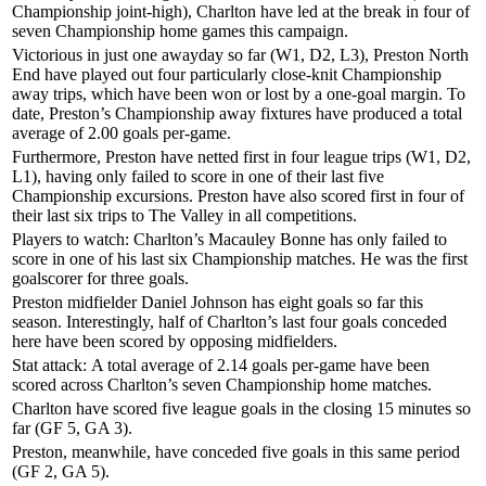
Championship joint-high), Charlton have led at the break in four of
seven Championship home games this campaign.
Victorious in just one awayday so far (W1, D2, L3), Preston North
End have played out four particularly close-knit Championship
away trips, which have been won or lost by a one-goal margin. To
date, Preston’s Championship away fixtures have produced a total
average of 2.00 goals per-game.
Furthermore, Preston have netted first in four league trips (W1, D2,
L1), having only failed to score in one of their last five
Championship excursions. Preston have also scored first in four of
their last six trips to The Valley in all competitions.
Players to watch:
Charlton’s
Macauley Bonne
has only failed to
score in one of his last six Championship matches. He was the first
goalscorer for three goals.
Preston midfielder
Daniel Johnson
has eight goals so far this
season. Interestingly, half of Charlton’s last four goals conceded
here have been scored by opposing midfielders.
Stat attack:
A total average of 2.14 goals per-game have been
scored across Charlton’s seven Championship home matches.
Charlton have scored five league goals in the closing 15 minutes so
far (GF 5, GA 3).
Preston, meanwhile, have conceded five goals in this same period
(GF 2, GA 5).