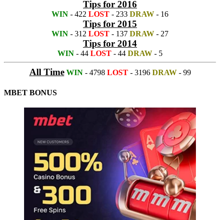
Tips for 2016
WIN
- 422
LOST
- 233
DRAW
- 16
Tips for 2015
WIN
- 312
LOST
- 137
DRAW
- 27
Tips for 2014
WIN
- 44
LOST
- 44
DRAW
- 5
All Time
WIN
- 4798
LOST
- 3196
DRAW
- 99
MBET BONUS