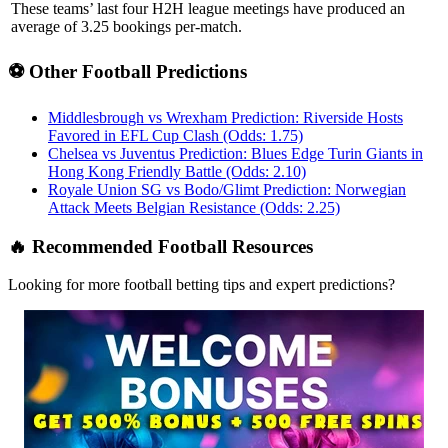
These teams’ last four H2H league meetings have produced an
average of 3.25 bookings per-match.
⚽ Other Football Predictions
Middlesbrough vs Wrexham Prediction: Riverside Hosts
Favored in EFL Cup Clash (Odds: 1.75)
Chelsea vs Juventus Prediction: Blues Edge Turin Giants in
Hong Kong Friendly Battle (Odds: 2.10)
Royale Union SG vs Bodo/Glimt Prediction: Norwegian
Attack Meets Belgian Resistance (Odds: 2.25)
🔥 Recommended Football Resources
Looking for more football betting tips and expert predictions?