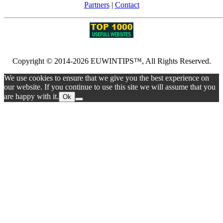
Partners
|
Contact
Copyright © 2014-2026 EUWINTIPS™, All Rights Reserved.
We use cookies to ensure that we give you the best experience on
our website. If you continue to use this site we will assume that you
are happy with it.
Ok