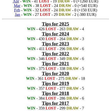
Apr
-
WIN
- 41
LOST
- 19
DRAW
- 0 (+1260 EUR)
Mar
-
WIN
- 38
LOST
- 24
DRAW
- 0 (+540 EUR)
Feb
-
WIN
- 32
LOST
- 24
DRAW
- 0 (+150 EUR)
Jan
-
WIN
- 27
LOST
- 29
DRAW
- 2 (-380 EUR)
Tips for 2025
WIN
- 426
LOST
- 263
DRAW
- 4
Tips for 2024
WIN
- 430
LOST
- 264
DRAW
- 3
Tips for 2023
WIN
- 411
LOST
- 296
DRAW
- 6
Tips for 2022
WIN
- 346
LOST
- 349
DRAW
- 6
Tips for 2021
WIN
- 375
LOST
- 338
DRAW
- 5
Tips for 2020
WIN
- 361
LOST
- 275
DRAW
- 18
Tips for 2019
WIN
- 357
LOST
- 277
DRAW
- 5
Tips for 2018
WIN
- 384
LOST
- 286
DRAW
- 6
Tips for 2017
WIN
- 359
LOST
- 299
DRAW
- 7