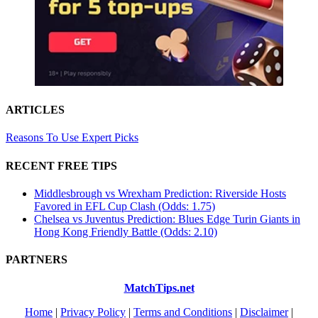
ARTICLES
Reasons To Use Expert Picks
RECENT FREE TIPS
Middlesbrough vs Wrexham Prediction: Riverside Hosts
Favored in EFL Cup Clash (Odds: 1.75)
Chelsea vs Juventus Prediction: Blues Edge Turin Giants in
Hong Kong Friendly Battle (Odds: 2.10)
PARTNERS
MatchTips.net
Home
|
Privacy Policy
|
Terms and Conditions
|
Disclaimer
|