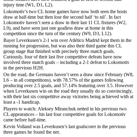
injury time (W1, D1, L2).
Lokomotiv’s two CL home games have now both seen the hosts
draw at half-time but then lose the second half ‘to nil’. In fact
Lokomotiv haven’t seen a draw in their last 11 CL fixtures (W2,
L9), and have seen just one goalless draw at home in this
competition since the turn of the century (W9, D3, L12).
Bayer Leverkusen’s 2-1 win over Atlético Madrid kept them in the
running for progression, but was also their third game this CL
group stage that finished with precisely three match goals.
Curiously, four of their last five competitive defeats have now
involved three match goals – including a 2-1 defeat to Lokomotiv
in the previous H2H.
On the road, the Germans haven’t seen a draw since February (W8,
L6 – in all competitions), with 78.57% of the games following
producing over 2.5 goals, and 57.14% featuring over 3.5. However
when Leverkusen win on the road they usually do so convincingly,
with their last six competitive away victories being achieved with at
least a -1 handicap.
Players to watch
:
Aleksey Miranchuk
netted in his previous two
CL appearances – his last four competitive goals for Lokomotiv
came before half-time.
Kevin Volland
was Leverkusen’s last goalscorer in the previous
three games he found the net.