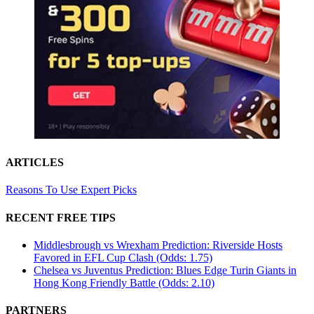
ARTICLES
Reasons To Use Expert Picks
RECENT FREE TIPS
Middlesbrough vs Wrexham Prediction: Riverside Hosts
Favored in EFL Cup Clash (Odds: 1.75)
Chelsea vs Juventus Prediction: Blues Edge Turin Giants in
Hong Kong Friendly Battle (Odds: 2.10)
PARTNERS