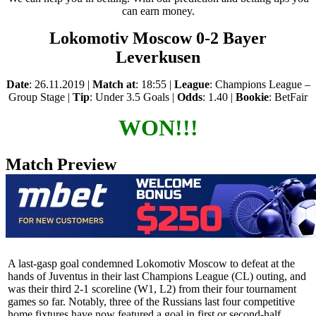
can earn money.
Lokomotiv Moscow 0-2 Bayer
Leverkusen
Date
: 26.11.2019 |
Match at
: 18:55 |
League
: Champions League –
Group Stage |
Tip
: Under 3.5 Goals |
Odds
: 1.40 |
Bookie
: BetFair
WON!!!
Match Preview
A last-gasp goal condemned Lokomotiv Moscow to defeat at the
hands of Juventus in their last Champions League (CL) outing, and
was their third 2-1 scoreline (W1, L2) from their four tournament
games so far. Notably, three of the Russians last four competitive
home fixtures have now featured a goal in first or second-half