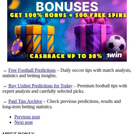
→
Free Football Predictions
– Daily soccer tips with match analysis,
statistics and betting insights.
→
Buy Unibet Predictions for Today
– Premium football tips with
expert analysis and carefully selected picks.
→
Paid Tips Archive
– Check previous predictions, results and
long-term betting statistics.
Previous post
Next post