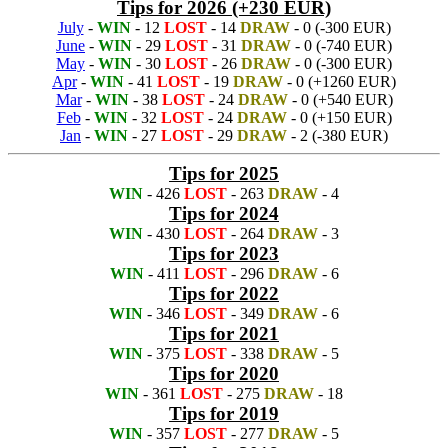
Tips for 2026 (+230 EUR)
July
-
WIN
- 12
LOST
- 14
DRAW
- 0 (-300 EUR)
June
-
WIN
- 29
LOST
- 31
DRAW
- 0 (-740 EUR)
May
-
WIN
- 30
LOST
- 26
DRAW
- 0 (-300 EUR)
Apr
-
WIN
- 41
LOST
- 19
DRAW
- 0 (+1260 EUR)
Mar
-
WIN
- 38
LOST
- 24
DRAW
- 0 (+540 EUR)
Feb
-
WIN
- 32
LOST
- 24
DRAW
- 0 (+150 EUR)
Jan
-
WIN
- 27
LOST
- 29
DRAW
- 2 (-380 EUR)
Tips for 2025
WIN
- 426
LOST
- 263
DRAW
- 4
Tips for 2024
WIN
- 430
LOST
- 264
DRAW
- 3
Tips for 2023
WIN
- 411
LOST
- 296
DRAW
- 6
Tips for 2022
WIN
- 346
LOST
- 349
DRAW
- 6
Tips for 2021
WIN
- 375
LOST
- 338
DRAW
- 5
Tips for 2020
WIN
- 361
LOST
- 275
DRAW
- 18
Tips for 2019
WIN
- 357
LOST
- 277
DRAW
- 5