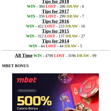
Tips for 2018
WIN
- 384
LOST
- 286
DRAW
- 6
Tips for 2017
WIN
- 359
LOST
- 299
DRAW
- 7
Tips for 2016
WIN
- 422
LOST
- 233
DRAW
- 16
Tips for 2015
WIN
- 312
LOST
- 137
DRAW
- 27
Tips for 2014
WIN
- 44
LOST
- 44
DRAW
- 5
All Time
WIN
- 4798
LOST
- 3196
DRAW
- 99
MBET BONUS