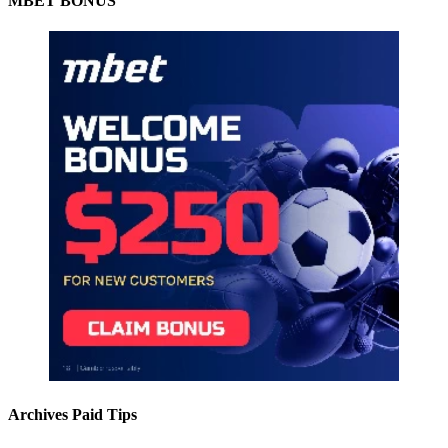
MBET BONUS
Archives Paid Tips