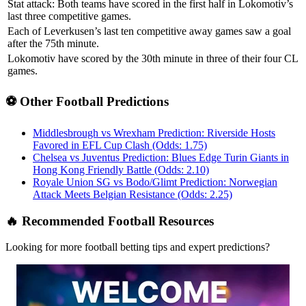
Stat attack
: Both teams have scored in the first half in Lokomotiv’s
last three competitive games.
Each of Leverkusen’s last ten competitive away games saw a goal
after the 75th minute.
Lokomotiv have scored by the 30th minute in three of their four CL
games.
⚽ Other Football Predictions
Middlesbrough vs Wrexham Prediction: Riverside Hosts
Favored in EFL Cup Clash (Odds: 1.75)
Chelsea vs Juventus Prediction: Blues Edge Turin Giants in
Hong Kong Friendly Battle (Odds: 2.10)
Royale Union SG vs Bodo/Glimt Prediction: Norwegian
Attack Meets Belgian Resistance (Odds: 2.25)
🔥 Recommended Football Resources
Looking for more football betting tips and expert predictions?