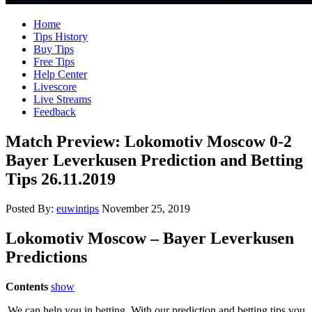
Home
Tips History
Buy Tips
Free Tips
Help Center
Livescore
Live Streams
Feedback
Match Preview: Lokomotiv Moscow 0-2
Bayer Leverkusen Prediction and Betting
Tips 26.11.2019
Posted By:
euwintips
November 25, 2019
Lokomotiv Moscow – Bayer Leverkusen
Predictions
Contents
show
We can help you in betting. With our prediction and betting tips you