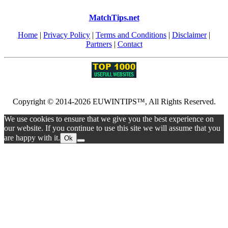
MatchTips.net
Home
|
Privacy Policy
|
Terms and Conditions
|
Disclaimer
|
Partners
|
Contact
Copyright © 2014-2026 EUWINTIPS™, All Rights Reserved.
We use cookies to ensure that we give you the best experience on
our website. If you continue to use this site we will assume that you
are happy with it.
Ok