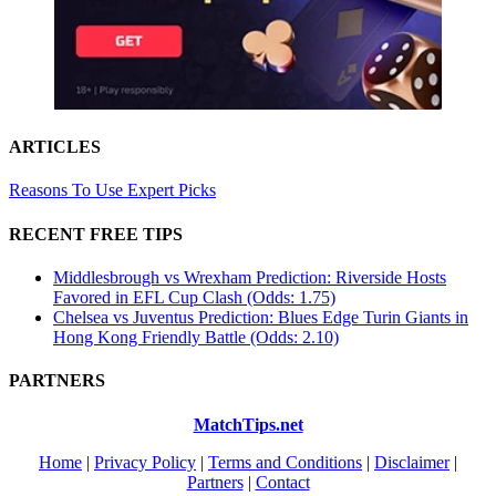
ARTICLES
Reasons To Use Expert Picks
RECENT FREE TIPS
Middlesbrough vs Wrexham Prediction: Riverside Hosts
Favored in EFL Cup Clash (Odds: 1.75)
Chelsea vs Juventus Prediction: Blues Edge Turin Giants in
Hong Kong Friendly Battle (Odds: 2.10)
PARTNERS
MatchTips.net
Home
|
Privacy Policy
|
Terms and Conditions
|
Disclaimer
|
Partners
|
Contact