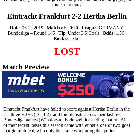
can earn money.
Eintracht Frankfurt 2-2 Hertha Berlin
Date
: 06.12.2019 |
Match at
: 20:30 |
League
: GERMANY:
Bundesliga – Round 145 |
Tip
: Under 3.5 Goals |
Odds
: 1.56 |
Bookie
: 1xbet
LOST
Match Preview
Eintracht Frankfurt have failed to score against Hertha Berlin in the
last three H2Hs (D1, L2), and four defeats across their last five
Bundesliga games (W1) doesn’t bode well for ending that rut. All
of their recent losses this season came with either a one or two-goal
margin of defeat, with only their sole win during that period