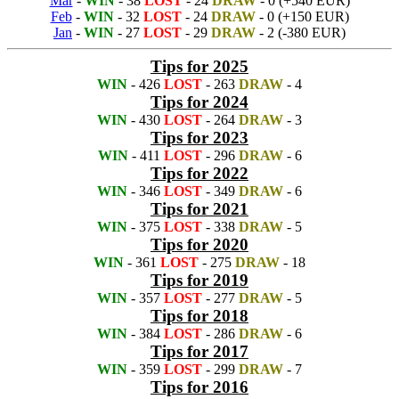
Mar
-
WIN
- 38
LOST
- 24
DRAW
- 0 (+540 EUR)
Feb
-
WIN
- 32
LOST
- 24
DRAW
- 0 (+150 EUR)
Jan
-
WIN
- 27
LOST
- 29
DRAW
- 2 (-380 EUR)
Tips for 2025
WIN
- 426
LOST
- 263
DRAW
- 4
Tips for 2024
WIN
- 430
LOST
- 264
DRAW
- 3
Tips for 2023
WIN
- 411
LOST
- 296
DRAW
- 6
Tips for 2022
WIN
- 346
LOST
- 349
DRAW
- 6
Tips for 2021
WIN
- 375
LOST
- 338
DRAW
- 5
Tips for 2020
WIN
- 361
LOST
- 275
DRAW
- 18
Tips for 2019
WIN
- 357
LOST
- 277
DRAW
- 5
Tips for 2018
WIN
- 384
LOST
- 286
DRAW
- 6
Tips for 2017
WIN
- 359
LOST
- 299
DRAW
- 7
Tips for 2016