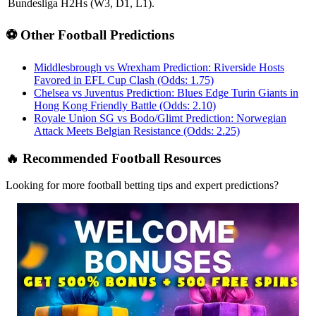
Bundesliga H2Hs (W3, D1, L1).
⚽ Other Football Predictions
Middlesbrough vs Wrexham Prediction: Riverside Hosts
Favored in EFL Cup Clash (Odds: 1.75)
Chelsea vs Juventus Prediction: Blues Edge Turin Giants in
Hong Kong Friendly Battle (Odds: 2.10)
Royale Union SG vs Bodo/Glimt Prediction: Norwegian
Attack Meets Belgian Resistance (Odds: 2.25)
🔥 Recommended Football Resources
Looking for more football betting tips and expert predictions?