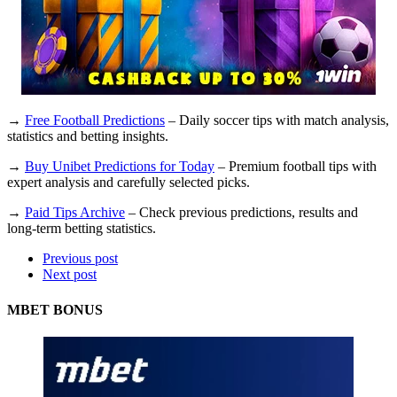
→
Free Football Predictions
– Daily soccer tips with match analysis,
statistics and betting insights.
→
Buy Unibet Predictions for Today
– Premium football tips with
expert analysis and carefully selected picks.
→
Paid Tips Archive
– Check previous predictions, results and
long-term betting statistics.
Previous post
Next post
MBET BONUS