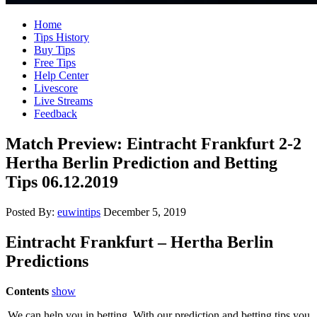
Home
Tips History
Buy Tips
Free Tips
Help Center
Livescore
Live Streams
Feedback
Match Preview: Eintracht Frankfurt 2-2
Hertha Berlin Prediction and Betting
Tips 06.12.2019
Posted By:
euwintips
December 5, 2019
Eintracht Frankfurt – Hertha Berlin
Predictions
Contents
show
We can help you in betting. With our prediction and betting tips you