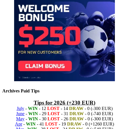
Archives Paid Tips
Tips for 2026 (+230 EUR)
July
-
WIN
- 12
LOST
- 14
DRAW
- 0 (-300 EUR)
June
-
WIN
- 29
LOST
- 31
DRAW
- 0 (-740 EUR)
May
-
WIN
- 30
LOST
- 26
DRAW
- 0 (-300 EUR)
Apr
-
WIN
- 41
LOST
- 19
DRAW
- 0 (+1260 EUR)