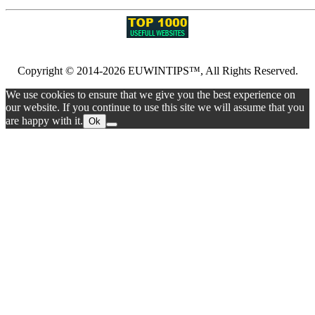
Copyright © 2014-2026 EUWINTIPS™, All Rights Reserved.
We use cookies to ensure that we give you the best experience on
our website. If you continue to use this site we will assume that you
are happy with it.
Ok