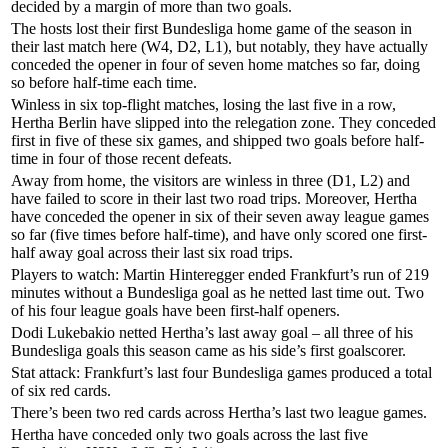
decided by a margin of more than two goals.
The hosts lost their first Bundesliga home game of the season in
their last match here (W4, D2, L1), but notably, they have actually
conceded the opener in four of seven home matches so far, doing
so before half-time each time.
Winless in six top-flight matches, losing the last five in a row,
Hertha Berlin have slipped into the relegation zone. They conceded
first in five of these six games, and shipped two goals before half-
time in four of those recent defeats.
Away from home, the visitors are winless in three (D1, L2) and
have failed to score in their last two road trips. Moreover, Hertha
have conceded the opener in six of their seven away league games
so far (five times before half-time), and have only scored one first-
half away goal across their last six road trips.
Players to watch
:
Martin Hinteregger
ended Frankfurt’s run of 219
minutes without a Bundesliga goal as he netted last time out. Two
of his four league goals have been first-half openers.
Dodi Lukebakio
netted Hertha’s last away goal – all three of his
Bundesliga goals this season came as his side’s first goalscorer.
Stat attack
: Frankfurt’s last four Bundesliga games produced a total
of six red cards.
There’s been two red cards across Hertha’s last two league games.
Hertha have conceded only two goals across the last five