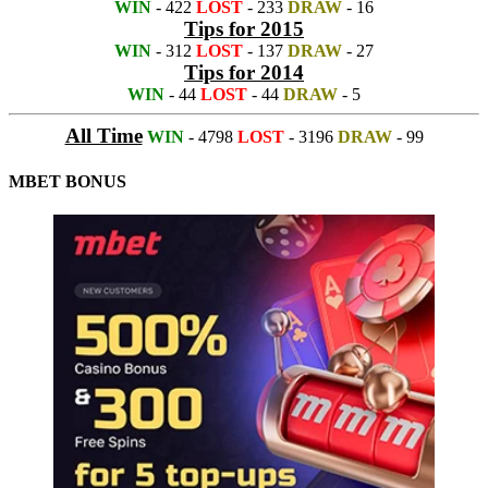
WIN
- 422
LOST
- 233
DRAW
- 16
Tips for 2015
WIN
- 312
LOST
- 137
DRAW
- 27
Tips for 2014
WIN
- 44
LOST
- 44
DRAW
- 5
All Time
WIN
- 4798
LOST
- 3196
DRAW
- 99
MBET BONUS