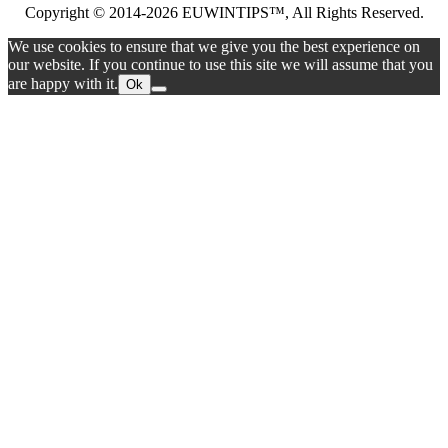
Copyright © 2014-2026 EUWINTIPS™, All Rights Reserved.
We use cookies to ensure that we give you the best experience on
our website. If you continue to use this site we will assume that you
are happy with it.
Ok