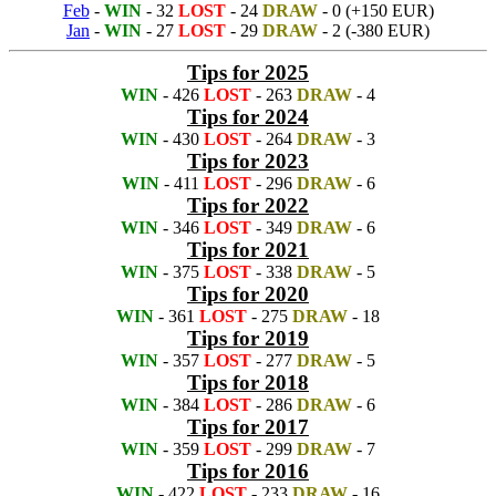
Feb
-
WIN
- 32
LOST
- 24
DRAW
- 0 (+150 EUR)
Jan
-
WIN
- 27
LOST
- 29
DRAW
- 2 (-380 EUR)
Tips for 2025
WIN
- 426
LOST
- 263
DRAW
- 4
Tips for 2024
WIN
- 430
LOST
- 264
DRAW
- 3
Tips for 2023
WIN
- 411
LOST
- 296
DRAW
- 6
Tips for 2022
WIN
- 346
LOST
- 349
DRAW
- 6
Tips for 2021
WIN
- 375
LOST
- 338
DRAW
- 5
Tips for 2020
WIN
- 361
LOST
- 275
DRAW
- 18
Tips for 2019
WIN
- 357
LOST
- 277
DRAW
- 5
Tips for 2018
WIN
- 384
LOST
- 286
DRAW
- 6
Tips for 2017
WIN
- 359
LOST
- 299
DRAW
- 7
Tips for 2016
WIN
- 422
LOST
- 233
DRAW
- 16