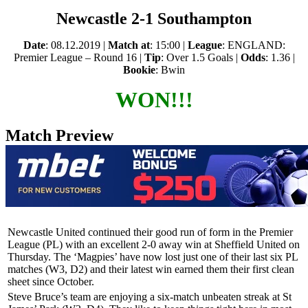
Newcastle 2-1 Southampton
Date
: 08.12.2019 |
Match at
: 15:00 |
League
: ENGLAND:
Premier League – Round 16 |
Tip
: Over 1.5 Goals |
Odds
: 1.36 |
Bookie
: Bwin
WON!!!
Match Preview
Newcastle United continued their good run of form in the Premier
League (PL) with an excellent 2-0 away win at Sheffield United on
Thursday. The ‘Magpies’ have now lost just one of their last six PL
matches (W3, D2) and their latest win earned them their first clean
sheet since October.
Steve Bruce’s team are enjoying a six-match unbeaten streak at St