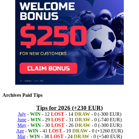
Archives Paid Tips
Tips for 2026 (+230 EUR)
July
-
WIN
- 12
LOST
- 14
DRAW
- 0 (-300 EUR)
June
-
WIN
- 29
LOST
- 31
DRAW
- 0 (-740 EUR)
May
-
WIN
- 30
LOST
- 26
DRAW
- 0 (-300 EUR)
Apr
-
WIN
- 41
LOST
- 19
DRAW
- 0 (+1260 EUR)
Mar
-
WIN
- 38
LOST
- 24
DRAW
- 0 (+540 EUR)