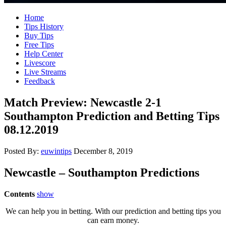
Home
Tips History
Buy Tips
Free Tips
Help Center
Livescore
Live Streams
Feedback
Match Preview: Newcastle 2-1
Southampton Prediction and Betting Tips
08.12.2019
Posted By:
euwintips
December 8, 2019
Newcastle – Southampton Predictions
Contents
show
We can help you in betting. With our prediction and betting tips you
can earn money.