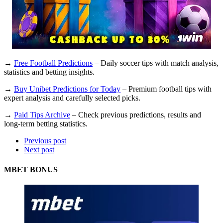
→
Free Football Predictions
– Daily soccer tips with match analysis,
statistics and betting insights.
→
Buy Unibet Predictions for Today
– Premium football tips with
expert analysis and carefully selected picks.
→
Paid Tips Archive
– Check previous predictions, results and
long-term betting statistics.
Previous post
Next post
MBET BONUS