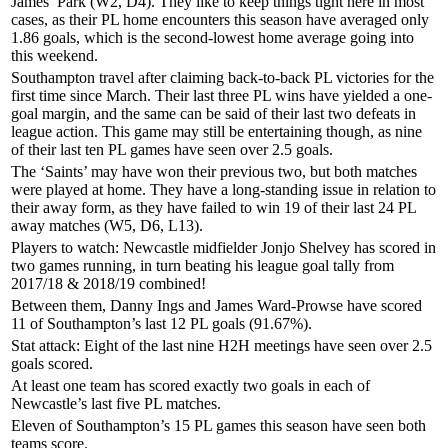
James’ Park (W2, D4). They like to keep things tight here in most
cases, as their PL home encounters this season have averaged only
1.86 goals, which is the second-lowest home average going into
this weekend.
Southampton travel after claiming back-to-back PL victories for the
first time since March. Their last three PL wins have yielded a one-
goal margin, and the same can be said of their last two defeats in
league action. This game may still be entertaining though, as nine
of their last ten PL games have seen over 2.5 goals.
The ‘Saints’ may have won their previous two, but both matches
were played at home. They have a long-standing issue in relation to
their away form, as they have failed to win 19 of their last 24 PL
away matches (W5, D6, L13).
Players to watch
: Newcastle midfielder
Jonjo Shelvey
has scored in
two games running, in turn beating his league goal tally from
2017/18 & 2018/19 combined!
Between them,
Danny Ings
and
James Ward-Prowse
have scored
11 of Southampton’s last 12 PL goals (91.67%).
Stat attack
: Eight of the last nine H2H meetings have seen over 2.5
goals scored.
At least one team has scored exactly two goals in each of
Newcastle’s last five PL matches.
Eleven of Southampton’s 15 PL games this season have seen both
teams score.