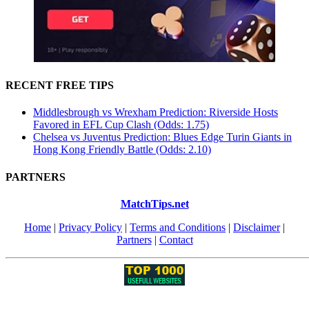
RECENT FREE TIPS
Middlesbrough vs Wrexham Prediction: Riverside Hosts
Favored in EFL Cup Clash (Odds: 1.75)
Chelsea vs Juventus Prediction: Blues Edge Turin Giants in
Hong Kong Friendly Battle (Odds: 2.10)
PARTNERS
MatchTips.net
Home
|
Privacy Policy
|
Terms and Conditions
|
Disclaimer
|
Partners
|
Contact