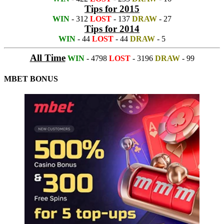
Tips for 2015
WIN
- 312
LOST
- 137
DRAW
- 27
Tips for 2014
WIN
- 44
LOST
- 44
DRAW
- 5
All Time
WIN
- 4798
LOST
- 3196
DRAW
- 99
MBET BONUS