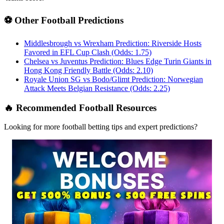
⚽ Other Football Predictions
Middlesbrough vs Wrexham Prediction: Riverside Hosts
Favored in EFL Cup Clash (Odds: 1.75)
Chelsea vs Juventus Prediction: Blues Edge Turin Giants in
Hong Kong Friendly Battle (Odds: 2.10)
Royale Union SG vs Bodo/Glimt Prediction: Norwegian
Attack Meets Belgian Resistance (Odds: 2.25)
🔥 Recommended Football Resources
Looking for more football betting tips and expert predictions?