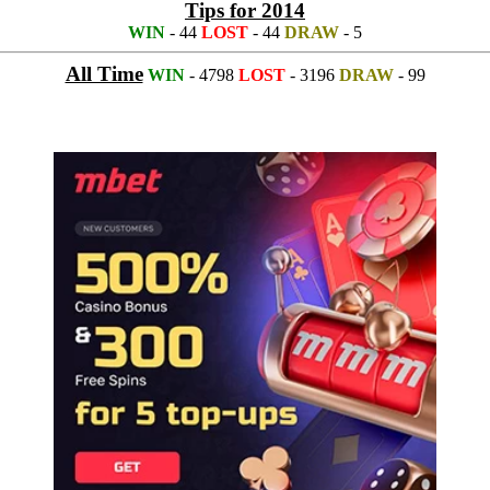
Tips for 2014
WIN
- 44
LOST
- 44
DRAW
- 5
All Time
WIN
- 4798
LOST
- 3196
DRAW
- 99