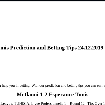
nis Prediction and Betting Tips 24.12.2019
 help you in betting. With our prediction and betting tips you can earn
Metlaoui 1-2 Esperance Tunis
|
League
: TUNISIA: Ligue Professionnelle 1 – Round 12 |
Tip
: Over 1