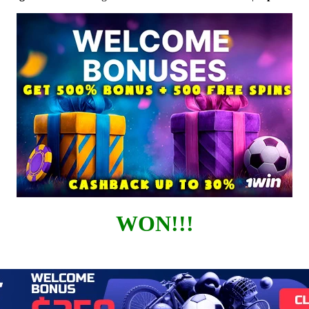
WON!!!