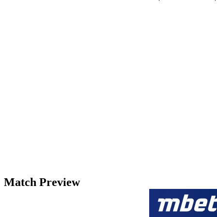
Match Preview