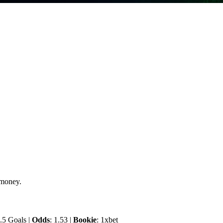
 money.
.5 Goals |
Odds
: 1.53 |
Bookie
: 1xbet