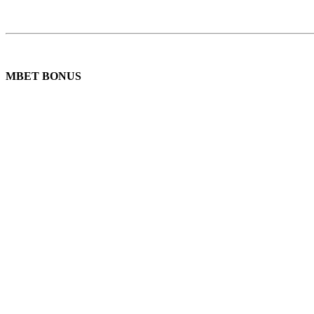
MBET BONUS