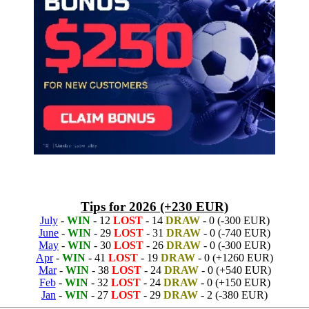
Tips for 2026 (+230 EUR)
July
-
WIN
- 12
LOST
- 14
DRAW
- 0 (-300 EUR)
June
-
WIN
- 29
LOST
- 31
DRAW
- 0 (-740 EUR)
May
-
WIN
- 30
LOST
- 26
DRAW
- 0 (-300 EUR)
Apr
-
WIN
- 41
LOST
- 19
DRAW
- 0 (+1260 EUR)
Mar
-
WIN
- 38
LOST
- 24
DRAW
- 0 (+540 EUR)
Feb
-
WIN
- 32
LOST
- 24
DRAW
- 0 (+150 EUR)
Jan
-
WIN
- 27
LOST
- 29
DRAW
- 2 (-380 EUR)