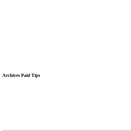
Archives Paid Tips