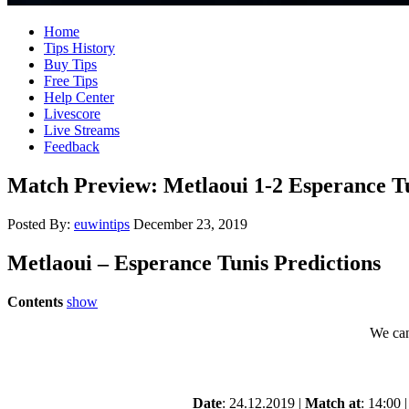
Home
Tips History
Buy Tips
Free Tips
Help Center
Livescore
Live Streams
Feedback
Match Preview: Metlaoui 1-2 Esperance Tu
Posted By:
euwintips
December 23, 2019
Metlaoui – Esperance Tunis Predictions
Contents
show
We can
Date
: 24.12.2019 |
Match at
: 14:00 