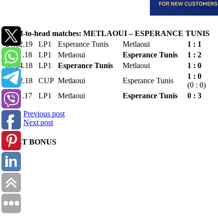
Head-to-head matches: METLAOUI – ESPERANCE TUNIS
24.02.19
LP1
Esperance Tunis
Metlaoui
1 : 1
18.11.18
LP1
Metlaoui
Esperance Tunis
1 : 2
08.04.18
LP1
Esperance Tunis
Metlaoui
1 : 0
1 : 0
04.02.18
CUP
Metlaoui
Esperance Tunis
(0 : 0)
16.11.17
LP1
Metlaoui
Esperance Tunis
0 : 3
Previous post
Next post
MBET BONUS