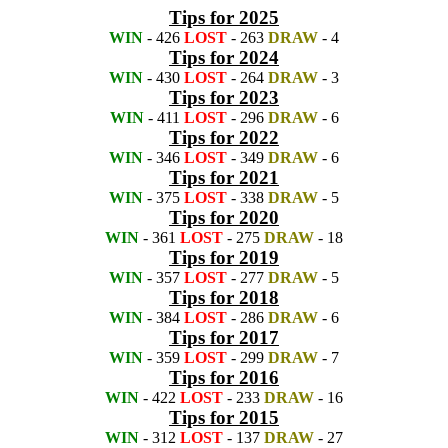
Tips for 2025
WIN
- 426
LOST
- 263
DRAW
- 4
Tips for 2024
WIN
- 430
LOST
- 264
DRAW
- 3
Tips for 2023
WIN
- 411
LOST
- 296
DRAW
- 6
Tips for 2022
WIN
- 346
LOST
- 349
DRAW
- 6
Tips for 2021
WIN
- 375
LOST
- 338
DRAW
- 5
Tips for 2020
WIN
- 361
LOST
- 275
DRAW
- 18
Tips for 2019
WIN
- 357
LOST
- 277
DRAW
- 5
Tips for 2018
WIN
- 384
LOST
- 286
DRAW
- 6
Tips for 2017
WIN
- 359
LOST
- 299
DRAW
- 7
Tips for 2016
WIN
- 422
LOST
- 233
DRAW
- 16
Tips for 2015
WIN
- 312
LOST
- 137
DRAW
- 27