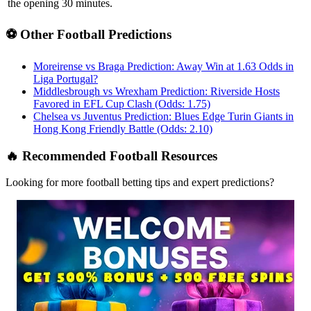
the opening 30 minutes.
⚽ Other Football Predictions
Moreirense vs Braga Prediction: Away Win at 1.63 Odds in
Liga Portugal?
Middlesbrough vs Wrexham Prediction: Riverside Hosts
Favored in EFL Cup Clash (Odds: 1.75)
Chelsea vs Juventus Prediction: Blues Edge Turin Giants in
Hong Kong Friendly Battle (Odds: 2.10)
🔥 Recommended Football Resources
Looking for more football betting tips and expert predictions?