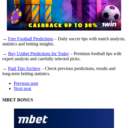
→
Free Football Predictions
– Daily soccer tips with match analysis,
statistics and betting insights.
→
Buy Unibet Predictions for Today
– Premium football tips with
expert analysis and carefully selected picks.
→
Paid Tips Archive
– Check previous predictions, results and
long-term betting statistics.
Previous post
Next post
MBET BONUS