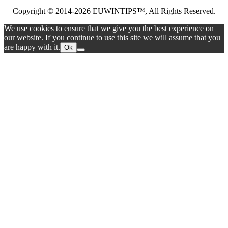
Copyright © 2014-2026 EUWINTIPS™, All Rights Reserved.
We use cookies to ensure that we give you the best experience on
our website. If you continue to use this site we will assume that you
are happy with it.
Ok