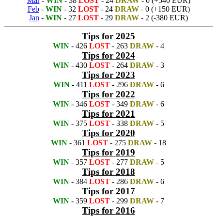
Mar
-
WIN
- 38
LOST
- 24
DRAW
- 0 (+540 EUR)
Feb
-
WIN
- 32
LOST
- 24
DRAW
- 0 (+150 EUR)
Jan
-
WIN
- 27
LOST
- 29
DRAW
- 2 (-380 EUR)
Tips for 2025
WIN
- 426
LOST
- 263
DRAW
- 4
Tips for 2024
WIN
- 430
LOST
- 264
DRAW
- 3
Tips for 2023
WIN
- 411
LOST
- 296
DRAW
- 6
Tips for 2022
WIN
- 346
LOST
- 349
DRAW
- 6
Tips for 2021
WIN
- 375
LOST
- 338
DRAW
- 5
Tips for 2020
WIN
- 361
LOST
- 275
DRAW
- 18
Tips for 2019
WIN
- 357
LOST
- 277
DRAW
- 5
Tips for 2018
WIN
- 384
LOST
- 286
DRAW
- 6
Tips for 2017
WIN
- 359
LOST
- 299
DRAW
- 7
Tips for 2016