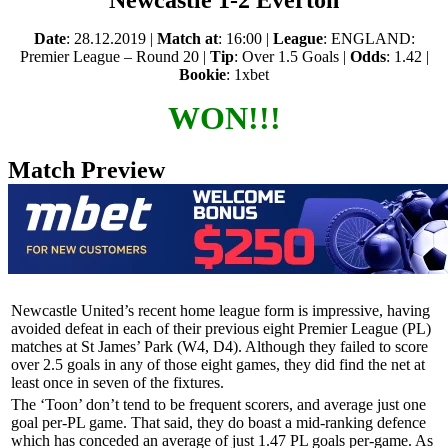
Date
: 28.12.2019 |
Match at
: 16:00 |
League
: ENGLAND:
Premier League – Round 20 |
Tip
: Over 1.5 Goals |
Odds
: 1.42 |
Bookie
: 1xbet
WON!!!
Match Preview
Newcastle United’s recent home league form is impressive, having
avoided defeat in each of their previous eight Premier League (PL)
matches at St James’ Park (W4, D4). Although they failed to score
over 2.5 goals in any of those eight games, they did find the net at
least once in seven of the fixtures.
The ‘Toon’ don’t tend to be frequent scorers, and average just one
goal per-PL game. That said, they do boast a mid-ranking defence
which has conceded an average of just 1.47 PL goals per-game. As