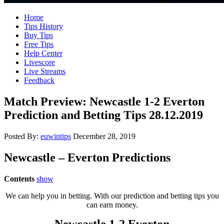
Home
Tips History
Buy Tips
Free Tips
Help Center
Livescore
Live Streams
Feedback
Match Preview: Newcastle 1-2 Everton
Prediction and Betting Tips 28.12.2019
Posted By:
euwintips
December 28, 2019
Newcastle – Everton Predictions
Contents
show
We can help you in betting. With our prediction and betting tips you
can earn money.
Newcastle 1-2 Everton