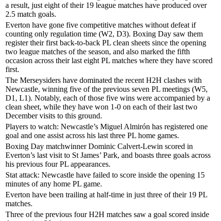
a result, just eight of their 19 league matches have produced over
2.5 match goals.
Everton have gone five competitive matches without defeat if
counting only regulation time (W2, D3). Boxing Day saw them
register their first back-to-back PL clean sheets since the opening
two league matches of the season, and also marked the fifth
occasion across their last eight PL matches where they have scored
first.
The Merseysiders have dominated the recent H2H clashes with
Newcastle, winning five of the previous seven PL meetings (W5,
D1, L1). Notably, each of those five wins were accompanied by a
clean sheet, while they have won 1-0 on each of their last two
December visits to this ground.
Players to watch
: Newcastle’s
Miguel Almirón
has registered one
goal and one assist across his last three PL home games.
Boxing Day matchwinner
Dominic Calvert-Lewin
scored in
Everton’s last visit to St James’ Park, and boasts three goals across
his previous four PL appearances.
Stat attack
: Newcastle have failed to score inside the opening 15
minutes of any home PL game.
Everton have been trailing at half-time in just three of their 19 PL
matches.
Three of the previous four H2H matches saw a goal scored inside