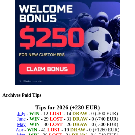
Archives Paid Tips
Tips for 2026 (+230 EUR)
July
-
WIN
- 12
LOST
- 14
DRAW
- 0 (-300 EUR)
June
-
WIN
- 29
LOST
- 31
DRAW
- 0 (-740 EUR)
May
-
WIN
- 30
LOST
- 26
DRAW
- 0 (-300 EUR)
Apr
-
WIN
- 41
LOST
- 19
DRAW
- 0 (+1260 EUR)