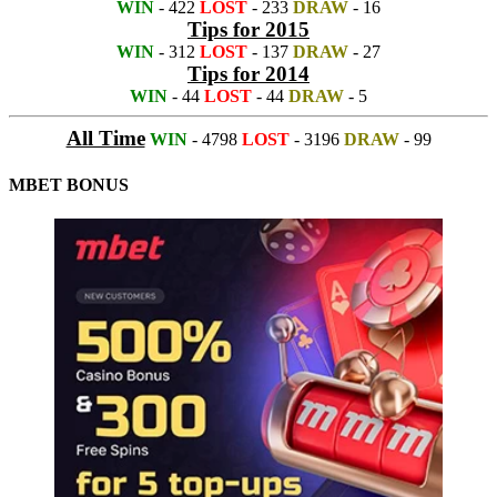
WIN
- 422
LOST
- 233
DRAW
- 16
Tips for 2015
WIN
- 312
LOST
- 137
DRAW
- 27
Tips for 2014
WIN
- 44
LOST
- 44
DRAW
- 5
All Time
WIN
- 4798
LOST
- 3196
DRAW
- 99
MBET BONUS