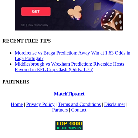
RECENT FREE TIPS
Moreirense vs Braga Prediction: Away Win at 1.63 Odds in
Liga Portugal?
Middlesbrough vs Wrexham Prediction: Riverside Hosts
Favored in EFL Cup Clash (Odds: 1.75)
PARTNERS
MatchTips.net
Home
|
Privacy Policy
|
Terms and Conditions
|
Disclaimer
|
Partners
|
Contact