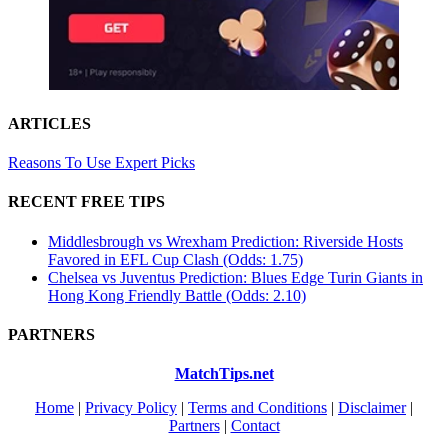
ARTICLES
Reasons To Use Expert Picks
RECENT FREE TIPS
Middlesbrough vs Wrexham Prediction: Riverside Hosts
Favored in EFL Cup Clash (Odds: 1.75)
Chelsea vs Juventus Prediction: Blues Edge Turin Giants in
Hong Kong Friendly Battle (Odds: 2.10)
PARTNERS
MatchTips.net
Home
|
Privacy Policy
|
Terms and Conditions
|
Disclaimer
|
Partners
|
Contact