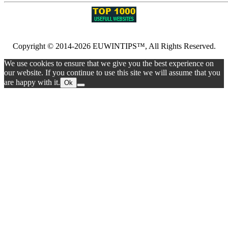
Copyright © 2014-2026 EUWINTIPS™, All Rights Reserved.
We use cookies to ensure that we give you the best experience on
our website. If you continue to use this site we will assume that you
are happy with it.
Ok