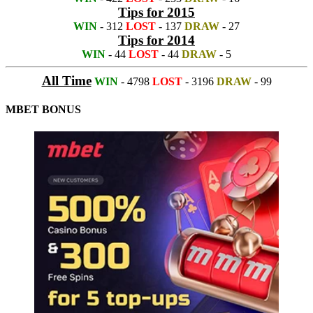
Tips for 2015
WIN
- 312
LOST
- 137
DRAW
- 27
Tips for 2014
WIN
- 44
LOST
- 44
DRAW
- 5
All Time
WIN
- 4798
LOST
- 3196
DRAW
- 99
MBET BONUS