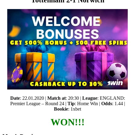
Date
: 22.01.2020 |
Match at
: 20:30 |
League
: ENGLAND:
Premier League – Round 24 |
Tip
: Home Win |
Odds
: 1.44 |
Bookie
: 1xbet
WON!!!