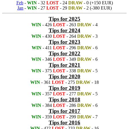
Feb
-
WIN
- 32
LOST
- 24
DRAW
- 0 (+150 EUR)
Jan
-
WIN
- 27
LOST
- 29
DRAW
- 2 (-380 EUR)
Tips for 2025
WIN
- 426
LOST
- 263
DRAW
- 4
Tips for 2024
WIN
- 430
LOST
- 264
DRAW
- 3
Tips for 2023
WIN
- 411
LOST
- 296
DRAW
- 6
Tips for 2022
WIN
- 346
LOST
- 349
DRAW
- 6
Tips for 2021
WIN
- 375
LOST
- 338
DRAW
- 5
Tips for 2020
WIN
- 361
LOST
- 275
DRAW
- 18
Tips for 2019
WIN
- 357
LOST
- 277
DRAW
- 5
Tips for 2018
WIN
- 384
LOST
- 286
DRAW
- 6
Tips for 2017
WIN
- 359
LOST
- 299
DRAW
- 7
Tips for 2016
WIN
- 422
LOST
- 233
DRAW
- 16