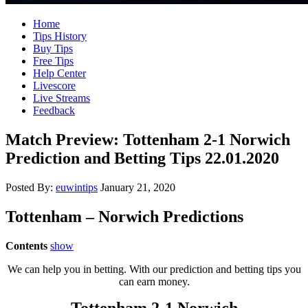
Home
Tips History
Buy Tips
Free Tips
Help Center
Livescore
Live Streams
Feedback
Match Preview: Tottenham 2-1 Norwich
Prediction and Betting Tips 22.01.2020
Posted By:
euwintips
January 21, 2020
Tottenham – Norwich Predictions
Contents
show
We can help you in betting. With our prediction and betting tips you
can earn money.
Tottenham 2-1 Norwich