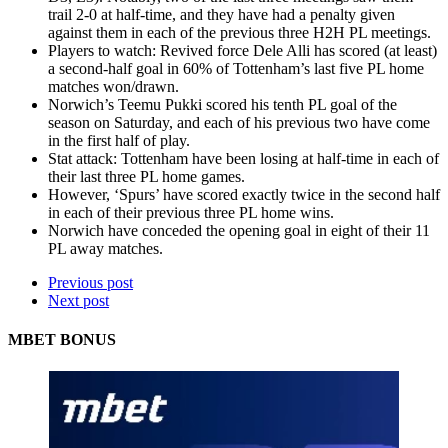
trail 2-0 at half-time, and they have had a penalty given
against them in each of the previous three H2H PL meetings.
Players to watch: Revived force Dele Alli has scored (at least)
a second-half goal in 60% of Tottenham’s last five PL home
matches won/drawn.
Norwich’s Teemu Pukki scored his tenth PL goal of the
season on Saturday, and each of his previous two have come
in the first half of play.
Stat attack: Tottenham have been losing at half-time in each of
their last three PL home games.
However, ‘Spurs’ have scored exactly twice in the second half
in each of their previous three PL home wins.
Norwich have conceded the opening goal in eight of their 11
PL away matches.
Previous post
Next post
MBET BONUS