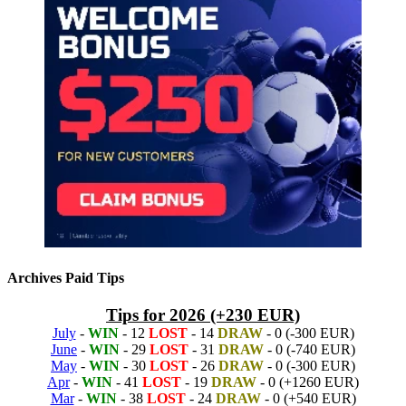
Archives Paid Tips
Tips for 2026 (+230 EUR)
July
-
WIN
- 12
LOST
- 14
DRAW
- 0 (-300 EUR)
June
-
WIN
- 29
LOST
- 31
DRAW
- 0 (-740 EUR)
May
-
WIN
- 30
LOST
- 26
DRAW
- 0 (-300 EUR)
Apr
-
WIN
- 41
LOST
- 19
DRAW
- 0 (+1260 EUR)
Mar
-
WIN
- 38
LOST
- 24
DRAW
- 0 (+540 EUR)