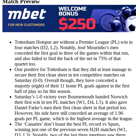
Match Preview
Tottenham Hotspur are without a Premier League (PL) win in
four matches (D2, L2). Notably, José Mourinho’s men
conceded the first goal in three of the games within that run,
and also failed to find the back of the net in 75% of that
quartet too.
One positive for Tottenham is that they did at least manage to
secure their first clean sheet in ten competitive matches on
Saturday (0-0). Overall though, they have conceded a
majority (eight) of their 11 home PL goals against in the first
half of play so far this season.
Saturday’s 1-0 victory over Bournemouth handed Norwich
their first win in ten PL matches (W1, D4, L5). It also gave
Daniel Farke’s men their first clean sheet in that period too.
However, his side have still conceded an average of 1.96
goals per PL game, which is the highest average in the league.
The ‘Canaries’ don’t boast the best PL record vs Spurs,
winning just one of the previous seven H2H matches (W1,
D3, L3). Notably, two of the last three meetings saw them