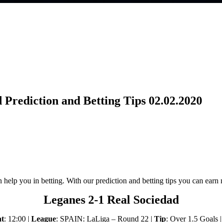
 Prediction and Betting Tips 02.02.2020
 help you in betting. With our prediction and betting tips you can earn
Leganes 2-1 Real Sociedad
at
: 12:00 |
League
: SPAIN: LaLiga – Round 22 |
Tip
: Over 1.5 Goals 