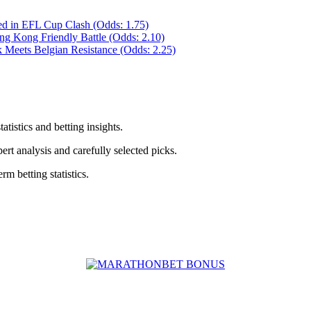
ed in EFL Cup Clash (Odds: 1.75)
ong Kong Friendly Battle (Odds: 2.10)
 Meets Belgian Resistance (Odds: 2.25)
atistics and betting insights.
rt analysis and carefully selected picks.
m betting statistics.