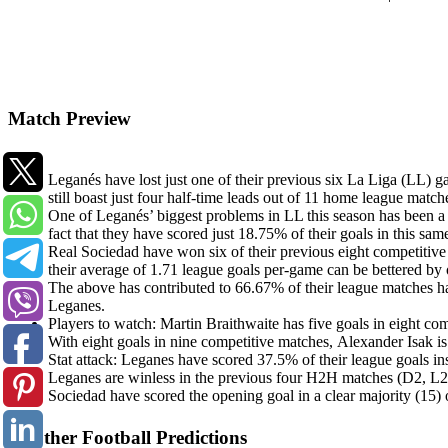
Match Preview
Leganés have lost just one of their previous six La Liga (LL) g
still boast just four half-time leads out of 11 home league match
One of Leganés’ biggest problems in LL this season has been a 
fact that they have scored just 18.75% of their goals in this sa
Real Sociedad have won six of their previous eight competitive m
their average of 1.71 league goals per-game can be bettered b
The above has contributed to 66.67% of their league matches hav
Leganes.
Players to watch: Martin Braithwaite has five goals in eight co
With eight goals in nine competitive matches, Alexander Isak is 
Stat attack: Leganes have scored 37.5% of their league goals in
Leganes are winless in the previous four H2H matches (D2, L2) –
Sociedad have scored the opening goal in a clear majority (15) 
⚽ Other Football Predictions