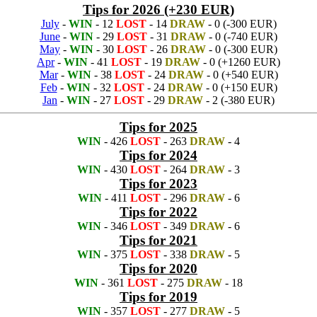
Tips for 2026 (+230 EUR)
July
-
WIN
- 12
LOST
- 14
DRAW
- 0 (-300 EUR)
June
-
WIN
- 29
LOST
- 31
DRAW
- 0 (-740 EUR)
May
-
WIN
- 30
LOST
- 26
DRAW
- 0 (-300 EUR)
Apr
-
WIN
- 41
LOST
- 19
DRAW
- 0 (+1260 EUR)
Mar
-
WIN
- 38
LOST
- 24
DRAW
- 0 (+540 EUR)
Feb
-
WIN
- 32
LOST
- 24
DRAW
- 0 (+150 EUR)
Jan
-
WIN
- 27
LOST
- 29
DRAW
- 2 (-380 EUR)
Tips for 2025
WIN
- 426
LOST
- 263
DRAW
- 4
Tips for 2024
WIN
- 430
LOST
- 264
DRAW
- 3
Tips for 2023
WIN
- 411
LOST
- 296
DRAW
- 6
Tips for 2022
WIN
- 346
LOST
- 349
DRAW
- 6
Tips for 2021
WIN
- 375
LOST
- 338
DRAW
- 5
Tips for 2020
WIN
- 361
LOST
- 275
DRAW
- 18
Tips for 2019
WIN
- 357
LOST
- 277
DRAW
- 5