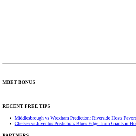
MBET BONUS
RECENT FREE TIPS
Middlesbrough vs Wrexham Prediction: Riverside Hosts Favor
Chelsea vs Juventus Prediction: Blues Edge Turin Giants in H
PARTNERS