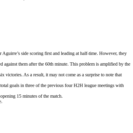
Aguirre’s side scoring first and leading at half-time. However, they
 against them after the 60th minute. This problem is amplified by the
victories. As a result, it may not come as a surprise to note that
 total goals in three of the previous four H2H league meetings with
e opening 15 minutes of the match.
e.