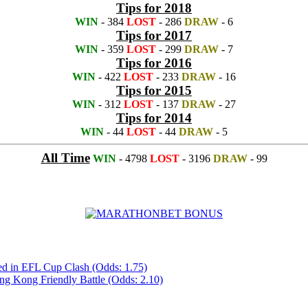
Tips for 2018
WIN
- 384
LOST
- 286
DRAW
- 6
Tips for 2017
WIN
- 359
LOST
- 299
DRAW
- 7
Tips for 2016
WIN
- 422
LOST
- 233
DRAW
- 16
Tips for 2015
WIN
- 312
LOST
- 137
DRAW
- 27
Tips for 2014
WIN
- 44
LOST
- 44
DRAW
- 5
All Time
WIN
- 4798
LOST
- 3196
DRAW
- 99
ed in EFL Cup Clash (Odds: 1.75)
ong Kong Friendly Battle (Odds: 2.10)