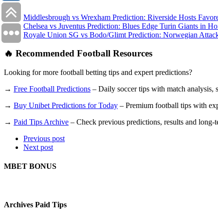
Middlesbrough vs Wrexham Prediction: Riverside Hosts Favor
Chelsea vs Juventus Prediction: Blues Edge Turin Giants in H
Royale Union SG vs Bodo/Glimt Prediction: Norwegian Attack
🔥 Recommended Football Resources
Looking for more football betting tips and expert predictions?
→
Free Football Predictions
– Daily soccer tips with match analysis, st
→
Buy Unibet Predictions for Today
– Premium football tips with expe
→
Paid Tips Archive
– Check previous predictions, results and long-ter
Previous post
Next post
MBET BONUS
Archives Paid Tips