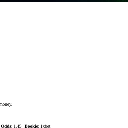
 money.
|
Odds
: 1.45 |
Bookie
: 1xbet