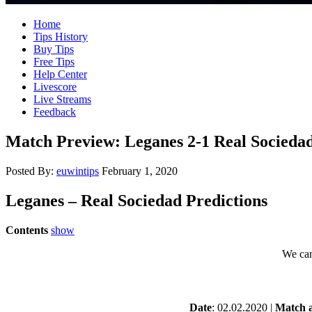
Home
Tips History
Buy Tips
Free Tips
Help Center
Livescore
Live Streams
Feedback
Match Preview: Leganes 2-1 Real Sociedad
Posted By:
euwintips
February 1, 2020
Leganes – Real Sociedad Predictions
Contents
show
We can
Date
: 02.02.2020 |
Match 