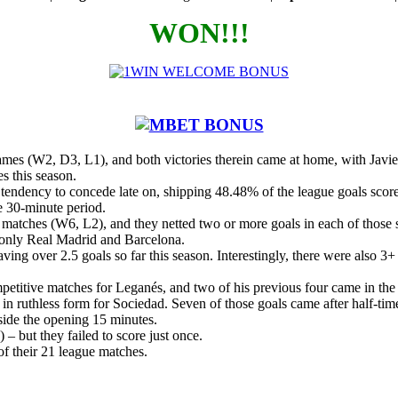
WON!!!
ames (W2, D3, L1), and both victories therein came at home, with Javier 
es this season.
tendency to concede late on, shipping 48.48% of the league goals scored
me 30-minute period.
atches (W6, L2), and they netted two or more goals in each of those six 
y only Real Madrid and Barcelona.
ing over 2.5 goals so far this season. Interestingly, there were also 3+
mpetitive matches for Leganés, and two of his previous four came in th
in ruthless form for Sociedad. Seven of those goals came after half-tim
side the opening 15 minutes.
 but they failed to score just once.
of their 21 league matches.