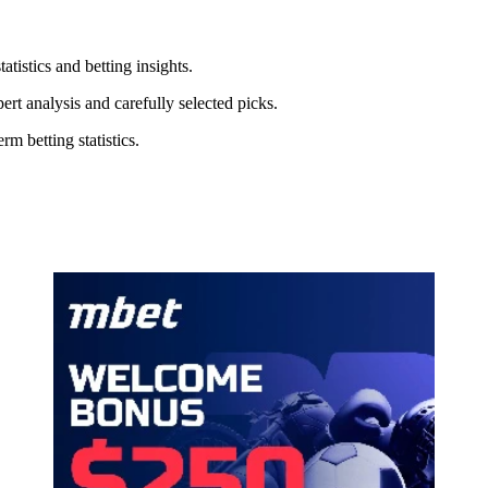
atistics and betting insights.
rt analysis and carefully selected picks.
m betting statistics.