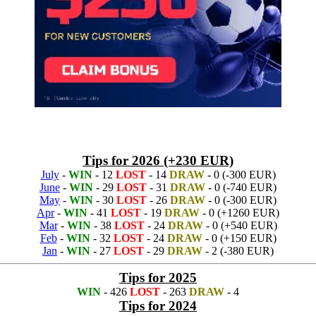
Tips for 2026 (+230 EUR)
July
-
WIN
- 12
LOST
- 14
DRAW
- 0 (-300 EUR)
June
-
WIN
- 29
LOST
- 31
DRAW
- 0 (-740 EUR)
May
-
WIN
- 30
LOST
- 26
DRAW
- 0 (-300 EUR)
Apr
-
WIN
- 41
LOST
- 19
DRAW
- 0 (+1260 EUR)
Mar
-
WIN
- 38
LOST
- 24
DRAW
- 0 (+540 EUR)
Feb
-
WIN
- 32
LOST
- 24
DRAW
- 0 (+150 EUR)
Jan
-
WIN
- 27
LOST
- 29
DRAW
- 2 (-380 EUR)
Tips for 2025
WIN
- 426
LOST
- 263
DRAW
- 4
Tips for 2024