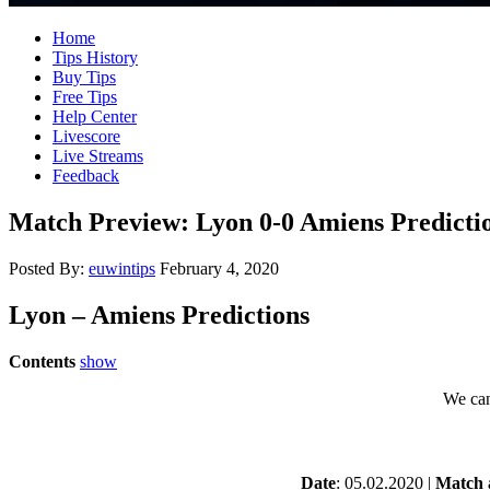
Home
Tips History
Buy Tips
Free Tips
Help Center
Livescore
Live Streams
Feedback
Match Preview: Lyon 0-0 Amiens Predictio
Posted By:
euwintips
February 4, 2020
Lyon – Amiens Predictions
Contents
show
We can
Date
: 05.02.2020 |
Match 