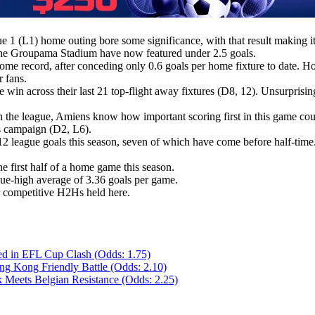
1 (L1) home outing bore some significance, with that result making it e
t the Groupama Stadium have now featured under 2.5 goals.
me record, after conceding only 0.6 goals per home fixture to date. How
r fans.
one win across their last 21 top-flight away fixtures (D8, 12). Unsurpris
n the league, Amiens know how important scoring first in this game could
s campaign (D2, L6).
12 league goals this season, seven of which have come before half-ti
he first half of a home game this season.
e-high average of 3.36 goals per game.
ur competitive H2Hs held here.
ed in EFL Cup Clash (Odds: 1.75)
ong Kong Friendly Battle (Odds: 2.10)
 Meets Belgian Resistance (Odds: 2.25)