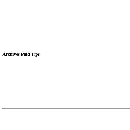
Archives Paid Tips