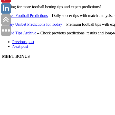
Looking for more football betting tips and expert predictions?
→
Free Football Predictions
– Daily soccer tips with match analysis, st
→
Buy Unibet Predictions for Today
– Premium football tips with expe
→
Paid Tips Archive
– Check previous predictions, results and long-ter
Previous post
Next post
MBET BONUS