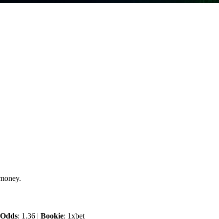
 money.
Odds
: 1.36 |
Bookie
: 1xbet