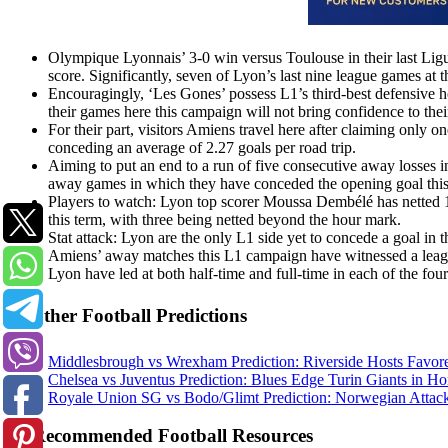
Olympique Lyonnais’ 3-0 win versus Toulouse in their last Ligue 
score. Significantly, seven of Lyon’s last nine league games a
Encouragingly, ‘Les Gones’ possess L1’s third-best defensive ho
their games here this campaign will not bring confidence to thei
For their part, visitors Amiens travel here after claiming only 
conceding an average of 2.27 goals per road trip.
Aiming to put an end to a run of five consecutive away losses i
away games in which they have conceded the opening goal thi
Players to watch: Lyon top scorer Moussa Dembélé has netted 
this term, with three being netted beyond the hour mark.
Stat attack: Lyon are the only L1 side yet to concede a goal in t
Amiens’ away matches this L1 campaign have witnessed a leagu
Lyon have led at both half-time and full-time in each of the fo
⚽ Other Football Predictions
Middlesbrough vs Wrexham Prediction: Riverside Hosts Favor
Chelsea vs Juventus Prediction: Blues Edge Turin Giants in H
Royale Union SG vs Bodo/Glimt Prediction: Norwegian Attack
🔥 Recommended Football Resources