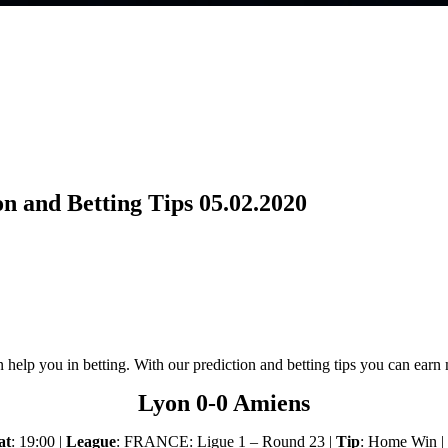
n and Betting Tips 05.02.2020
 help you in betting. With our prediction and betting tips you can earn
Lyon 0-0 Amiens
at
: 19:00 |
League
: FRANCE: Ligue 1 – Round 23 |
Tip
: Home Win |