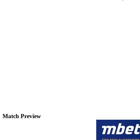
Match Preview