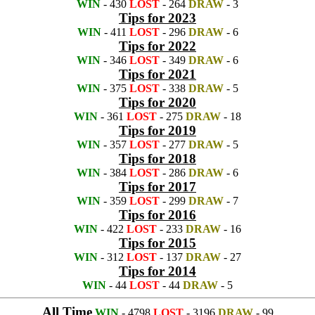
WIN
- 430
LOST
- 264
DRAW
- 3
Tips for 2023
WIN
- 411
LOST
- 296
DRAW
- 6
Tips for 2022
WIN
- 346
LOST
- 349
DRAW
- 6
Tips for 2021
WIN
- 375
LOST
- 338
DRAW
- 5
Tips for 2020
WIN
- 361
LOST
- 275
DRAW
- 18
Tips for 2019
WIN
- 357
LOST
- 277
DRAW
- 5
Tips for 2018
WIN
- 384
LOST
- 286
DRAW
- 6
Tips for 2017
WIN
- 359
LOST
- 299
DRAW
- 7
Tips for 2016
WIN
- 422
LOST
- 233
DRAW
- 16
Tips for 2015
WIN
- 312
LOST
- 137
DRAW
- 27
Tips for 2014
WIN
- 44
LOST
- 44
DRAW
- 5
All Time
WIN
- 4798
LOST
- 3196
DRAW
- 99