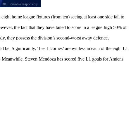
ight home league fixtures (from ten) seeing at least one side fail to
ever, the fact that they have failed to score in a league-high 50% of
ingly, they possess the division’s second-worst away defence,
 be. Significantly, ‘Les Licornes’ are winless in each of the eight L1
me. Meanwhile, Steven Mendoza has scored five L1 goals for Amiens