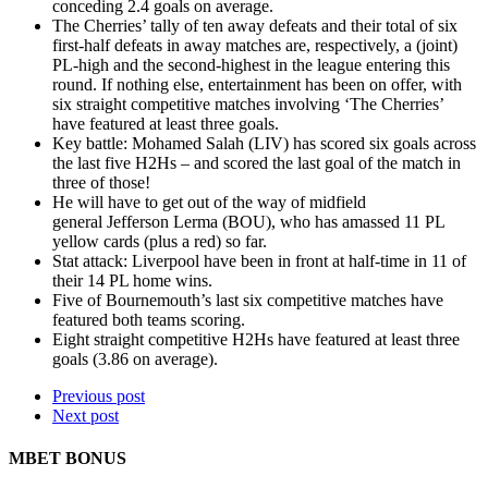
conceding 2.4 goals on average.
The Cherries’ tally of ten away defeats and their total of six
first-half defeats in away matches are, respectively, a (joint)
PL-high and the second-highest in the league entering this
round. If nothing else, entertainment has been on offer, with
six straight competitive matches involving ‘The Cherries’
have featured at least three goals.
Key battle: Mohamed Salah (LIV) has scored six goals across
the last five H2Hs – and scored the last goal of the match in
three of those!
He will have to get out of the way of midfield
general Jefferson Lerma (BOU), who has amassed 11 PL
yellow cards (plus a red) so far.
Stat attack: Liverpool have been in front at half-time in 11 of
their 14 PL home wins.
Five of Bournemouth’s last six competitive matches have
featured both teams scoring.
Eight straight competitive H2Hs have featured at least three
goals (3.86 on average).
Previous post
Next post
MBET BONUS