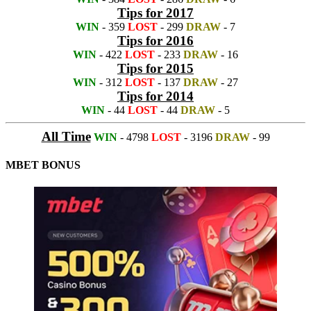
Tips for 2017
WIN
- 359
LOST
- 299
DRAW
- 7
Tips for 2016
WIN
- 422
LOST
- 233
DRAW
- 16
Tips for 2015
WIN
- 312
LOST
- 137
DRAW
- 27
Tips for 2014
WIN
- 44
LOST
- 44
DRAW
- 5
All Time
WIN
- 4798
LOST
- 3196
DRAW
- 99
MBET BONUS