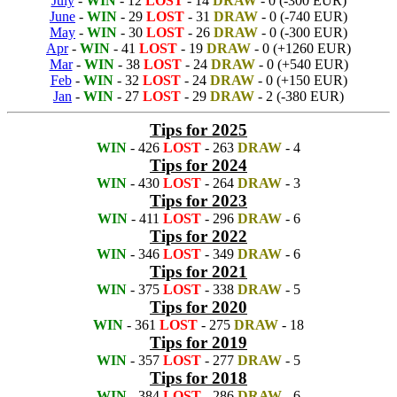
July
-
WIN
- 12
LOST
- 14
DRAW
- 0 (-300 EUR)
June
-
WIN
- 29
LOST
- 31
DRAW
- 0 (-740 EUR)
May
-
WIN
- 30
LOST
- 26
DRAW
- 0 (-300 EUR)
Apr
-
WIN
- 41
LOST
- 19
DRAW
- 0 (+1260 EUR)
Mar
-
WIN
- 38
LOST
- 24
DRAW
- 0 (+540 EUR)
Feb
-
WIN
- 32
LOST
- 24
DRAW
- 0 (+150 EUR)
Jan
-
WIN
- 27
LOST
- 29
DRAW
- 2 (-380 EUR)
Tips for 2025
WIN
- 426
LOST
- 263
DRAW
- 4
Tips for 2024
WIN
- 430
LOST
- 264
DRAW
- 3
Tips for 2023
WIN
- 411
LOST
- 296
DRAW
- 6
Tips for 2022
WIN
- 346
LOST
- 349
DRAW
- 6
Tips for 2021
WIN
- 375
LOST
- 338
DRAW
- 5
Tips for 2020
WIN
- 361
LOST
- 275
DRAW
- 18
Tips for 2019
WIN
- 357
LOST
- 277
DRAW
- 5
Tips for 2018
WIN
- 384
LOST
- 286
DRAW
- 6