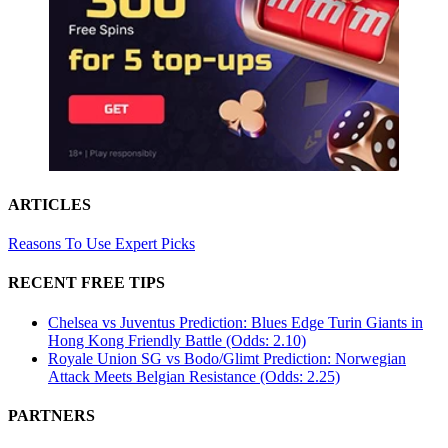
ARTICLES
Reasons To Use Expert Picks
RECENT FREE TIPS
Chelsea vs Juventus Prediction: Blues Edge Turin Giants in
Hong Kong Friendly Battle (Odds: 2.10)
Royale Union SG vs Bodo/Glimt Prediction: Norwegian
Attack Meets Belgian Resistance (Odds: 2.25)
PARTNERS