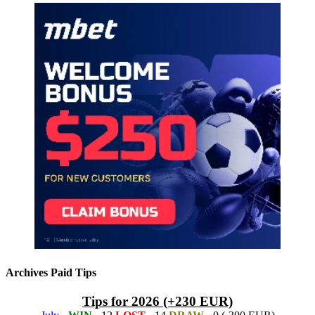
Archives Paid Tips
Tips for 2026 (+230 EUR)