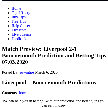
Home
Tips History
Buy Tips
Free Tips
Help Center
Livescore
Live Streams
Feedback
Match Preview: Liverpool 2-1
Bournemouth Prediction and Betting Tips
07.03.2020
Posted By:
euwintips
March 6, 2020
Liverpool – Bournemouth Predictions
Contents
show
We can help you in betting. With our prediction and betting tips you
can earn money.