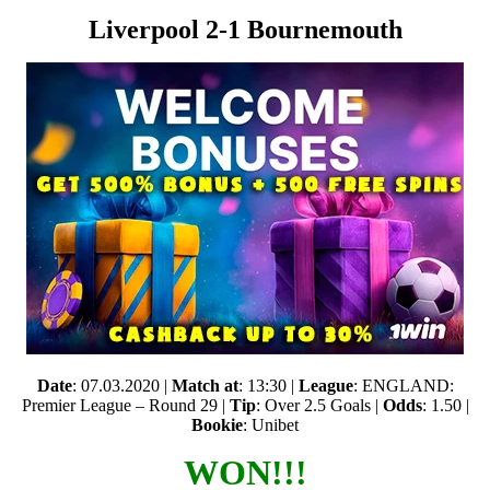
Liverpool 2-1 Bournemouth
Date
: 07.03.2020 |
Match at
: 13:30 |
League
: ENGLAND:
Premier League – Round 29 |
Tip
: Over 2.5 Goals |
Odds
: 1.50 |
Bookie
: Unibet
WON!!!