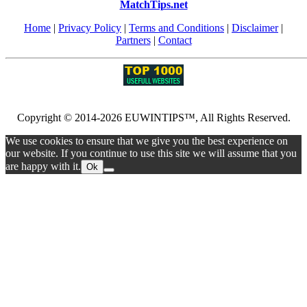
MatchTips.net
Home
|
Privacy Policy
|
Terms and Conditions
|
Disclaimer
|
Partners
|
Contact
Copyright © 2014-2026 EUWINTIPS™, All Rights Reserved.
We use cookies to ensure that we give you the best experience on
our website. If you continue to use this site we will assume that you
are happy with it.
Ok