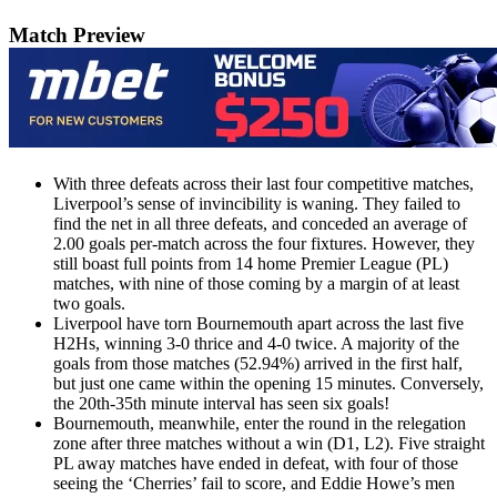
Match Preview
With three defeats across their last four competitive matches,
Liverpool’s sense of invincibility is waning. They failed to
find the net in all three defeats, and conceded an average of
2.00 goals per-match across the four fixtures. However, they
still boast full points from 14 home Premier League (PL)
matches, with nine of those coming by a margin of at least
two goals.
Liverpool have torn Bournemouth apart across the last five
H2Hs, winning 3-0 thrice and 4-0 twice. A majority of the
goals from those matches (52.94%) arrived in the first half,
but just one came within the opening 15 minutes. Conversely,
the 20th-35th minute interval has seen six goals!
Bournemouth, meanwhile, enter the round in the relegation
zone after three matches without a win (D1, L2). Five straight
PL away matches have ended in defeat, with four of those
seeing the ‘Cherries’ fail to score, and Eddie Howe’s men