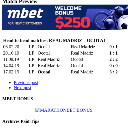
Match Preview
Head-to-head matches: REAL MADRIZ – OCOTAL
06.02.20
LP
Ocotal
Real Madriz
0 : 1
20.10.19
LP
Ocotal
Real Madriz
1 : 1
11.08.19
LP
Real Madriz
Ocotal
2 : 2
14.04.19
LP
Real Madriz
Ocotal
0 : 0
17.02.19
LP
Ocotal
Real Madriz
3 : 2
Previous post
Next post
MBET BONUS
Archives Paid Tips