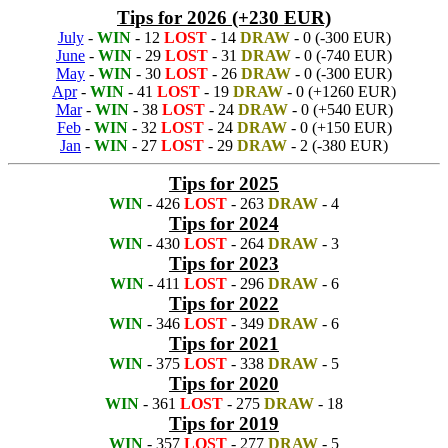
Tips for 2026 (+230 EUR)
July
-
WIN
- 12
LOST
- 14
DRAW
- 0 (-300 EUR)
June
-
WIN
- 29
LOST
- 31
DRAW
- 0 (-740 EUR)
May
-
WIN
- 30
LOST
- 26
DRAW
- 0 (-300 EUR)
Apr
-
WIN
- 41
LOST
- 19
DRAW
- 0 (+1260 EUR)
Mar
-
WIN
- 38
LOST
- 24
DRAW
- 0 (+540 EUR)
Feb
-
WIN
- 32
LOST
- 24
DRAW
- 0 (+150 EUR)
Jan
-
WIN
- 27
LOST
- 29
DRAW
- 2 (-380 EUR)
Tips for 2025
WIN
- 426
LOST
- 263
DRAW
- 4
Tips for 2024
WIN
- 430
LOST
- 264
DRAW
- 3
Tips for 2023
WIN
- 411
LOST
- 296
DRAW
- 6
Tips for 2022
WIN
- 346
LOST
- 349
DRAW
- 6
Tips for 2021
WIN
- 375
LOST
- 338
DRAW
- 5
Tips for 2020
WIN
- 361
LOST
- 275
DRAW
- 18
Tips for 2019
WIN
- 357
LOST
- 277
DRAW
- 5