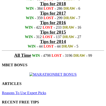
Tips for 2018
WIN
- 384
LOST
- 286
DRAW
- 6
Tips for 2017
WIN
- 359
LOST
- 299
DRAW
- 7
Tips for 2016
WIN
- 422
LOST
- 233
DRAW
- 16
Tips for 2015
WIN
- 312
LOST
- 137
DRAW
- 27
Tips for 2014
WIN
- 44
LOST
- 44
DRAW
- 5
All Time
WIN
- 4798
LOST
- 3196
DRAW
- 99
MBET BONUS
ARTICLES
Reasons To Use Expert Picks
RECENT FREE TIPS