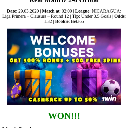
Date
: 29.03.2020 |
Match at
: 02:00 |
League
: NICARAGUA:
Liga Primera – Clausura – Round 12 |
Tip
: Under 3.5 Goals |
Odds
:
1.32 |
Bookie
: Bet365
WON!!!