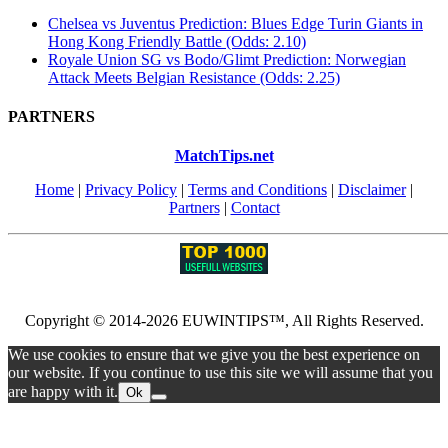
Chelsea vs Juventus Prediction: Blues Edge Turin Giants in
Hong Kong Friendly Battle (Odds: 2.10)
Royale Union SG vs Bodo/Glimt Prediction: Norwegian
Attack Meets Belgian Resistance (Odds: 2.25)
PARTNERS
MatchTips.net
Home
|
Privacy Policy
|
Terms and Conditions
|
Disclaimer
|
Partners
|
Contact
Copyright © 2014-2026 EUWINTIPS™, All Rights Reserved.
We use cookies to ensure that we give you the best experience on
our website. If you continue to use this site we will assume that you
are happy with it.
Ok