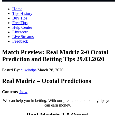
Home
Tips History
Buy Tips
Free Tips
Help Center
Livescore
Live Streams
Feedback
Match Preview: Real Madriz 2-0 Ocotal
Prediction and Betting Tips 29.03.2020
Posted By:
euwintips
March 28, 2020
Real Madriz – Ocotal Predictions
Contents
show
We can help you in betting. With our prediction and betting tips you
can earn money.
Real Madriz 2-0 Ocotal