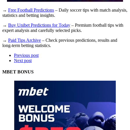
→
Free Football Predictions
– Daily soccer tips with match analysis,
statistics and betting insights.
→
Buy Unibet Predictions for Today
– Premium football tips with
expert analysis and carefully selected picks.
→
Paid Tips Archive
– Check previous predictions, results and
long-term betting statistics.
Previous post
Next post
MBET BONUS