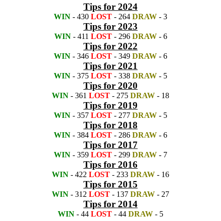
Tips for 2024
WIN
- 430
LOST
- 264
DRAW
- 3
Tips for 2023
WIN
- 411
LOST
- 296
DRAW
- 6
Tips for 2022
WIN
- 346
LOST
- 349
DRAW
- 6
Tips for 2021
WIN
- 375
LOST
- 338
DRAW
- 5
Tips for 2020
WIN
- 361
LOST
- 275
DRAW
- 18
Tips for 2019
WIN
- 357
LOST
- 277
DRAW
- 5
Tips for 2018
WIN
- 384
LOST
- 286
DRAW
- 6
Tips for 2017
WIN
- 359
LOST
- 299
DRAW
- 7
Tips for 2016
WIN
- 422
LOST
- 233
DRAW
- 16
Tips for 2015
WIN
- 312
LOST
- 137
DRAW
- 27
Tips for 2014
WIN
- 44
LOST
- 44
DRAW
- 5