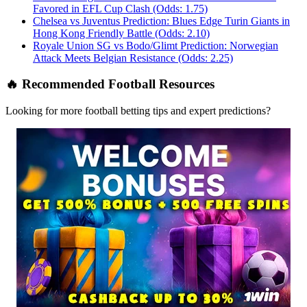
Favored in EFL Cup Clash (Odds: 1.75)
Chelsea vs Juventus Prediction: Blues Edge Turin Giants in
Hong Kong Friendly Battle (Odds: 2.10)
Royale Union SG vs Bodo/Glimt Prediction: Norwegian
Attack Meets Belgian Resistance (Odds: 2.25)
🔥 Recommended Football Resources
Looking for more football betting tips and expert predictions?