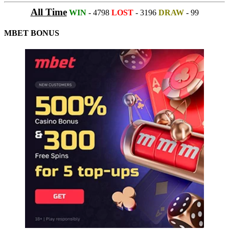
All Time
WIN
- 4798
LOST
- 3196
DRAW
- 99
MBET BONUS