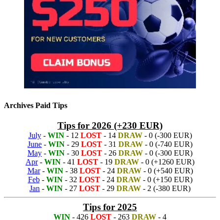
Archives Paid Tips
Tips for 2026 (+230 EUR)
July
-
WIN
- 12
LOST
- 14
DRAW
- 0 (-300 EUR)
June
-
WIN
- 29
LOST
- 31
DRAW
- 0 (-740 EUR)
May
-
WIN
- 30
LOST
- 26
DRAW
- 0 (-300 EUR)
Apr
-
WIN
- 41
LOST
- 19
DRAW
- 0 (+1260 EUR)
Mar
-
WIN
- 38
LOST
- 24
DRAW
- 0 (+540 EUR)
Feb
-
WIN
- 32
LOST
- 24
DRAW
- 0 (+150 EUR)
Jan
-
WIN
- 27
LOST
- 29
DRAW
- 2 (-380 EUR)
Tips for 2025
WIN
- 426
LOST
- 263
DRAW
- 4