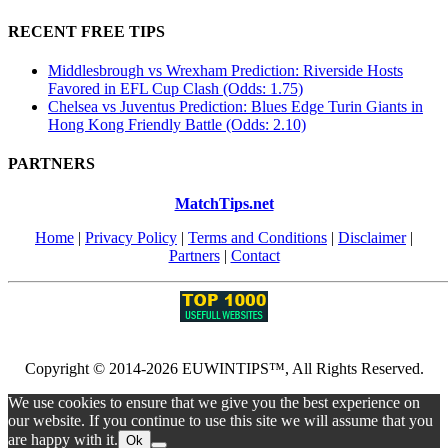
RECENT FREE TIPS
Middlesbrough vs Wrexham Prediction: Riverside Hosts
Favored in EFL Cup Clash (Odds: 1.75)
Chelsea vs Juventus Prediction: Blues Edge Turin Giants in
Hong Kong Friendly Battle (Odds: 2.10)
PARTNERS
MatchTips.net
Home
|
Privacy Policy
|
Terms and Conditions
|
Disclaimer
|
Partners
|
Contact
Copyright © 2014-2026 EUWINTIPS™, All Rights Reserved.
We use cookies to ensure that we give you the best experience on
our website. If you continue to use this site we will assume that you
are happy with it.
Ok