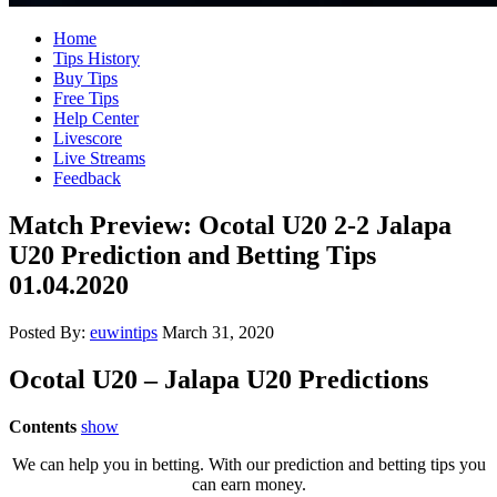
Home
Tips History
Buy Tips
Free Tips
Help Center
Livescore
Live Streams
Feedback
Match Preview: Ocotal U20 2-2 Jalapa
U20 Prediction and Betting Tips
01.04.2020
Posted By:
euwintips
March 31, 2020
Ocotal U20 – Jalapa U20 Predictions
Contents
show
We can help you in betting. With our prediction and betting tips you
can earn money.