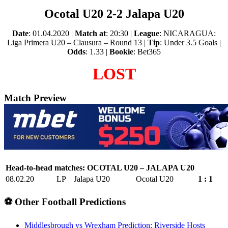
Ocotal U20 2-2 Jalapa U20
Date
: 01.04.2020 |
Match at
: 20:30 |
League
: NICARAGUA:
Liga Primera U20 – Clausura – Round 13 |
Tip
: Under 3.5 Goals |
Odds
: 1.33 |
Bookie
: Bet365
LOST
Match Preview
Head-to-head matches: OCOTAL U20 – JALAPA U20
08.02.20
LP
Jalapa U20
Ocotal U20
1 : 1
⚽ Other Football Predictions
Middlesbrough vs Wrexham Prediction: Riverside Hosts