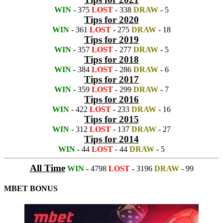
WIN
- 375
LOST
- 338
DRAW
- 5
Tips for 2020
WIN
- 361
LOST
- 275
DRAW
- 18
Tips for 2019
WIN
- 357
LOST
- 277
DRAW
- 5
Tips for 2018
WIN
- 384
LOST
- 286
DRAW
- 6
Tips for 2017
WIN
- 359
LOST
- 299
DRAW
- 7
Tips for 2016
WIN
- 422
LOST
- 233
DRAW
- 16
Tips for 2015
WIN
- 312
LOST
- 137
DRAW
- 27
Tips for 2014
WIN
- 44
LOST
- 44
DRAW
- 5
All Time
WIN
- 4798
LOST
- 3196
DRAW
- 99
MBET BONUS