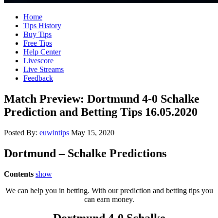
Home
Tips History
Buy Tips
Free Tips
Help Center
Livescore
Live Streams
Feedback
Match Preview: Dortmund 4-0 Schalke
Prediction and Betting Tips 16.05.2020
Posted By:
euwintips
May 15, 2020
Dortmund – Schalke Predictions
Contents
show
We can help you in betting. With our prediction and betting tips you
can earn money.
Dortmund 4-0 Schalke