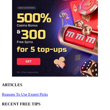
ARTICLES
Reasons To Use Expert Picks
RECENT FREE TIPS