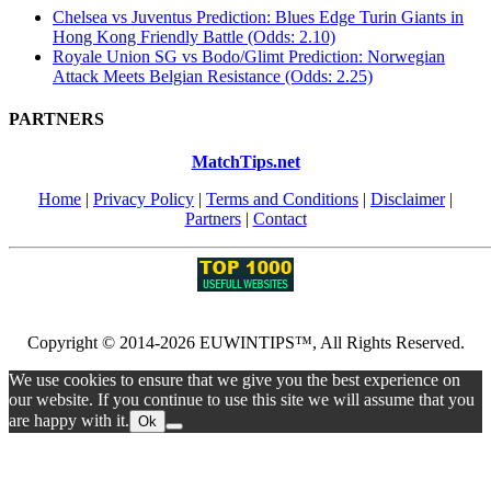
Chelsea vs Juventus Prediction: Blues Edge Turin Giants in
Hong Kong Friendly Battle (Odds: 2.10)
Royale Union SG vs Bodo/Glimt Prediction: Norwegian
Attack Meets Belgian Resistance (Odds: 2.25)
PARTNERS
MatchTips.net
Home
|
Privacy Policy
|
Terms and Conditions
|
Disclaimer
|
Partners
|
Contact
Copyright © 2014-2026 EUWINTIPS™, All Rights Reserved.
We use cookies to ensure that we give you the best experience on
our website. If you continue to use this site we will assume that you
are happy with it.
Ok