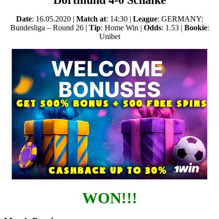
Date
: 16.05.2020 |
Match at
: 14:30 |
League
: GERMANY:
Bundesliga – Round 26 |
Tip
: Home Win |
Odds
: 1.53 |
Bookie
:
Unibet
WON!!!