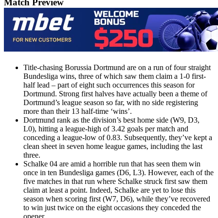
Match Preview
Title-chasing Borussia Dortmund are on a run of four straight
Bundesliga wins, three of which saw them claim a 1-0 first-
half lead – part of eight such occurrences this season for
Dortmund. Strong first halves have actually been a theme of
Dortmund’s league season so far, with no side registering
more than their 13 half-time ‘wins’.
Dortmund rank as the division’s best home side (W9, D3,
L0), hitting a league-high of 3.42 goals per match and
conceding a league-low of 0.83. Subsequently, they’ve kept a
clean sheet in seven home league games, including the last
three.
Schalke 04 are amid a horrible run that has seen them win
once in ten Bundesliga games (D6, L3). However, each of the
five matches in that run where Schalke struck first saw them
claim at least a point. Indeed, Schalke are yet to lose this
season when scoring first (W7, D6), while they’ve recovered
to win just twice on the eight occasions they conceded the
opener.