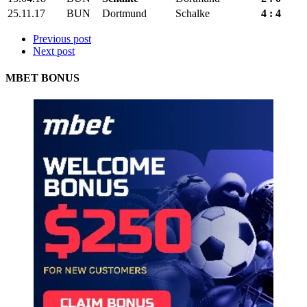
25.11.17
BUN
Dortmund
Schalke
4 : 4
Previous post
Next post
MBET BONUS