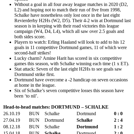
Without a goal in all four away league matches in 2020 (D2,
L2) and hoping not to match their run of five from 1998,
Schalke have nonetheless only lost once in the last eight
Revierderby H2Hs (W2, D5). Their 4-2 win at Dortmund last
season is in keeping with their road victories this league
campaign (W4, D4, L4), which all saw over 2.5 goals and
both sides score.
Players to watch: Erling Haaland will look to add to his 12
goals in 11 competitive Dortmund games, 11 of which were
second-half strikes!
Lucky charm? Amine Harit has scored in six competitive
games this season, with Schalke winning each time (1 x ET).
Stat attack: Seven of the last eight H2Hs to see goals saw
Dortmund strike first.
Dortmund have overcome a -2 handicap on seven occasions
at home in the league.
Six of Schalke’s seven competitive losses this season have
been ‘to nil’.
Head-to-head matches: DORTMUND – SCHALKE
26.10.19
BUN
Schalke
Dortmund
0 : 0
27.04.19
BUN
Dortmund
Schalke
2 : 4
08.12.18
BUN
Schalke
Dortmund
1 : 2
15.04.18
BUN
Schalke
Dortmund
2 : 0