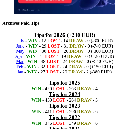
Archives Paid Tips
Tips for 2026 (+230 EUR)
July
-
WIN
- 12
LOST
- 14
DRAW
- 0 (-300 EUR)
June
-
WIN
- 29
LOST
- 31
DRAW
- 0 (-740 EUR)
May
-
WIN
- 30
LOST
- 26
DRAW
- 0 (-300 EUR)
Apr
-
WIN
- 41
LOST
- 19
DRAW
- 0 (+1260 EUR)
Mar
-
WIN
- 38
LOST
- 24
DRAW
- 0 (+540 EUR)
Feb
-
WIN
- 32
LOST
- 24
DRAW
- 0 (+150 EUR)
Jan
-
WIN
- 27
LOST
- 29
DRAW
- 2 (-380 EUR)
Tips for 2025
WIN
- 426
LOST
- 263
DRAW
- 4
Tips for 2024
WIN
- 430
LOST
- 264
DRAW
- 3
Tips for 2023
WIN
- 411
LOST
- 296
DRAW
- 6
Tips for 2022
WIN
- 346
LOST
- 349
DRAW
- 6
Tips for 2021