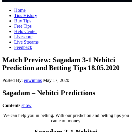
Home
Tips History
Buy Tips
Free Tips
Help Center
Livescore
Live Streams
Feedback
Match Preview: Sagadam 3-1 Nebitci
Prediction and Betting Tips 18.05.2020
Posted By:
euwintips
May 17, 2020
Sagadam – Nebitci Predictions
Contents
show
We can help you in betting. With our prediction and betting tips you
can earn money.
Sagadam 3-1 Nebitci