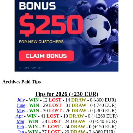
Archives Paid Tips
Tips for 2026 (+230 EUR)
July
-
WIN
- 12
LOST
- 14
DRAW
- 0 (-300 EUR)
June
-
WIN
- 29
LOST
- 31
DRAW
- 0 (-740 EUR)
May
-
WIN
- 30
LOST
- 26
DRAW
- 0 (-300 EUR)
Apr
-
WIN
- 41
LOST
- 19
DRAW
- 0 (+1260 EUR)
Mar
-
WIN
- 38
LOST
- 24
DRAW
- 0 (+540 EUR)
Feb
-
WIN
- 32
LOST
- 24
DRAW
- 0 (+150 EUR)
Jan
-
WIN
- 27
LOST
- 29
DRAW
- 2 (-380 EUR)