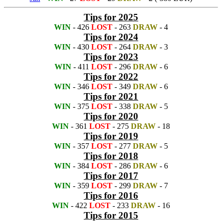
Tips for 2025
WIN
- 426
LOST
- 263
DRAW
- 4
Tips for 2024
WIN
- 430
LOST
- 264
DRAW
- 3
Tips for 2023
WIN
- 411
LOST
- 296
DRAW
- 6
Tips for 2022
WIN
- 346
LOST
- 349
DRAW
- 6
Tips for 2021
WIN
- 375
LOST
- 338
DRAW
- 5
Tips for 2020
WIN
- 361
LOST
- 275
DRAW
- 18
Tips for 2019
WIN
- 357
LOST
- 277
DRAW
- 5
Tips for 2018
WIN
- 384
LOST
- 286
DRAW
- 6
Tips for 2017
WIN
- 359
LOST
- 299
DRAW
- 7
Tips for 2016
WIN
- 422
LOST
- 233
DRAW
- 16
Tips for 2015