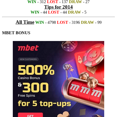
WIN
- 312
LOST
- 137
DRAW
- 27
Tips for 2014
WIN
- 44
LOST
- 44
DRAW
- 5
All Time
WIN
- 4798
LOST
- 3196
DRAW
- 99
MBET BONUS