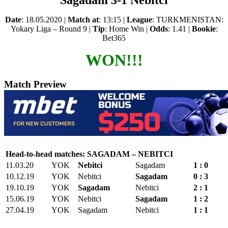
Date
: 18.05.2020 |
Match at
: 13:15 |
League
: TURKMENISTAN:
Yokary Liga – Round 9 |
Tip
: Home Win |
Odds
: 1.41 |
Bookie
:
Bet365
WON!!!
Match Preview
Head-to-head matches: SAGADAM – NEBITCI
11.03.20
YOK
Nebitci
Sagadam
1 : 0
10.12.19
YOK
Nebitci
Sagadam
0 : 3
19.10.19
YOK
Sagadam
Nebitci
2 : 1
15.06.19
YOK
Nebitci
Sagadam
1 : 2
27.04.19
YOK
Sagadam
Nebitci
1 : 1