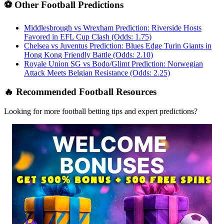
⚽ Other Football Predictions
Middlesbrough vs Wrexham Prediction: Riverside Hosts
Favored in EFL Cup Clash (Odds: 1.75)
Chelsea vs Juventus Prediction: Blues Edge Turin Giants in
Hong Kong Friendly Battle (Odds: 2.10)
Royale Union SG vs Bodo/Glimt Prediction: Norwegian
Attack Meets Belgian Resistance (Odds: 2.25)
🔥 Recommended Football Resources
Looking for more football betting tips and expert predictions?