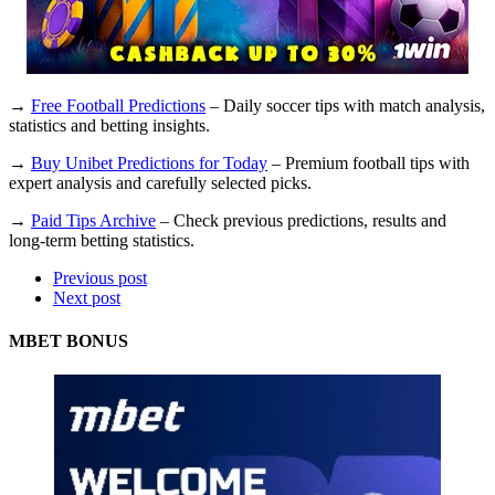
→
Free Football Predictions
– Daily soccer tips with match analysis,
statistics and betting insights.
→
Buy Unibet Predictions for Today
– Premium football tips with
expert analysis and carefully selected picks.
→
Paid Tips Archive
– Check previous predictions, results and
long-term betting statistics.
Previous post
Next post
MBET BONUS