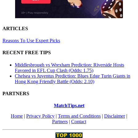
ARTICLES
Reasons To Use Expert Picks
RECENT FREE TIPS
Middlesbrough vs Wrexham Prediction: Riverside Hosts
Favored in EFL Cup Clash (Odds: 1.75)
Chelsea vs Juventus Prediction: Blues Edge Turin Giants in
Hong Kong Friendly Battle (Odds: 2.10)
PARTNERS
MatchTips.net
Home
|
Privacy Policy
|
Terms and Conditions
|
Disclaimer
|
Partners
|
Contact