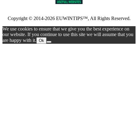
Copyright © 2014-2026 EUWINTIPS™, All Rights Reserved.
We use cookies to ensure that we give you the best experience on
our website. If you continue to use this site we will assume that you
are happy with it.
Ok