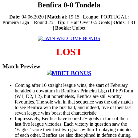
Benfica 0-0 Tondela
Date
: 04.06.2020 |
Match at
: 19:15 |
League
: PORTUGAL:
Primeira Liga – Round 25 |
Tip
: 1 Half Over 0.5 Goals |
Odds
: 1.31
|
Bookie
: Unibet
LOST
Match Preview
Coming after 16 straight league wins, the start of February
heralded a downturn in Benfica’s Primeira Liga (LPFP) form
(W1, D2, L2), but nonetheless, Benfica are still worthy
favourites. The sole win in that sequence was the only match
to see Benfica win the first half, and indeed, five of their last
seven league wins boast that characteristic.
Impressively, Benfica have scored 2+ goals in four of their
last five league victories. Each victory in question saw the
‘Eagles’ score their first two goals within 15 playing minutes
of each other. Benfica are also disciplined in defence during