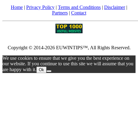
Home
|
Privacy Policy
|
Terms and Conditions
|
Disclaimer
|
Partners
|
Contact
Copyright © 2014-2026 EUWINTIPS™, All Rights Reserved.
We use cookies to ensure that we give you the best experience on
our website. If you continue to use this site we will assume that you
are happy with it.
Ok