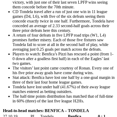
victory, with just one of their last seven LPFP wins seeing
them concede before the 70th minute.
CD Tondela travel after a run of just one win in 11 league
games (D4, L6), with five of the six defeats seeing them
concede exactly twice in one half. Furthermore, Tondela have
conceded an average of 2.33 second-half goals across their
three prior defeats here this century.
A return of four defeats in five LPFP road trips (W1, L4)
promises further misery. Each of those five fixtures saw
Tondela fail to score at all in the second half of play, while
averaging just 0.25 goals per match across the defeats.
Players to watch: Benfica’s Pizzi has rescued a point (from 1-
0 down after a goalless first half) in each of the Eagles’ last
two games.
The visitors’ last point came courtesy of Ronan. Every one of
his five prior away goals have come during wins.
Stat attack: Benfica have lost one half by a one-goal margin in
three of their last four home league games.
Tondela have lost under half (41.67%) of their away league
matches entered as betting outsiders.
The half-time points distribution has matched that of full-time
in 60% (three) of the last five league H2Hs.
Head-to-head matches: BENFICA – TONDELA
27.10.19
PL
Tondela
Benfica
0 : 1