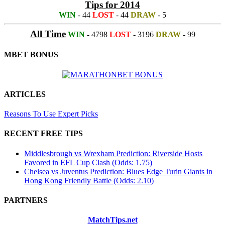
Tips for 2014
WIN
- 44
LOST
- 44
DRAW
- 5
All Time
WIN
- 4798
LOST
- 3196
DRAW
- 99
MBET BONUS
ARTICLES
Reasons To Use Expert Picks
RECENT FREE TIPS
Middlesbrough vs Wrexham Prediction: Riverside Hosts
Favored in EFL Cup Clash (Odds: 1.75)
Chelsea vs Juventus Prediction: Blues Edge Turin Giants in
Hong Kong Friendly Battle (Odds: 2.10)
PARTNERS
MatchTips.net