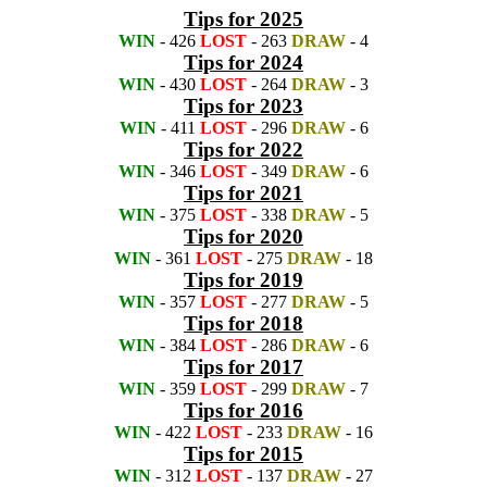
Tips for 2025
WIN
- 426
LOST
- 263
DRAW
- 4
Tips for 2024
WIN
- 430
LOST
- 264
DRAW
- 3
Tips for 2023
WIN
- 411
LOST
- 296
DRAW
- 6
Tips for 2022
WIN
- 346
LOST
- 349
DRAW
- 6
Tips for 2021
WIN
- 375
LOST
- 338
DRAW
- 5
Tips for 2020
WIN
- 361
LOST
- 275
DRAW
- 18
Tips for 2019
WIN
- 357
LOST
- 277
DRAW
- 5
Tips for 2018
WIN
- 384
LOST
- 286
DRAW
- 6
Tips for 2017
WIN
- 359
LOST
- 299
DRAW
- 7
Tips for 2016
WIN
- 422
LOST
- 233
DRAW
- 16
Tips for 2015
WIN
- 312
LOST
- 137
DRAW
- 27