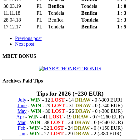
30.03.19
PL
Benfica
Tondela
1 : 0
11.11.18
PL
Tondela
Benfica
1 : 3
28.04.18
PL
Benfica
Tondela
2 : 3
17.12.17
PL
Tondela
Benfica
1 : 5
Previous post
Next post
MBET BONUS
Archives Paid Tips
Tips for 2026 (+230 EUR)
July
-
WIN
- 12
LOST
- 14
DRAW
- 0 (-300 EUR)
June
-
WIN
- 29
LOST
- 31
DRAW
- 0 (-740 EUR)
May
-
WIN
- 30
LOST
- 26
DRAW
- 0 (-300 EUR)
Apr
-
WIN
- 41
LOST
- 19
DRAW
- 0 (+1260 EUR)
Mar
-
WIN
- 38
LOST
- 24
DRAW
- 0 (+540 EUR)
Feb
-
WIN
- 32
LOST
- 24
DRAW
- 0 (+150 EUR)
Jan
-
WIN
- 27
LOST
- 29
DRAW
- 2 (-380 EUR)