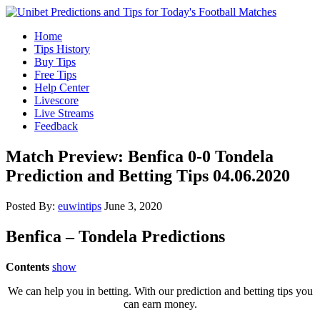
Home
Tips History
Buy Tips
Free Tips
Help Center
Livescore
Live Streams
Feedback
Match Preview: Benfica 0-0 Tondela
Prediction and Betting Tips 04.06.2020
Posted By:
euwintips
June 3, 2020
Benfica – Tondela Predictions
Contents
show
We can help you in betting. With our prediction and betting tips you
can earn money.