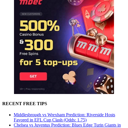
RECENT FREE TIPS
Middlesbrough vs Wrexham Prediction: Riverside Hosts
Favored in EFL Cup Clash (Odds: 1.75)
Chelsea vs Juventus Prediction: Blues Edge Turin Giants in