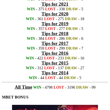
Tips for 2021
WIN
- 375
LOST
- 338
DRAW
- 5
Tips for 2020
WIN
- 361
LOST
- 275
DRAW
- 18
Tips for 2019
WIN
- 357
LOST
- 277
DRAW
- 5
Tips for 2018
WIN
- 384
LOST
- 286
DRAW
- 6
Tips for 2017
WIN
- 359
LOST
- 299
DRAW
- 7
Tips for 2016
WIN
- 422
LOST
- 233
DRAW
- 16
Tips for 2015
WIN
- 312
LOST
- 137
DRAW
- 27
Tips for 2014
WIN
- 44
LOST
- 44
DRAW
- 5
All Time
WIN
- 4798
LOST
- 3196
DRAW
- 99
MBET BONUS