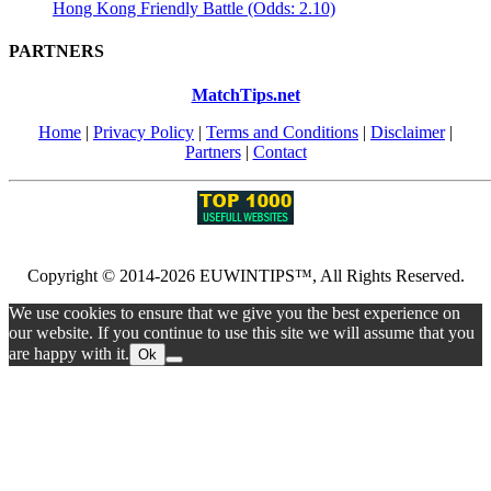
Hong Kong Friendly Battle (Odds: 2.10)
PARTNERS
MatchTips.net
Home
|
Privacy Policy
|
Terms and Conditions
|
Disclaimer
|
Partners
|
Contact
Copyright © 2014-2026 EUWINTIPS™, All Rights Reserved.
We use cookies to ensure that we give you the best experience on
our website. If you continue to use this site we will assume that you
are happy with it.
Ok