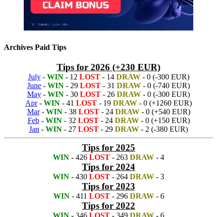
Archives Paid Tips
Tips for 2026 (+230 EUR)
July
-
WIN
- 12
LOST
- 14
DRAW
- 0 (-300 EUR)
June
-
WIN
- 29
LOST
- 31
DRAW
- 0 (-740 EUR)
May
-
WIN
- 30
LOST
- 26
DRAW
- 0 (-300 EUR)
Apr
-
WIN
- 41
LOST
- 19
DRAW
- 0 (+1260 EUR)
Mar
-
WIN
- 38
LOST
- 24
DRAW
- 0 (+540 EUR)
Feb
-
WIN
- 32
LOST
- 24
DRAW
- 0 (+150 EUR)
Jan
-
WIN
- 27
LOST
- 29
DRAW
- 2 (-380 EUR)
Tips for 2025
WIN
- 426
LOST
- 263
DRAW
- 4
Tips for 2024
WIN
- 430
LOST
- 264
DRAW
- 3
Tips for 2023
WIN
- 411
LOST
- 296
DRAW
- 6
Tips for 2022
WIN
- 346
LOST
- 349
DRAW
- 6