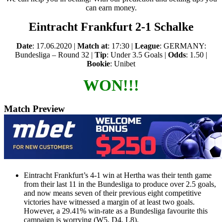
can earn money.
Eintracht Frankfurt 2-1 Schalke
Date
: 17.06.2020 |
Match at
: 17:30 |
League
: GERMANY:
Bundesliga – Round 32 |
Tip
: Under 3.5 Goals |
Odds
: 1.50 |
Bookie
: Unibet
WON!!!
Match Preview
Eintracht Frankfurt’s 4-1 win at Hertha was their tenth game
from their last 11 in the Bundesliga to produce over 2.5 goals,
and now means seven of their previous eight competitive
victories have witnessed a margin of at least two goals.
However, a 29.41% win-rate as a Bundesliga favourite this
campaign is worrying (W5, D4, L8).