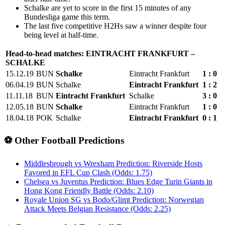
Schalke are yet to score in the first 15 minutes of any
Bundesliga game this term.
The last five competitive H2Hs saw a winner despite four
being level at half-time.
Head-to-head matches: EINTRACHT FRANKFURT –
SCHALKE
15.12.19
BUN
Schalke
Eintracht Frankfurt
1 : 0
06.04.19
BUN
Schalke
Eintracht Frankfurt
1 : 2
11.11.18
BUN
Eintracht Frankfurt
Schalke
3 : 0
12.05.18
BUN
Schalke
Eintracht Frankfurt
1 : 0
18.04.18
POK
Schalke
Eintracht Frankfurt
0 : 1
⚽ Other Football Predictions
Middlesbrough vs Wrexham Prediction: Riverside Hosts
Favored in EFL Cup Clash (Odds: 1.75)
Chelsea vs Juventus Prediction: Blues Edge Turin Giants in
Hong Kong Friendly Battle (Odds: 2.10)
Royale Union SG vs Bodo/Glimt Prediction: Norwegian
Attack Meets Belgian Resistance (Odds: 2.25)