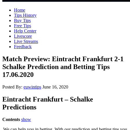
Home
Tips History
Buy Tips
Free Tips
Help Center
Livescore
Live Streams
Feedback
Match Preview: Eintracht Frankfurt 2-1
Schalke Prediction and Betting Tips
17.06.2020
Posted By:
euwintips
June 16, 2020
Eintracht Frankfurt – Schalke
Predictions
Contents
show
We can help you in betting. With our prediction and betting tips you