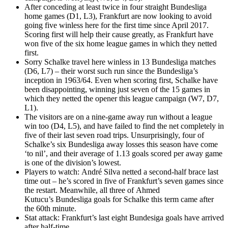
After conceding at least twice in four straight Bundesliga
home games (D1, L3), Frankfurt are now looking to avoid
going five winless here for the first time since April 2017.
Scoring first will help their cause greatly, as Frankfurt have
won five of the six home league games in which they netted
first.
Sorry Schalke travel here winless in 13 Bundesliga matches
(D6, L7) – their worst such run since the Bundesliga’s
inception in 1963/64. Even when scoring first, Schalke have
been disappointing, winning just seven of the 15 games in
which they netted the opener this league campaign (W7, D7,
L1).
The visitors are on a nine-game away run without a league
win too (D4, L5), and have failed to find the net completely in
five of their last seven road trips. Unsurprisingly, four of
Schalke’s six Bundesliga away losses this season have come
‘to nil’, and their average of 1.13 goals scored per away game
is one of the division’s lowest.
Players to watch: André Silva netted a second-half brace last
time out – he’s scored in five of Frankfurt’s seven games since
the restart. Meanwhile, all three of Ahmed
Kutucu’s Bundesliga goals for Schalke this term came after
the 60th minute.
Stat attack: Frankfurt’s last eight Bundesiga goals have arrived
after half-time.