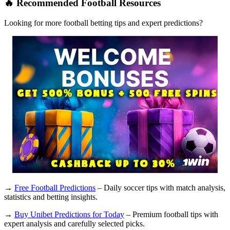
🔥 Recommended Football Resources
Looking for more football betting tips and expert predictions?
→
Free Football Predictions
– Daily soccer tips with match analysis,
statistics and betting insights.
→
Buy Unibet Predictions for Today
– Premium football tips with
expert analysis and carefully selected picks.