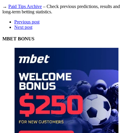
→
Paid Tips Archive
– Check previous predictions, results and
long-term betting statistics.
Previous post
Next post
MBET BONUS