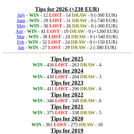
Tips for 2026 (+230 EUR)
July
-
WIN
- 12
LOST
- 14
DRAW
- 0 (-300 EUR)
June
-
WIN
- 29
LOST
- 31
DRAW
- 0 (-740 EUR)
May
-
WIN
- 30
LOST
- 26
DRAW
- 0 (-300 EUR)
Apr
-
WIN
- 41
LOST
- 19
DRAW
- 0 (+1260 EUR)
Mar
-
WIN
- 38
LOST
- 24
DRAW
- 0 (+540 EUR)
Feb
-
WIN
- 32
LOST
- 24
DRAW
- 0 (+150 EUR)
Jan
-
WIN
- 27
LOST
- 29
DRAW
- 2 (-380 EUR)
Tips for 2025
WIN
- 426
LOST
- 263
DRAW
- 4
Tips for 2024
WIN
- 430
LOST
- 264
DRAW
- 3
Tips for 2023
WIN
- 411
LOST
- 296
DRAW
- 6
Tips for 2022
WIN
- 346
LOST
- 349
DRAW
- 6
Tips for 2021
WIN
- 375
LOST
- 338
DRAW
- 5
Tips for 2020
WIN
- 361
LOST
- 275
DRAW
- 18
Tips for 2019