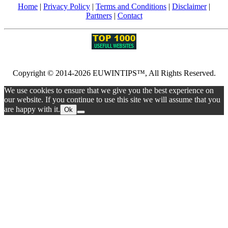
Home
|
Privacy Policy
|
Terms and Conditions
|
Disclaimer
|
Partners
|
Contact
Copyright © 2014-2026 EUWINTIPS™, All Rights Reserved.
We use cookies to ensure that we give you the best experience on
our website. If you continue to use this site we will assume that you
are happy with it.
Ok