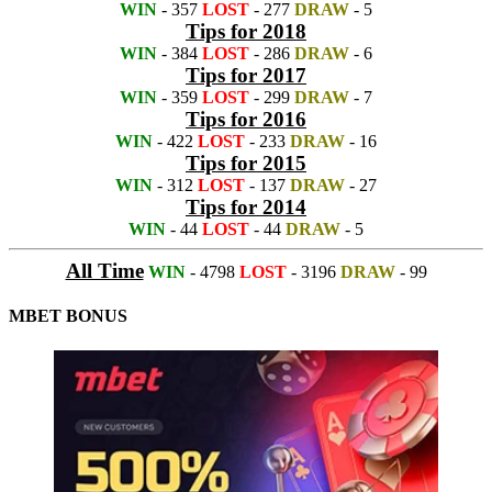
WIN
- 357
LOST
- 277
DRAW
- 5
Tips for 2018
WIN
- 384
LOST
- 286
DRAW
- 6
Tips for 2017
WIN
- 359
LOST
- 299
DRAW
- 7
Tips for 2016
WIN
- 422
LOST
- 233
DRAW
- 16
Tips for 2015
WIN
- 312
LOST
- 137
DRAW
- 27
Tips for 2014
WIN
- 44
LOST
- 44
DRAW
- 5
All Time
WIN
- 4798
LOST
- 3196
DRAW
- 99
MBET BONUS