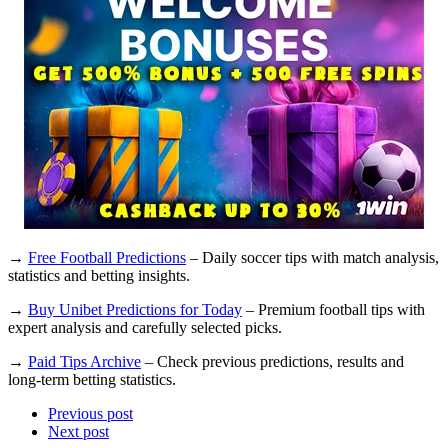
→
Free Football Predictions
– Daily soccer tips with match analysis,
statistics and betting insights.
→
Buy Unibet Predictions for Today
– Premium football tips with
expert analysis and carefully selected picks.
→
Paid Tips Archive
– Check previous predictions, results and
long-term betting statistics.
Previous post
Next post