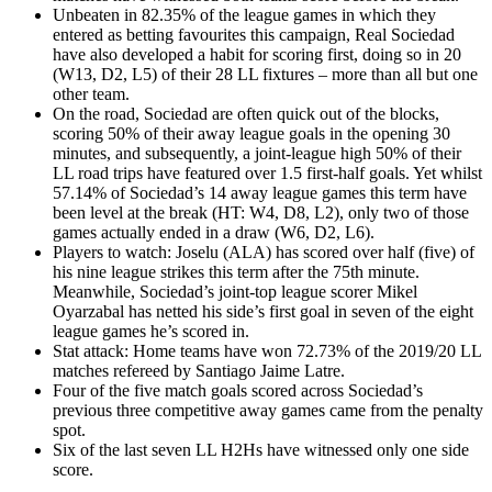
Unbeaten in 82.35% of the league games in which they
entered as betting favourites this campaign, Real Sociedad
have also developed a habit for scoring first, doing so in 20
(W13, D2, L5) of their 28 LL fixtures – more than all but one
other team.
On the road, Sociedad are often quick out of the blocks,
scoring 50% of their away league goals in the opening 30
minutes, and subsequently, a joint-league high 50% of their
LL road trips have featured over 1.5 first-half goals. Yet whilst
57.14% of Sociedad’s 14 away league games this term have
been level at the break (HT: W4, D8, L2), only two of those
games actually ended in a draw (W6, D2, L6).
Players to watch: Joselu (ALA) has scored over half (five) of
his nine league strikes this term after the 75th minute.
Meanwhile, Sociedad’s joint-top league scorer Mikel
Oyarzabal has netted his side’s first goal in seven of the eight
league games he’s scored in.
Stat attack: Home teams have won 72.73% of the 2019/20 LL
matches refereed by Santiago Jaime Latre.
Four of the five match goals scored across Sociedad’s
previous three competitive away games came from the penalty
spot.
Six of the last seven LL H2Hs have witnessed only one side
score.