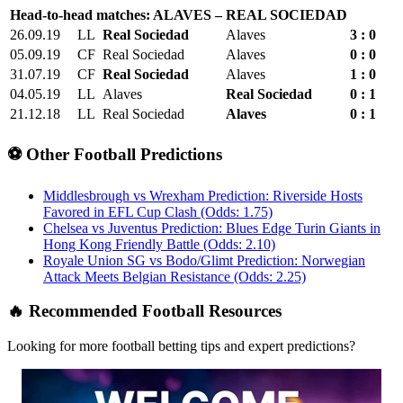
Head-to-head matches: ALAVES – REAL SOCIEDAD
26.09.19
LL
Real Sociedad
Alaves
3 : 0
05.09.19
CF
Real Sociedad
Alaves
0 : 0
31.07.19
CF
Real Sociedad
Alaves
1 : 0
04.05.19
LL
Alaves
Real Sociedad
0 : 1
21.12.18
LL
Real Sociedad
Alaves
0 : 1
⚽ Other Football Predictions
Middlesbrough vs Wrexham Prediction: Riverside Hosts
Favored in EFL Cup Clash (Odds: 1.75)
Chelsea vs Juventus Prediction: Blues Edge Turin Giants in
Hong Kong Friendly Battle (Odds: 2.10)
Royale Union SG vs Bodo/Glimt Prediction: Norwegian
Attack Meets Belgian Resistance (Odds: 2.25)
🔥 Recommended Football Resources
Looking for more football betting tips and expert predictions?