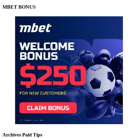
MBET BONUS
Archives Paid Tips