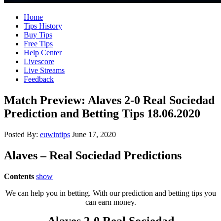
Home
Tips History
Buy Tips
Free Tips
Help Center
Livescore
Live Streams
Feedback
Match Preview: Alaves 2-0 Real Sociedad
Prediction and Betting Tips 18.06.2020
Posted By:
euwintips
June 17, 2020
Alaves – Real Sociedad Predictions
Contents
show
We can help you in betting. With our prediction and betting tips you
can earn money.
Alaves 2-0 Real Sociedad