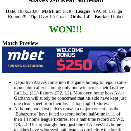
Date
: 18.06.2020 |
Match at
: 18:30 |
League
: SPAIN: LaLiga –
Round 29 |
Tip
: Over 1.5 Goals |
Odds
: 1.45 |
Bookie
: Unibet
WON!!!
Match Preview
Deportivo Alavés come into this game hoping to regain some
momentum after claiming only one win across their last five
La Liga (LL) fixtures (D2, L2). Moreover, home boss Asier
Garitano will surely be concerned that his side have kept just
one clean sheet from their last 14 top-flight fixtures.
At home, poor first halves remain a major concern, as the
‘Babazorros’ have failed to score before half-time in 11 of
their 14 home league fixtures, for a half-time record of: W2,
D8, L4. Unsurprisingly then, just one of Alavés’ LL home
matches have witnessed both teams score before the break.