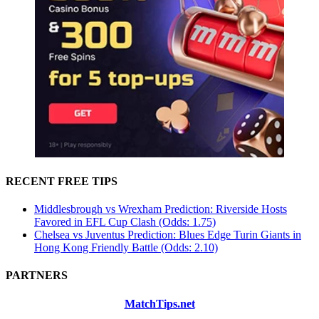
RECENT FREE TIPS
Middlesbrough vs Wrexham Prediction: Riverside Hosts
Favored in EFL Cup Clash (Odds: 1.75)
Chelsea vs Juventus Prediction: Blues Edge Turin Giants in
Hong Kong Friendly Battle (Odds: 2.10)
PARTNERS
MatchTips.net