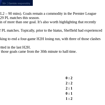
7, L2 – 90 mins). Goals remain a commodity in the Premier League
r 29 PL matches this season.
n of more than one goal. It’s also worth highlighting that recently
2 PL matches. Topically, prior to the hiatus, Sheffield had experienced
king to end a four-game H2H losing run, with three of those clashes
tted in the last H2H.
f those goals came from the 30th minute to half-time.
0 : 2
2 : 2
2 : 1
0 : 1
1 : 2