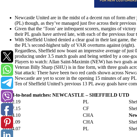
Newcastle United are in the midst of a decent run of form afte
(PL) though, as they’ve managed just five across their previous 
Given that the ‘Toon’ are infrequent scorers, margins of victory
their PL goals have arrived late, with each of the previous four
With Sheffield United denied a clear goal in their last game, th
the PL’s second-highest tally of VAR overturns against (eight).
Regardless, Sheffield now boast an impressive average of just 
producing under 3.5 match goals and being settled by a one-go
Players to watch: Allan Saint-Maximin (NEW) has two goals acro
Veteran Billy Sharp (SHU) is in fine form, with three goals acr
Stat attack: There have been two red cards shown across Newca
Newcastle are yet to score in the opening 15 minutes of any P
Ten of Sheffield United’s previous 13 PL away goals have come 
Head-to-head matches: NEWCASTLE – SHEFFIELD UTD
05.12.19
PL
Shef
26.07.15
CF
Shef
05.04.10
CHA
New
02.11.09
CHA
Shef
07.04.07
PL
Shef