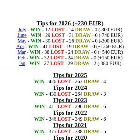
Tips for 2026 (+230 EUR)
July
-
WIN
- 12
LOST
- 14
DRAW
- 0 (-300 EUR)
June
-
WIN
- 29
LOST
- 31
DRAW
- 0 (-740 EUR)
May
-
WIN
- 30
LOST
- 26
DRAW
- 0 (-300 EUR)
Apr
-
WIN
- 41
LOST
- 19
DRAW
- 0 (+1260 EUR)
Mar
-
WIN
- 38
LOST
- 24
DRAW
- 0 (+540 EUR)
Feb
-
WIN
- 32
LOST
- 24
DRAW
- 0 (+150 EUR)
Jan
-
WIN
- 27
LOST
- 29
DRAW
- 2 (-380 EUR)
Tips for 2025
WIN
- 426
LOST
- 263
DRAW
- 4
Tips for 2024
WIN
- 430
LOST
- 264
DRAW
- 3
Tips for 2023
WIN
- 411
LOST
- 296
DRAW
- 6
Tips for 2022
WIN
- 346
LOST
- 349
DRAW
- 6
Tips for 2021
WIN
- 375
LOST
- 338
DRAW
- 5
Tips for 2020