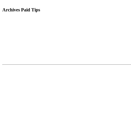
Archives Paid Tips