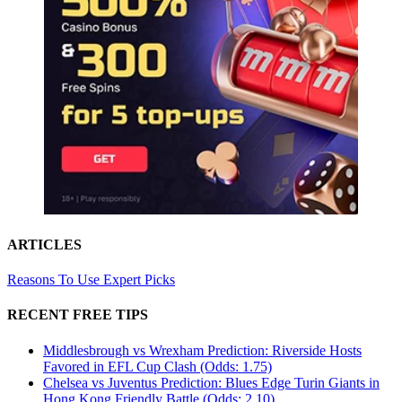
ARTICLES
Reasons To Use Expert Picks
RECENT FREE TIPS
Middlesbrough vs Wrexham Prediction: Riverside Hosts
Favored in EFL Cup Clash (Odds: 1.75)
Chelsea vs Juventus Prediction: Blues Edge Turin Giants in
Hong Kong Friendly Battle (Odds: 2.10)