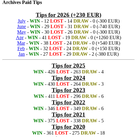
Archives Paid Tips
Tips for 2026 (+230 EUR)
July
-
WIN
- 12
LOST
- 14
DRAW
- 0 (-300 EUR)
June
-
WIN
- 29
LOST
- 31
DRAW
- 0 (-740 EUR)
May
-
WIN
- 30
LOST
- 26
DRAW
- 0 (-300 EUR)
Apr
-
WIN
- 41
LOST
- 19
DRAW
- 0 (+1260 EUR)
Mar
-
WIN
- 38
LOST
- 24
DRAW
- 0 (+540 EUR)
Feb
-
WIN
- 32
LOST
- 24
DRAW
- 0 (+150 EUR)
Jan
-
WIN
- 27
LOST
- 29
DRAW
- 2 (-380 EUR)
Tips for 2025
WIN
- 426
LOST
- 263
DRAW
- 4
Tips for 2024
WIN
- 430
LOST
- 264
DRAW
- 3
Tips for 2023
WIN
- 411
LOST
- 296
DRAW
- 6
Tips for 2022
WIN
- 346
LOST
- 349
DRAW
- 6
Tips for 2021
WIN
- 375
LOST
- 338
DRAW
- 5
Tips for 2020
WIN
- 361
LOST
- 275
DRAW
- 18