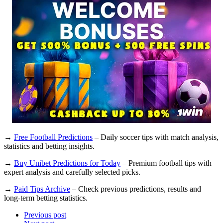
→
Free Football Predictions
– Daily soccer tips with match analysis,
statistics and betting insights.
→
Buy Unibet Predictions for Today
– Premium football tips with
expert analysis and carefully selected picks.
→
Paid Tips Archive
– Check previous predictions, results and
long-term betting statistics.
Previous post