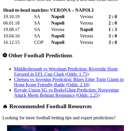
Head-to-head matches: VERONA – NAPOLI
19.10.19
SA
Napoli
Verona
2 : 0
06.01.18
SA
Napoli
Verona
2 : 0
19.08.17
SA
Verona
Napoli
1 : 3
10.04.16
SA
Napoli
Verona
3 : 0
16.12.15
COP
Napoli
Verona
3 : 0
⚽ Other Football Predictions
Middlesbrough vs Wrexham Prediction: Riverside Hosts
Favored in EFL Cup Clash (Odds: 1.75)
Chelsea vs Juventus Prediction: Blues Edge Turin Giants in
Hong Kong Friendly Battle (Odds: 2.10)
Royale Union SG vs Bodo/Glimt Prediction: Norwegian
Attack Meets Belgian Resistance (Odds: 2.25)
🔥 Recommended Football Resources
Looking for more football betting tips and expert predictions?