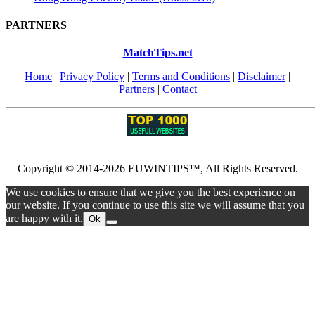
PARTNERS
MatchTips.net
Home
|
Privacy Policy
|
Terms and Conditions
|
Disclaimer
|
Partners
|
Contact
Copyright © 2014-2026 EUWINTIPS™, All Rights Reserved.
We use cookies to ensure that we give you the best experience on
our website. If you continue to use this site we will assume that you
are happy with it.
Ok