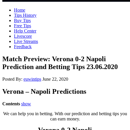
Home
Tips History
Buy Tips
Free Tips
Help Center
Livescore
Live Streams
Feedback
Match Preview: Verona 0-2 Napoli
Prediction and Betting Tips 23.06.2020
Posted By:
euwintips
June 22, 2020
Verona – Napoli Predictions
Contents
show
We can help you in betting. With our prediction and betting tips you
can earn money.
Verona 0-2 Napoli