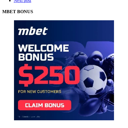
Next post
MBET BONUS