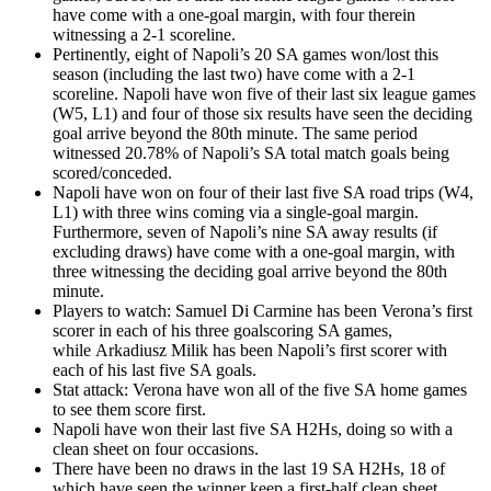
have come with a one-goal margin, with four therein
witnessing a 2-1 scoreline.
Pertinently, eight of Napoli’s 20 SA games won/lost this
season (including the last two) have come with a 2-1
scoreline. Napoli have won five of their last six league games
(W5, L1) and four of those six results have seen the deciding
goal arrive beyond the 80th minute. The same period
witnessed 20.78% of Napoli’s SA total match goals being
scored/conceded.
Napoli have won on four of their last five SA road trips (W4,
L1) with three wins coming via a single-goal margin.
Furthermore, seven of Napoli’s nine SA away results (if
excluding draws) have come with a one-goal margin, with
three witnessing the deciding goal arrive beyond the 80th
minute.
Players to watch: Samuel Di Carmine has been Verona’s first
scorer in each of his three goalscoring SA games,
while Arkadiusz Milik has been Napoli’s first scorer with
each of his last five SA goals.
Stat attack: Verona have won all of the five SA home games
to see them score first.
Napoli have won their last five SA H2Hs, doing so with a
clean sheet on four occasions.
There have been no draws in the last 19 SA H2Hs, 18 of
which have seen the winner keep a first-half clean sheet.