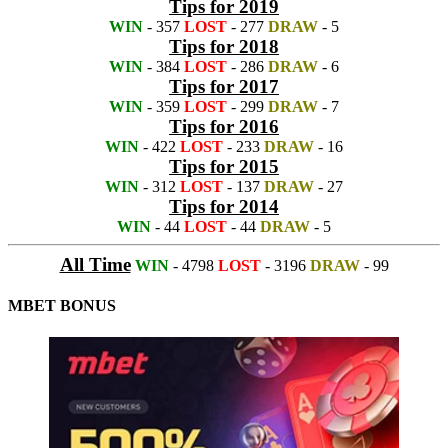
Tips for 2019
WIN
- 357
LOST
- 277
DRAW
- 5
Tips for 2018
WIN
- 384
LOST
- 286
DRAW
- 6
Tips for 2017
WIN
- 359
LOST
- 299
DRAW
- 7
Tips for 2016
WIN
- 422
LOST
- 233
DRAW
- 16
Tips for 2015
WIN
- 312
LOST
- 137
DRAW
- 27
Tips for 2014
WIN
- 44
LOST
- 44
DRAW
- 5
All Time
WIN
- 4798
LOST
- 3196
DRAW
- 99
MBET BONUS