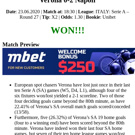
Date
: 23.06.2020 |
Match at
: 18:30 |
League
: ITALY: Serie A –
Round 27 |
Tip
: X2 |
Odds
: 1.30 |
Bookie
: Unibet
WON!!!
Match Preview
European spot chasers Verona have lost just once in their last
ten Serie A (SA) games (W5, D4, L1), although four of the
six fixtures won/lost yielded a 2-1 scoreline. Two of those
four deciding goals came beyond the 80th minute, as have
22.41% of Verona’s SA overall match goals scored/conceded
(13/58).
Furthermore, five (26.32%) of Verona’s SA 19 home goals
(four to a winning end) have been scored beyond the 80th
minute. Verona have indeed won their last four SA home
games, but seven of their ten home league games won/lost