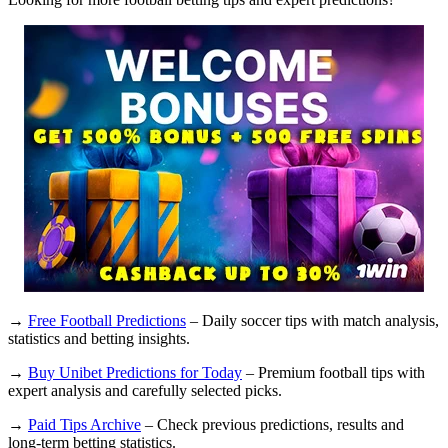
→
Free Football Predictions
– Daily soccer tips with match analysis,
statistics and betting insights.
→
Buy Unibet Predictions for Today
– Premium football tips with
expert analysis and carefully selected picks.
→
Paid Tips Archive
– Check previous predictions, results and
long-term betting statistics.