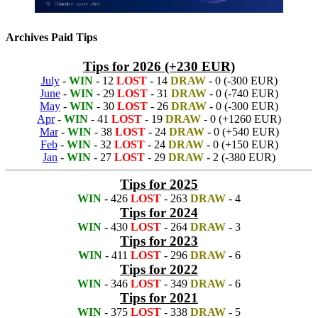
Archives Paid Tips
Tips for 2026 (+230 EUR)
July
-
WIN
- 12
LOST
- 14
DRAW
- 0 (-300 EUR)
June
-
WIN
- 29
LOST
- 31
DRAW
- 0 (-740 EUR)
May
-
WIN
- 30
LOST
- 26
DRAW
- 0 (-300 EUR)
Apr
-
WIN
- 41
LOST
- 19
DRAW
- 0 (+1260 EUR)
Mar
-
WIN
- 38
LOST
- 24
DRAW
- 0 (+540 EUR)
Feb
-
WIN
- 32
LOST
- 24
DRAW
- 0 (+150 EUR)
Jan
-
WIN
- 27
LOST
- 29
DRAW
- 2 (-380 EUR)
Tips for 2025
WIN
- 426
LOST
- 263
DRAW
- 4
Tips for 2024
WIN
- 430
LOST
- 264
DRAW
- 3
Tips for 2023
WIN
- 411
LOST
- 296
DRAW
- 6
Tips for 2022
WIN
- 346
LOST
- 349
DRAW
- 6
Tips for 2021
WIN
- 375
LOST
- 338
DRAW
- 5