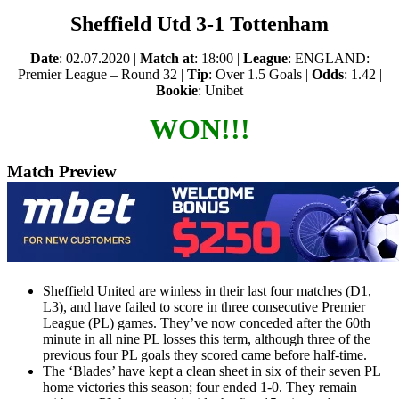
Sheffield Utd 3-1 Tottenham
Date
: 02.07.2020 |
Match at
: 18:00 |
League
: ENGLAND:
Premier League – Round 32 |
Tip
: Over 1.5 Goals |
Odds
: 1.42 |
Bookie
: Unibet
WON!!!
Match Preview
Sheffield United are winless in their last four matches (D1,
L3), and have failed to score in three consecutive Premier
League (PL) games. They’ve now conceded after the 60th
minute in all nine PL losses this term, although three of the
previous four PL goals they scored came before half-time.
The ‘Blades’ have kept a clean sheet in six of their seven PL
home victories this season; four ended 1-0. They remain