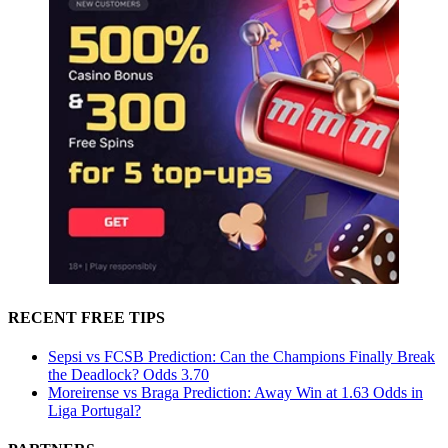
RECENT FREE TIPS
Sepsi vs FCSB Prediction: Can the Champions Finally Break
the Deadlock? Odds 3.70
Moreirense vs Braga Prediction: Away Win at 1.63 Odds in
Liga Portugal?