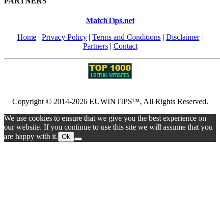
PARTNERS
MatchTips.net
Home
|
Privacy Policy
|
Terms and Conditions
|
Disclaimer
|
Partners
|
Contact
Copyright © 2014-2026 EUWINTIPS™, All Rights Reserved.
We use cookies to ensure that we give you the best experience on
our website. If you continue to use this site we will assume that you
are happy with it.
Ok