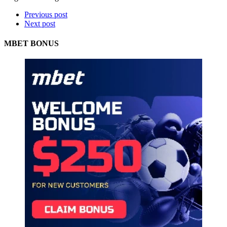
Previous post
Next post
MBET BONUS