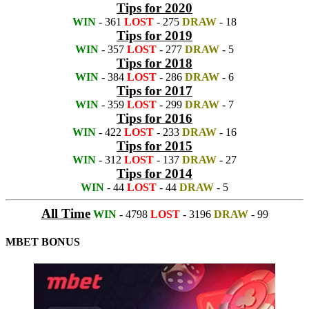
Tips for 2020
WIN
- 361
LOST
- 275
DRAW
- 18
Tips for 2019
WIN
- 357
LOST
- 277
DRAW
- 5
Tips for 2018
WIN
- 384
LOST
- 286
DRAW
- 6
Tips for 2017
WIN
- 359
LOST
- 299
DRAW
- 7
Tips for 2016
WIN
- 422
LOST
- 233
DRAW
- 16
Tips for 2015
WIN
- 312
LOST
- 137
DRAW
- 27
Tips for 2014
WIN
- 44
LOST
- 44
DRAW
- 5
All Time
WIN
- 4798
LOST
- 3196
DRAW
- 99
MBET BONUS