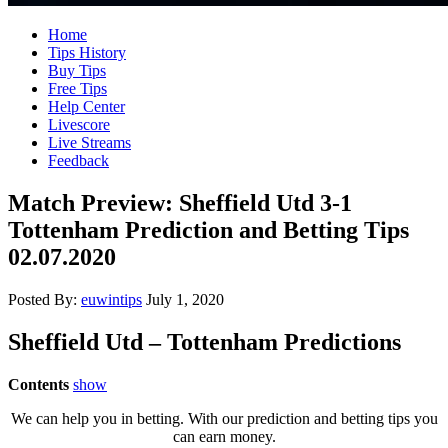
Home
Tips History
Buy Tips
Free Tips
Help Center
Livescore
Live Streams
Feedback
Match Preview: Sheffield Utd 3-1
Tottenham Prediction and Betting Tips
02.07.2020
Posted By:
euwintips
July 1, 2020
Sheffield Utd – Tottenham Predictions
Contents
show
We can help you in betting. With our prediction and betting tips you
can earn money.