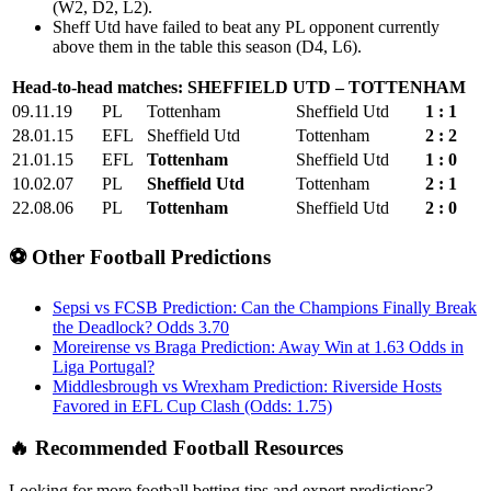
(W2, D2, L2).
Sheff Utd have failed to beat any PL opponent currently
above them in the table this season (D4, L6).
Head-to-head matches: SHEFFIELD UTD – TOTTENHAM
09.11.19
PL
Tottenham
Sheffield Utd
1 : 1
28.01.15
EFL
Sheffield Utd
Tottenham
2 : 2
21.01.15
EFL
Tottenham
Sheffield Utd
1 : 0
10.02.07
PL
Sheffield Utd
Tottenham
2 : 1
22.08.06
PL
Tottenham
Sheffield Utd
2 : 0
⚽ Other Football Predictions
Sepsi vs FCSB Prediction: Can the Champions Finally Break
the Deadlock? Odds 3.70
Moreirense vs Braga Prediction: Away Win at 1.63 Odds in
Liga Portugal?
Middlesbrough vs Wrexham Prediction: Riverside Hosts
Favored in EFL Cup Clash (Odds: 1.75)
🔥 Recommended Football Resources
Looking for more football betting tips and expert predictions?