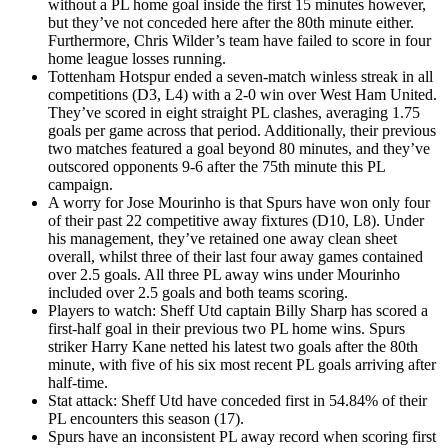
without a PL home goal inside the first 15 minutes however,
but they’ve not conceded here after the 80th minute either.
Furthermore, Chris Wilder’s team have failed to score in four
home league losses running.
Tottenham Hotspur ended a seven-match winless streak in all
competitions (D3, L4) with a 2-0 win over West Ham United.
They’ve scored in eight straight PL clashes, averaging 1.75
goals per game across that period. Additionally, their previous
two matches featured a goal beyond 80 minutes, and they’ve
outscored opponents 9-6 after the 75th minute this PL
campaign.
A worry for Jose Mourinho is that Spurs have won only four
of their past 22 competitive away fixtures (D10, L8). Under
his management, they’ve retained one away clean sheet
overall, whilst three of their last four away games contained
over 2.5 goals. All three PL away wins under Mourinho
included over 2.5 goals and both teams scoring.
Players to watch: Sheff Utd captain Billy Sharp has scored a
first-half goal in their previous two PL home wins. Spurs
striker Harry Kane netted his latest two goals after the 80th
minute, with five of his six most recent PL goals arriving after
half-time.
Stat attack: Sheff Utd have conceded first in 54.84% of their
PL encounters this season (17).
Spurs have an inconsistent PL away record when scoring first