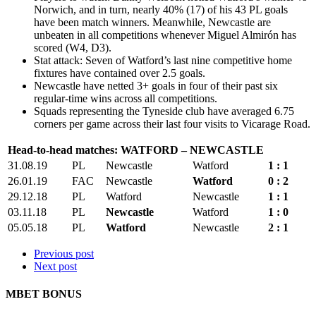
Norwich, and in turn, nearly 40% (17) of his 43 PL goals
have been match winners. Meanwhile, Newcastle are
unbeaten in all competitions whenever Miguel Almirón has
scored (W4, D3).
Stat attack: Seven of Watford’s last nine competitive home
fixtures have contained over 2.5 goals.
Newcastle have netted 3+ goals in four of their past six
regular-time wins across all competitions.
Squads representing the Tyneside club have averaged 6.75
corners per game across their last four visits to Vicarage Road.
Head-to-head matches: WATFORD – NEWCASTLE
31.08.19
PL
Newcastle
Watford
1 : 1
26.01.19
FAC
Newcastle
Watford
0 : 2
29.12.18
PL
Watford
Newcastle
1 : 1
03.11.18
PL
Newcastle
Watford
1 : 0
05.05.18
PL
Watford
Newcastle
2 : 1
Previous post
Next post
MBET BONUS