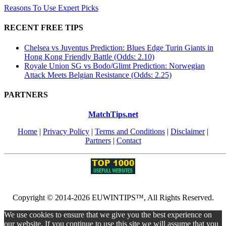
Reasons To Use Expert Picks
RECENT FREE TIPS
Chelsea vs Juventus Prediction: Blues Edge Turin Giants in
Hong Kong Friendly Battle (Odds: 2.10)
Royale Union SG vs Bodo/Glimt Prediction: Norwegian
Attack Meets Belgian Resistance (Odds: 2.25)
PARTNERS
MatchTips.net
Home
|
Privacy Policy
|
Terms and Conditions
|
Disclaimer
|
Partners
|
Contact
Copyright © 2014-2026 EUWINTIPS™, All Rights Reserved.
We use cookies to ensure that we give you the best experience on
our website. If you continue to use this site we will assume that you