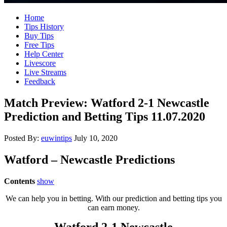
Home
Tips History
Buy Tips
Free Tips
Help Center
Livescore
Live Streams
Feedback
Match Preview: Watford 2-1 Newcastle
Prediction and Betting Tips 11.07.2020
Posted By:
euwintips
July 10, 2020
Watford – Newcastle Predictions
Contents
show
We can help you in betting. With our prediction and betting tips you
can earn money.
Watford 2-1 Newcastle