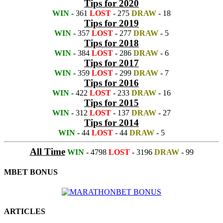
Tips for 2020
WIN
- 361
LOST
- 275
DRAW
- 18
Tips for 2019
WIN
- 357
LOST
- 277
DRAW
- 5
Tips for 2018
WIN
- 384
LOST
- 286
DRAW
- 6
Tips for 2017
WIN
- 359
LOST
- 299
DRAW
- 7
Tips for 2016
WIN
- 422
LOST
- 233
DRAW
- 16
Tips for 2015
WIN
- 312
LOST
- 137
DRAW
- 27
Tips for 2014
WIN
- 44
LOST
- 44
DRAW
- 5
All Time
WIN
- 4798
LOST
- 3196
DRAW
- 99
MBET BONUS
ARTICLES