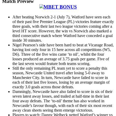
Match Preview
After beating Norwich 2-1 (July 7), Watford have seen each
of their past five Premier League (PL) victories feature exactly
three goals, with their last two league victories coming after a
level HT score. However, the win vs Norwich also marked a
third consecutive match where Watford have conceded a goal
inside 30 minutes.
Nigel Pearson’s side have been hard to beat at Vicarage Road,
having lost only four in 15 here across all competitions (W5,
D6). Three of the five wins came ‘to nil’, whilst the four
losses produced an average of 3.75 goals per game. Five of
the last seven would feature both teams scoring.
Still the only remaining PL team yet to score a penalty this
season, Newcastle United travel after losing 5-0 away to
Manchester City. In turn, Newcastle have failed to score in
each of their last five losses, losing by an average margin of
exactly 3.0 goals across those defeats.
Damningly, Newcastle have also failed to score in six of their
seven latest away losses, and trailed at half-time in their last
four away defeats. The ‘to-nil’ theme has also worked in
Newcastle’s favour though, with each of their six most recent
away clean sheets seeing them emerge victorious.
Players to watch: Danny Welbeck netted Watford’s winner vs