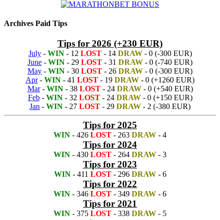
Archives Paid Tips
Tips for 2026 (+230 EUR)
July
-
WIN
- 12
LOST
- 14
DRAW
- 0 (-300 EUR)
June
-
WIN
- 29
LOST
- 31
DRAW
- 0 (-740 EUR)
May
-
WIN
- 30
LOST
- 26
DRAW
- 0 (-300 EUR)
Apr
-
WIN
- 41
LOST
- 19
DRAW
- 0 (+1260 EUR)
Mar
-
WIN
- 38
LOST
- 24
DRAW
- 0 (+540 EUR)
Feb
-
WIN
- 32
LOST
- 24
DRAW
- 0 (+150 EUR)
Jan
-
WIN
- 27
LOST
- 29
DRAW
- 2 (-380 EUR)
Tips for 2025
WIN
- 426
LOST
- 263
DRAW
- 4
Tips for 2024
WIN
- 430
LOST
- 264
DRAW
- 3
Tips for 2023
WIN
- 411
LOST
- 296
DRAW
- 6
Tips for 2022
WIN
- 346
LOST
- 349
DRAW
- 6
Tips for 2021
WIN
- 375
LOST
- 338
DRAW
- 5