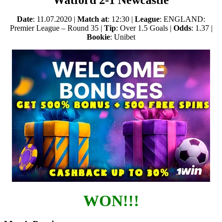
Date
: 11.07.2020 |
Match at
: 12:30 |
League
: ENGLAND:
Premier League – Round 35 |
Tip
: Over 1.5 Goals |
Odds
: 1.37 |
Bookie
: Unibet
WON!!!