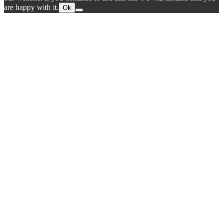
are happy with it.
Ok