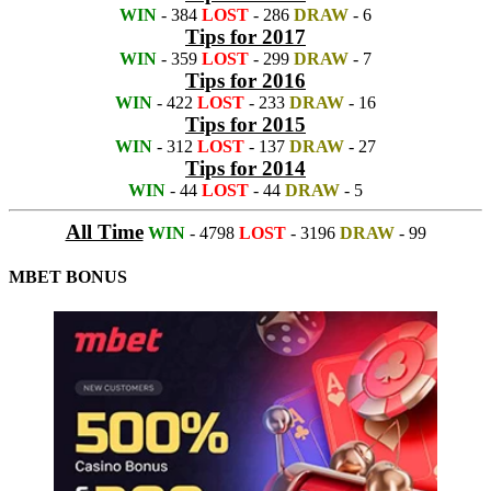
WIN
- 384
LOST
- 286
DRAW
- 6
Tips for 2017
WIN
- 359
LOST
- 299
DRAW
- 7
Tips for 2016
WIN
- 422
LOST
- 233
DRAW
- 16
Tips for 2015
WIN
- 312
LOST
- 137
DRAW
- 27
Tips for 2014
WIN
- 44
LOST
- 44
DRAW
- 5
All Time
WIN
- 4798
LOST
- 3196
DRAW
- 99
MBET BONUS