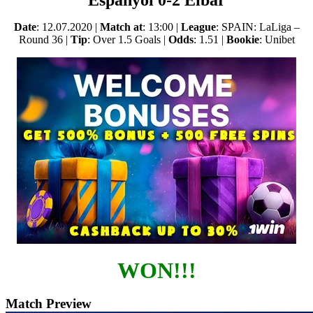
Date
: 12.07.2020 |
Match at
: 13:00 |
League
: SPAIN: LaLiga –
Round 36 |
Tip
: Over 1.5 Goals |
Odds
: 1.51 |
Bookie
: Unibet
WON!!!
Match Preview