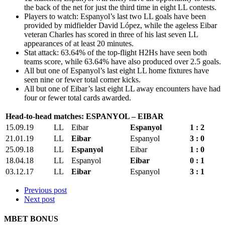
the back of the net for just the third time in eight LL contests.
Players to watch: Espanyol’s last two LL goals have been
provided by midfielder David López, while the ageless Eibar
veteran Charles has scored in three of his last seven LL
appearances of at least 20 minutes.
Stat attack: 63.64% of the top-flight H2Hs have seen both
teams score, while 63.64% have also produced over 2.5 goals.
All but one of Espanyol’s last eight LL home fixtures have
seen nine or fewer total corner kicks.
All but one of Eibar’s last eight LL away encounters have had
four or fewer total cards awarded.
Head-to-head matches: ESPANYOL – EIBAR
15.09.19
LL
Eibar
Espanyol
1 : 2
21.01.19
LL
Eibar
Espanyol
3 : 0
25.09.18
LL
Espanyol
Eibar
1 : 0
18.04.18
LL
Espanyol
Eibar
0 : 1
03.12.17
LL
Eibar
Espanyol
3 : 1
Previous post
Next post
MBET BONUS