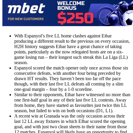
With Espanyol’s five LL home clashes against Eibar
producing a different result to the previous on every occasion,
H2H history suggests Eibar have a great chance of taking
points, particularly as the now relegated hosts are on a six-
game losing run – their longest such streak this La Liga (LL)
season.
Espanyol scored the match opener only once across those six
consecutive defeats, with another four being preceded by
drawn HT results. They haven’t been too far off the pace
though, with their last five LL defeats all coming by a slim
one-goal margin – four by a 1-0 scoreline.
Similar to their opponents, Eibar have witnessed no more than
one first-half goal in any of their last five LL contests. Away
from home, they have started as favourites just twice this LL
season, but failed to win on both occasions (D1, L1).
A recent win at Granada was the only occasion across their
last 12 LL away fixtures in which EIbar scored the opening
goal, and with just two clean sheets to their name from those
12 matches, Espanyol will likely have an opportunity to find