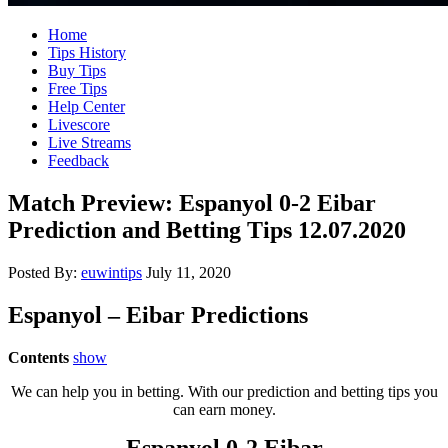
Home
Tips History
Buy Tips
Free Tips
Help Center
Livescore
Live Streams
Feedback
Match Preview: Espanyol 0-2 Eibar
Prediction and Betting Tips 12.07.2020
Posted By:
euwintips
July 11, 2020
Espanyol – Eibar Predictions
Contents
show
We can help you in betting. With our prediction and betting tips you
can earn money.
Espanyol 0-2 Eibar