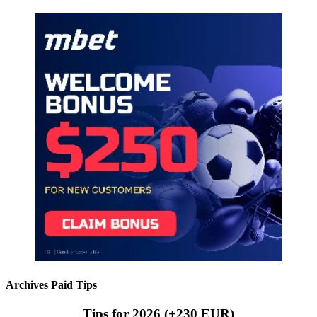
Archives Paid Tips
Tips for 2026 (+230 EUR)