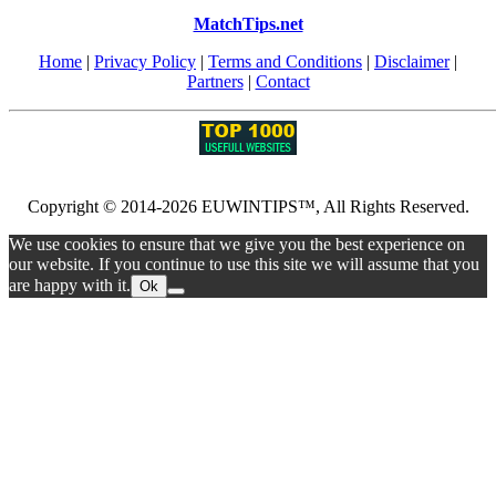
MatchTips.net
Home
|
Privacy Policy
|
Terms and Conditions
|
Disclaimer
|
Partners
|
Contact
Copyright © 2014-2026 EUWINTIPS™, All Rights Reserved.
We use cookies to ensure that we give you the best experience on
our website. If you continue to use this site we will assume that you
are happy with it.
Ok