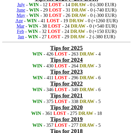
July
-
WIN
- 12
LOST
- 14
DRAW
- 0 (-300 EUR)
June
-
WIN
- 29
LOST
- 31
DRAW
- 0 (-740 EUR)
May
-
WIN
- 30
LOST
- 26
DRAW
- 0 (-300 EUR)
Apr
-
WIN
- 41
LOST
- 19
DRAW
- 0 (+1260 EUR)
Mar
-
WIN
- 38
LOST
- 24
DRAW
- 0 (+540 EUR)
Feb
-
WIN
- 32
LOST
- 24
DRAW
- 0 (+150 EUR)
Jan
-
WIN
- 27
LOST
- 29
DRAW
- 2 (-380 EUR)
Tips for 2025
WIN
- 426
LOST
- 263
DRAW
- 4
Tips for 2024
WIN
- 430
LOST
- 264
DRAW
- 3
Tips for 2023
WIN
- 411
LOST
- 296
DRAW
- 6
Tips for 2022
WIN
- 346
LOST
- 349
DRAW
- 6
Tips for 2021
WIN
- 375
LOST
- 338
DRAW
- 5
Tips for 2020
WIN
- 361
LOST
- 275
DRAW
- 18
Tips for 2019
WIN
- 357
LOST
- 277
DRAW
- 5
Tips for 2018