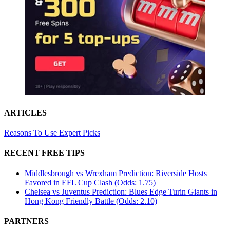
ARTICLES
Reasons To Use Expert Picks
RECENT FREE TIPS
Middlesbrough vs Wrexham Prediction: Riverside Hosts
Favored in EFL Cup Clash (Odds: 1.75)
Chelsea vs Juventus Prediction: Blues Edge Turin Giants in
Hong Kong Friendly Battle (Odds: 2.10)
PARTNERS