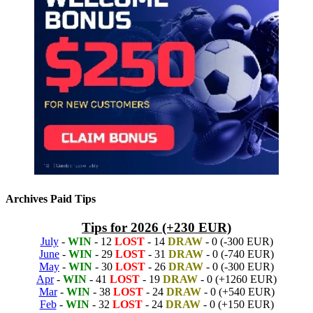
Archives Paid Tips
Tips for 2026 (+230 EUR)
July
-
WIN
- 12
LOST
- 14
DRAW
- 0 (-300 EUR)
June
-
WIN
- 29
LOST
- 31
DRAW
- 0 (-740 EUR)
May
-
WIN
- 30
LOST
- 26
DRAW
- 0 (-300 EUR)
Apr
-
WIN
- 41
LOST
- 19
DRAW
- 0 (+1260 EUR)
Mar
-
WIN
- 38
LOST
- 24
DRAW
- 0 (+540 EUR)
Feb
-
WIN
- 32
LOST
- 24
DRAW
- 0 (+150 EUR)