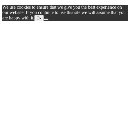
We use cookies to ensure that we give you the best experience on
our website. If you continue to use this site we will assume that you
are happy with it.
Ok