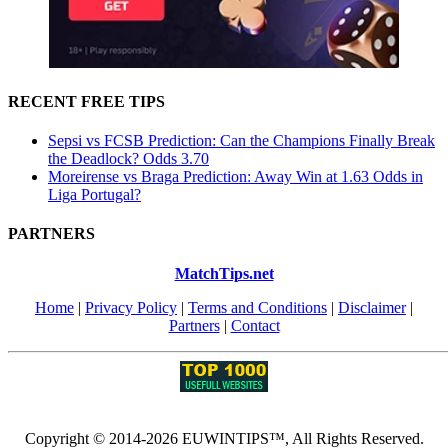
RECENT FREE TIPS
Sepsi vs FCSB Prediction: Can the Champions Finally Break
the Deadlock? Odds 3.70
Moreirense vs Braga Prediction: Away Win at 1.63 Odds in
Liga Portugal?
PARTNERS
MatchTips.net
Home
|
Privacy Policy
|
Terms and Conditions
|
Disclaimer
|
Partners
|
Contact
Copyright © 2014-2026 EUWINTIPS™, All Rights Reserved.