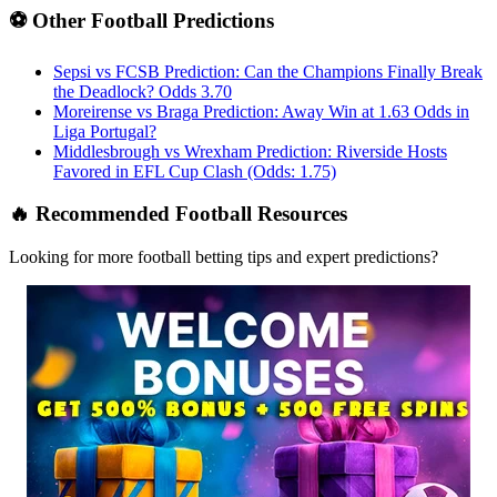
⚽ Other Football Predictions
Sepsi vs FCSB Prediction: Can the Champions Finally Break
the Deadlock? Odds 3.70
Moreirense vs Braga Prediction: Away Win at 1.63 Odds in
Liga Portugal?
Middlesbrough vs Wrexham Prediction: Riverside Hosts
Favored in EFL Cup Clash (Odds: 1.75)
🔥 Recommended Football Resources
Looking for more football betting tips and expert predictions?