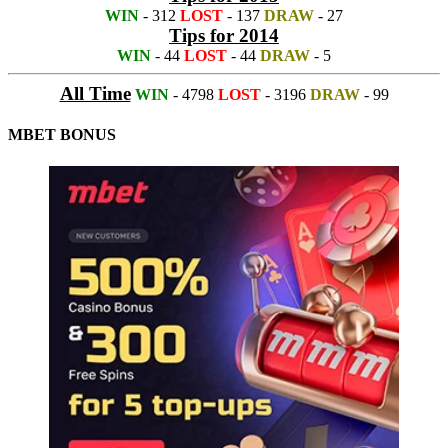
WIN
- 312
LOST
- 137
DRAW
- 27
Tips for 2014
WIN
- 44
LOST
- 44
DRAW
- 5
All Time
WIN
- 4798
LOST
- 3196
DRAW
- 99
MBET BONUS