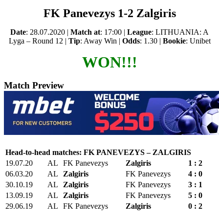
FK Panevezys 1-2 Zalgiris
Date
: 28.07.2020 |
Match at
: 17:00 |
League
: LITHUANIA: A
Lyga – Round 12 |
Tip
: Away Win |
Odds
: 1.30 |
Bookie
: Unibet
WON!!!
Match Preview
Head-to-head matches: FK PANEVEZYS – ZALGIRIS
19.07.20
AL
FK Panevezys
Zalgiris
1 : 2
06.03.20
AL
Zalgiris
FK Panevezys
4 : 0
30.10.19
AL
Zalgiris
FK Panevezys
3 : 1
13.09.19
AL
Zalgiris
FK Panevezys
5 : 0
29.06.19
AL
FK Panevezys
Zalgiris
0 : 2