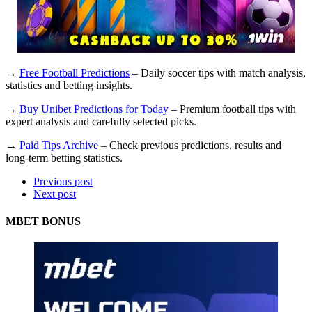
→
Free Football Predictions
– Daily soccer tips with match analysis,
statistics and betting insights.
→
Buy Unibet Predictions for Today
– Premium football tips with
expert analysis and carefully selected picks.
→
Paid Tips Archive
– Check previous predictions, results and
long-term betting statistics.
Previous post
Next post
MBET BONUS