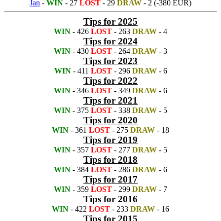
Jan
-
WIN
- 27
LOST
- 29
DRAW
- 2 (-380 EUR)
Tips for 2025
WIN
- 426
LOST
- 263
DRAW
- 4
Tips for 2024
WIN
- 430
LOST
- 264
DRAW
- 3
Tips for 2023
WIN
- 411
LOST
- 296
DRAW
- 6
Tips for 2022
WIN
- 346
LOST
- 349
DRAW
- 6
Tips for 2021
WIN
- 375
LOST
- 338
DRAW
- 5
Tips for 2020
WIN
- 361
LOST
- 275
DRAW
- 18
Tips for 2019
WIN
- 357
LOST
- 277
DRAW
- 5
Tips for 2018
WIN
- 384
LOST
- 286
DRAW
- 6
Tips for 2017
WIN
- 359
LOST
- 299
DRAW
- 7
Tips for 2016
WIN
- 422
LOST
- 233
DRAW
- 16
Tips for 2015