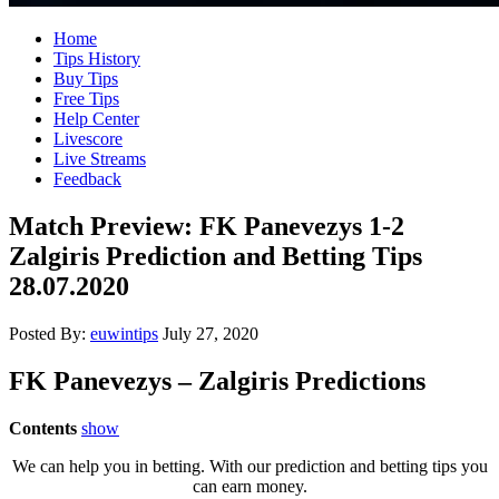
Home
Tips History
Buy Tips
Free Tips
Help Center
Livescore
Live Streams
Feedback
Match Preview: FK Panevezys 1-2
Zalgiris Prediction and Betting Tips
28.07.2020
Posted By:
euwintips
July 27, 2020
FK Panevezys – Zalgiris Predictions
Contents
show
We can help you in betting. With our prediction and betting tips you
can earn money.