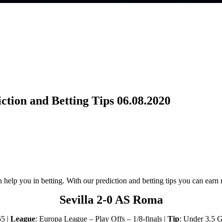
ction and Betting Tips 06.08.2020
 help you in betting. With our prediction and betting tips you can earn
Sevilla 2-0 AS Roma
55 |
League
: Europa League – Play Offs – 1/8-finals |
Tip
: Under 3.5 G