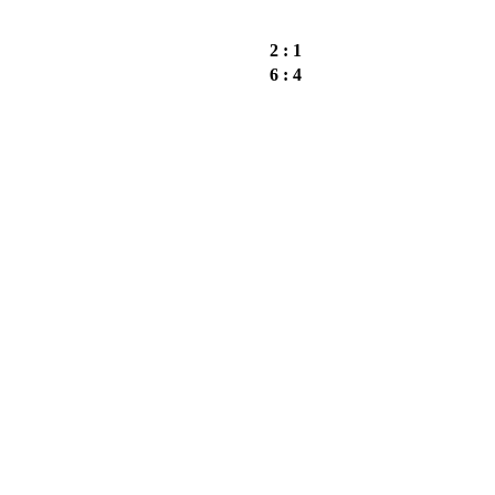
2 : 1
6 : 4