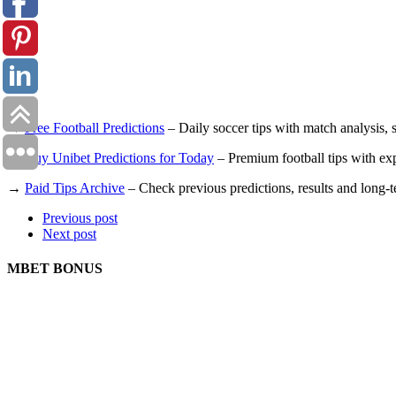
→
Free Football Predictions
– Daily soccer tips with match analysis, st
→
Buy Unibet Predictions for Today
– Premium football tips with expe
→
Paid Tips Archive
– Check previous predictions, results and long-ter
Previous post
Next post
MBET BONUS