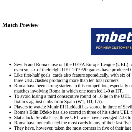
Match Preview
Sevilla and Roma close out the UEFA Europa League (UEL) round-o
even so, six of their eight UEL 2019/20 games have produced 0
Like first-half goals, cards also feature sporadically, with six 
three UEL clashes producing more than ten total corners.
Roma have been strong starters in this competition, especially o
matches involving Roma in which one team led 1-0 at HT.
To avoid losing a third consecutive round-of-16 tie in the UEL
fixtures against clubs from Spain (W1, D1, L5).
Players to watch: Munir El Haddadi has scored in three of Sevil
Roma’s Edin Džeko has also scored in three of his side’s UEL m
Stat attack: Sevilla’s last three UEL wins have averaged 2.33 t
Roma have not collected the most cards in any of their last five
They have, however, taken the most corners in five of their las