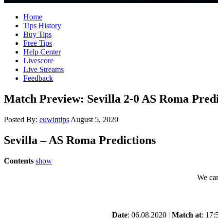
Home
Tips History
Buy Tips
Free Tips
Help Center
Livescore
Live Streams
Feedback
Match Preview: Sevilla 2-0 AS Roma Predi
Posted By:
euwintips
August 5, 2020
Sevilla – AS Roma Predictions
Contents
show
We can
Date
: 06.08.2020 |
Match at
: 17: