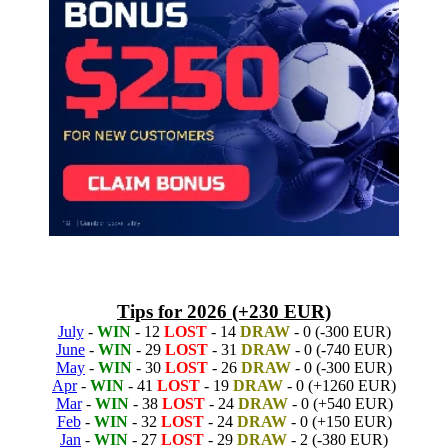
Tips for 2026 (+230 EUR)
July
-
WIN
- 12
LOST
- 14
DRAW
- 0 (-300 EUR)
June
-
WIN
- 29
LOST
- 31
DRAW
- 0 (-740 EUR)
May
-
WIN
- 30
LOST
- 26
DRAW
- 0 (-300 EUR)
Apr
-
WIN
- 41
LOST
- 19
DRAW
- 0 (+1260 EUR)
Mar
-
WIN
- 38
LOST
- 24
DRAW
- 0 (+540 EUR)
Feb
-
WIN
- 32
LOST
- 24
DRAW
- 0 (+150 EUR)
Jan
-
WIN
- 27
LOST
- 29
DRAW
- 2 (-380 EUR)