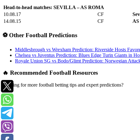
Head-to-head matches: SEVILLA – AS ROMA
10.08.17
CF
Sev
14.08.15
CF
AS
⚽ Other Football Predictions
Middlesbrough vs Wrexham Prediction: Riverside Hosts Favor
Chelsea vs Juventus Prediction: Blues Edge Turin Giants in H
Royale Union SG vs Bodo/Glimt Prediction: Norwegian Attack
🔥 Recommended Football Resources
Looking for more football betting tips and expert predictions?