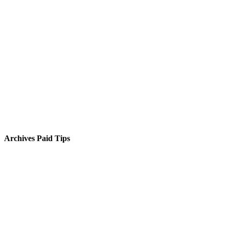
Archives Paid Tips