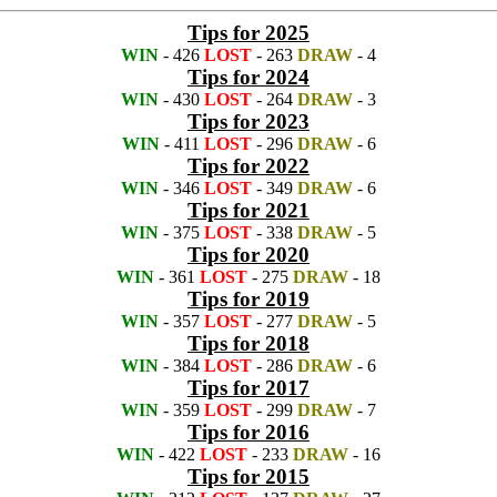
Tips for 2025
WIN
- 426
LOST
- 263
DRAW
- 4
Tips for 2024
WIN
- 430
LOST
- 264
DRAW
- 3
Tips for 2023
WIN
- 411
LOST
- 296
DRAW
- 6
Tips for 2022
WIN
- 346
LOST
- 349
DRAW
- 6
Tips for 2021
WIN
- 375
LOST
- 338
DRAW
- 5
Tips for 2020
WIN
- 361
LOST
- 275
DRAW
- 18
Tips for 2019
WIN
- 357
LOST
- 277
DRAW
- 5
Tips for 2018
WIN
- 384
LOST
- 286
DRAW
- 6
Tips for 2017
WIN
- 359
LOST
- 299
DRAW
- 7
Tips for 2016
WIN
- 422
LOST
- 233
DRAW
- 16
Tips for 2015