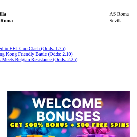
illa
AS Roma
 Roma
Sevilla
ed in EFL Cup Clash (Odds: 1.75)
ong Kong Friendly Battle (Odds: 2.10)
 Meets Belgian Resistance (Odds: 2.25)