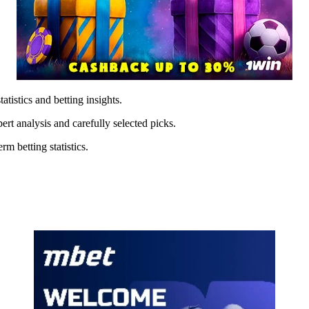
atistics and betting insights.
rt analysis and carefully selected picks.
m betting statistics.