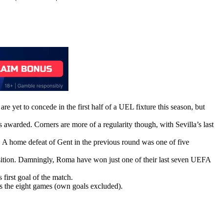
 yet to concede in the first half of a UEL fixture this season, but
ds awarded. Corners are more of a regularity though, with Sevilla’s last
1). A home defeat of Gent in the previous round was one of five
position. Damningly, Roma have won just one of their last seven UEFA
first goal of the match.
ss the eight games (own goals excluded).