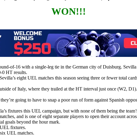
WON!!!
f-16 with a single-leg tie in the German city of Duisburg. Sevilla are
-0 HT results.
of Sevilla’s eight UEL matches this season seeing three or fewer total car
utside of Italy, where they trailed at the HT interval just once (W2, D
, they’re going to have to snap a poor run of form against Spanish op
la’s fixtures this UEL campaign, but with none of them being the team’s 
atches, and is one of eight separate players to open their account acro
otal goals beyond the hour mark.
 UEL fixtures.
t six UEL matches.