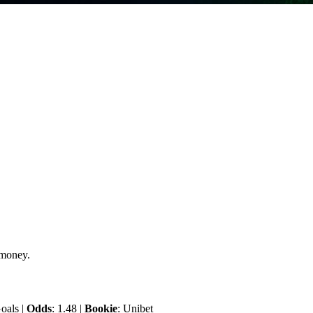
 money.
oals |
Odds
: 1.48 |
Bookie
: Unibet