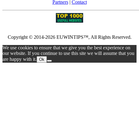
Partners
|
Contact
Copyright © 2014-2026 EUWINTIPS™, All Rights Reserved.
We use cookies to ensure that we give you the best experience on
our website. If you continue to use this site we will assume that you
are happy with it.
Ok