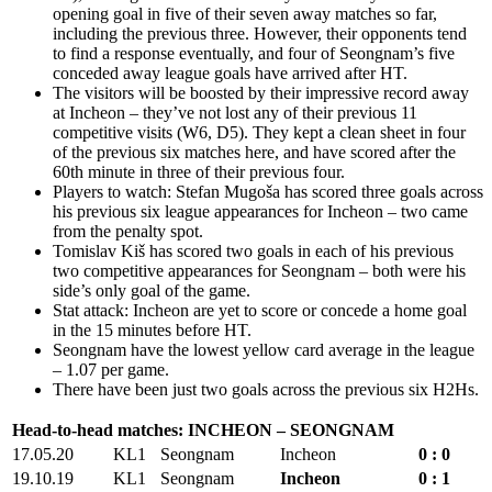
opening goal in five of their seven away matches so far,
including the previous three. However, their opponents tend
to find a response eventually, and four of Seongnam’s five
conceded away league goals have arrived after HT.
The visitors will be boosted by their impressive record away
at Incheon – they’ve not lost any of their previous 11
competitive visits (W6, D5). They kept a clean sheet in four
of the previous six matches here, and have scored after the
60th minute in three of their previous four.
Players to watch: Stefan Mugoša has scored three goals across
his previous six league appearances for Incheon – two came
from the penalty spot.
Tomislav Kiš has scored two goals in each of his previous
two competitive appearances for Seongnam – both were his
side’s only goal of the game.
Stat attack: Incheon are yet to score or concede a home goal
in the 15 minutes before HT.
Seongnam have the lowest yellow card average in the league
– 1.07 per game.
There have been just two goals across the previous six H2Hs.
Head-to-head matches: INCHEON – SEONGNAM
17.05.20
KL1
Seongnam
Incheon
0 : 0
19.10.19
KL1
Seongnam
Incheon
0 : 1