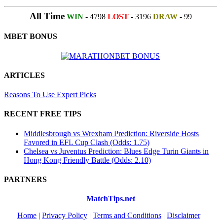
All Time
WIN
- 4798
LOST
- 3196
DRAW
- 99
MBET BONUS
ARTICLES
Reasons To Use Expert Picks
RECENT FREE TIPS
Middlesbrough vs Wrexham Prediction: Riverside Hosts
Favored in EFL Cup Clash (Odds: 1.75)
Chelsea vs Juventus Prediction: Blues Edge Turin Giants in
Hong Kong Friendly Battle (Odds: 2.10)
PARTNERS
MatchTips.net
Home
|
Privacy Policy
|
Terms and Conditions
|
Disclaimer
|