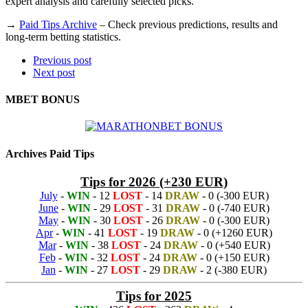
expert analysis and carefully selected picks.
→
Paid Tips Archive
– Check previous predictions, results and
long-term betting statistics.
Previous post
Next post
MBET BONUS
Archives Paid Tips
Tips for 2026 (+230 EUR)
July
-
WIN
- 12
LOST
- 14
DRAW
- 0 (-300 EUR)
June
-
WIN
- 29
LOST
- 31
DRAW
- 0 (-740 EUR)
May
-
WIN
- 30
LOST
- 26
DRAW
- 0 (-300 EUR)
Apr
-
WIN
- 41
LOST
- 19
DRAW
- 0 (+1260 EUR)
Mar
-
WIN
- 38
LOST
- 24
DRAW
- 0 (+540 EUR)
Feb
-
WIN
- 32
LOST
- 24
DRAW
- 0 (+150 EUR)
Jan
-
WIN
- 27
LOST
- 29
DRAW
- 2 (-380 EUR)
Tips for 2025