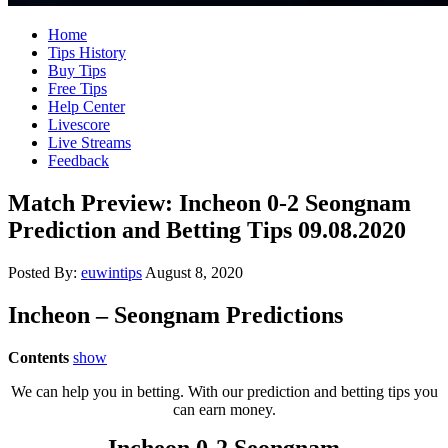
Home
Tips History
Buy Tips
Free Tips
Help Center
Livescore
Live Streams
Feedback
Match Preview: Incheon 0-2 Seongnam
Prediction and Betting Tips 09.08.2020
Posted By:
euwintips
August 8, 2020
Incheon – Seongnam Predictions
Contents
show
We can help you in betting. With our prediction and betting tips you
can earn money.
Incheon 0-2 Seongnam