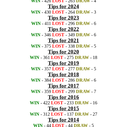
WIN
- 426
LOST
- 263
DRAW
- 4
Tips for 2024
WIN
- 430
LOST
- 264
DRAW
- 3
Tips for 2023
WIN
- 411
LOST
- 296
DRAW
- 6
Tips for 2022
WIN
- 346
LOST
- 349
DRAW
- 6
Tips for 2021
WIN
- 375
LOST
- 338
DRAW
- 5
Tips for 2020
WIN
- 361
LOST
- 275
DRAW
- 18
Tips for 2019
WIN
- 357
LOST
- 277
DRAW
- 5
Tips for 2018
WIN
- 384
LOST
- 286
DRAW
- 6
Tips for 2017
WIN
- 359
LOST
- 299
DRAW
- 7
Tips for 2016
WIN
- 422
LOST
- 233
DRAW
- 16
Tips for 2015
WIN
- 312
LOST
- 137
DRAW
- 27
Tips for 2014
WIN
- 44
LOST
- 44
DRAW
- 5