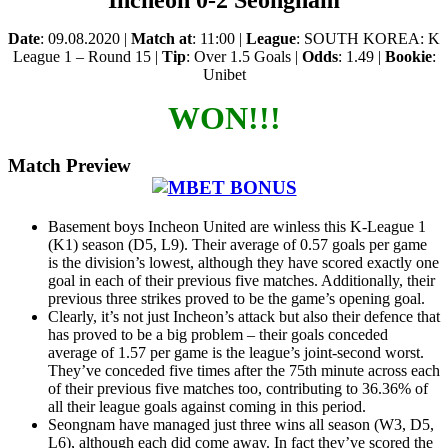
Date
: 09.08.2020 |
Match at
: 11:00 |
League
: SOUTH KOREA: K
League 1 – Round 15 |
Tip
: Over 1.5 Goals |
Odds
: 1.49 |
Bookie
:
Unibet
WON!!!
Match Preview
Basement boys Incheon United are winless this K-League 1
(K1) season (D5, L9). Their average of 0.57 goals per game
is the division’s lowest, although they have scored exactly one
goal in each of their previous five matches. Additionally, their
previous three strikes proved to be the game’s opening goal.
Clearly, it’s not just Incheon’s attack but also their defence that
has proved to be a big problem – their goals conceded
average of 1.57 per game is the league’s joint-second worst.
They’ve conceded five times after the 75th minute across each
of their previous five matches too, contributing to 36.36% of
all their league goals against coming in this period.
Seongnam have managed just three wins all season (W3, D5,
L6), although each did come away. In fact they’ve scored the