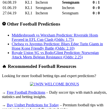
04.08.19
KL1
Incheon
Seongnam
0 : 1
01.06.19
KL1
Seongnam
Incheon
0 : 0
27.04.19
KL1
Incheon
Seongnam
0 : 0
⚽ Other Football Predictions
Middlesbrough vs Wrexham Prediction: Riverside Hosts
Favored in EFL Cup Clash (Odds: 1.75)
Chelsea vs Juventus Prediction: Blues Edge Turin Giants in
Hong Kong Friendly Battle (Odds: 2.10)
Royale Union SG vs Bodo/Glimt Prediction: Norwegian
Attack Meets Belgian Resistance (Odds: 2.25)
🔥 Recommended Football Resources
Looking for more football betting tips and expert predictions?
→
Free Football Predictions
– Daily soccer tips with match analysis,
statistics and betting insights.
→
Buy Unibet Predictions for Today
– Premium football tips with