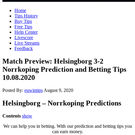
Home
Tips History
Buy Tips
Free Tips
Help Center
Livescore
Live Streams
Feedback
Match Preview: Helsingborg 3-2
Norrkoping Prediction and Betting Tips
10.08.2020
Posted By:
euwintips
August 9, 2020
Helsingborg – Norrkoping Predictions
Contents
show
We can help you in betting. With our prediction and betting tips you
can earn money.