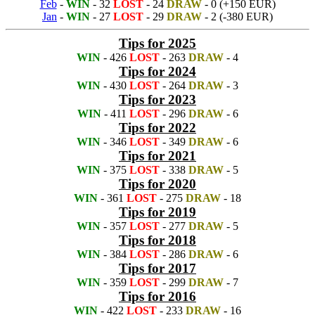
Feb
-
WIN
- 32
LOST
- 24
DRAW
- 0 (+150 EUR)
Jan
-
WIN
- 27
LOST
- 29
DRAW
- 2 (-380 EUR)
Tips for 2025
WIN
- 426
LOST
- 263
DRAW
- 4
Tips for 2024
WIN
- 430
LOST
- 264
DRAW
- 3
Tips for 2023
WIN
- 411
LOST
- 296
DRAW
- 6
Tips for 2022
WIN
- 346
LOST
- 349
DRAW
- 6
Tips for 2021
WIN
- 375
LOST
- 338
DRAW
- 5
Tips for 2020
WIN
- 361
LOST
- 275
DRAW
- 18
Tips for 2019
WIN
- 357
LOST
- 277
DRAW
- 5
Tips for 2018
WIN
- 384
LOST
- 286
DRAW
- 6
Tips for 2017
WIN
- 359
LOST
- 299
DRAW
- 7
Tips for 2016
WIN
- 422
LOST
- 233
DRAW
- 16