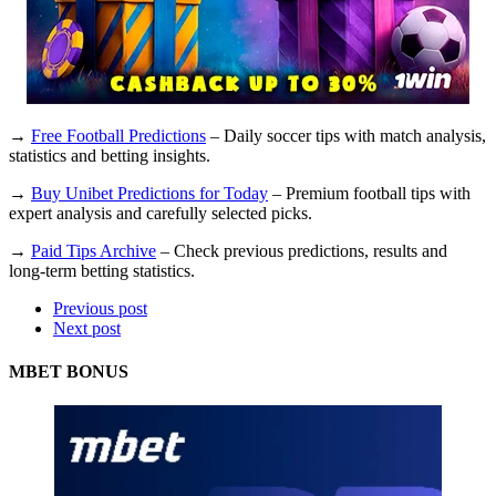
→
Free Football Predictions
– Daily soccer tips with match analysis,
statistics and betting insights.
→
Buy Unibet Predictions for Today
– Premium football tips with
expert analysis and carefully selected picks.
→
Paid Tips Archive
– Check previous predictions, results and
long-term betting statistics.
Previous post
Next post
MBET BONUS