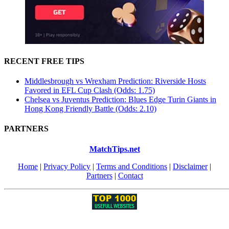
RECENT FREE TIPS
Middlesbrough vs Wrexham Prediction: Riverside Hosts
Favored in EFL Cup Clash (Odds: 1.75)
Chelsea vs Juventus Prediction: Blues Edge Turin Giants in
Hong Kong Friendly Battle (Odds: 2.10)
PARTNERS
MatchTips.net
Home
|
Privacy Policy
|
Terms and Conditions
|
Disclaimer
|
Partners
|
Contact