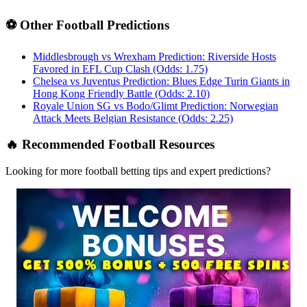
⚽ Other Football Predictions
Middlesbrough vs Wrexham Prediction: Riverside Hosts
Favored in EFL Cup Clash (Odds: 1.75)
Chelsea vs Juventus Prediction: Blues Edge Turin Giants in
Hong Kong Friendly Battle (Odds: 2.10)
Royale Union SG vs Bodo/Glimt Prediction: Norwegian
Attack Meets Belgian Resistance (Odds: 2.25)
🔥 Recommended Football Resources
Looking for more football betting tips and expert predictions?