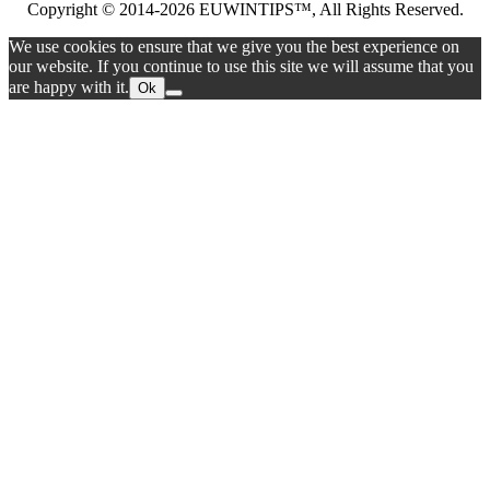
Copyright © 2014-2026 EUWINTIPS™, All Rights Reserved.
We use cookies to ensure that we give you the best experience on
our website. If you continue to use this site we will assume that you
are happy with it.
Ok