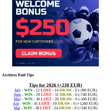
Archives Paid Tips
Tips for 2026 (+230 EUR)
July
-
WIN
- 12
LOST
- 14
DRAW
- 0 (-300 EUR)
June
-
WIN
- 29
LOST
- 31
DRAW
- 0 (-740 EUR)
May
-
WIN
- 30
LOST
- 26
DRAW
- 0 (-300 EUR)
Apr
-
WIN
- 41
LOST
- 19
DRAW
- 0 (+1260 EUR)
Mar
-
WIN
- 38
LOST
- 24
DRAW
- 0 (+540 EUR)