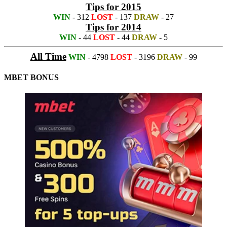
Tips for 2015
WIN
- 312
LOST
- 137
DRAW
- 27
Tips for 2014
WIN
- 44
LOST
- 44
DRAW
- 5
All Time
WIN
- 4798
LOST
- 3196
DRAW
- 99
MBET BONUS