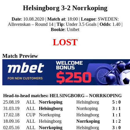
Helsingborg 3-2 Norrkoping
Date
: 10.08.2020 |
Match at
: 18:00 |
League
: SWEDEN:
Allsvenskan – Round 14 |
Tip
: Under 3.5 Goals |
Odds
: 1.40 |
Bookie
: Unibet
LOST
Match Preview
Head-to-head matches: HELSINGBORG – NORRKOPING
25.08.19
ALL
Norrkoping
Helsingborg
5 : 0
31.03.19
ALL
Helsingborg
Norrkoping
3 : 1
17.02.18
CUP
Norrkoping
Helsingborg
1 : 1
18.09.16
ALL
Helsingborg
Norrkoping
1 : 2
02.05.16
ALL
Norrkoping
Helsingborg
3 : 0