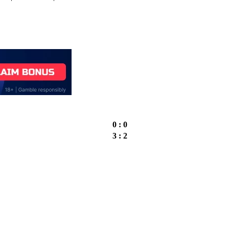
0 : 0
3 : 2