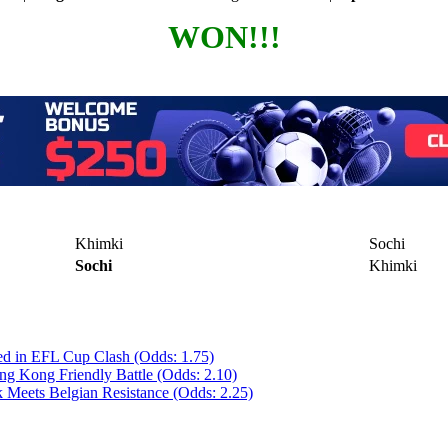
WON!!!
Khimki
Sochi
Sochi
Khimki
ed in EFL Cup Clash (Odds: 1.75)
ong Kong Friendly Battle (Odds: 2.10)
 Meets Belgian Resistance (Odds: 2.25)