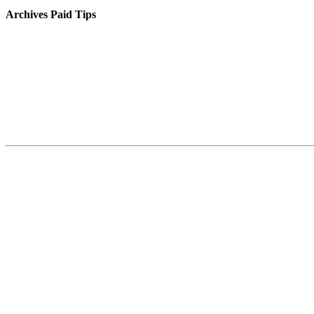
Archives Paid Tips