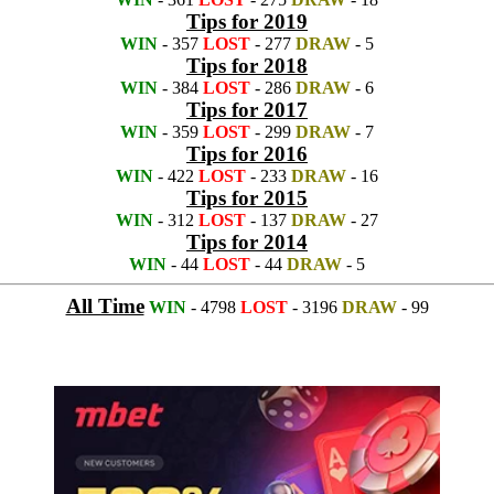
Tips for 2019
WIN
- 357
LOST
- 277
DRAW
- 5
Tips for 2018
WIN
- 384
LOST
- 286
DRAW
- 6
Tips for 2017
WIN
- 359
LOST
- 299
DRAW
- 7
Tips for 2016
WIN
- 422
LOST
- 233
DRAW
- 16
Tips for 2015
WIN
- 312
LOST
- 137
DRAW
- 27
Tips for 2014
WIN
- 44
LOST
- 44
DRAW
- 5
All Time
WIN
- 4798
LOST
- 3196
DRAW
- 99