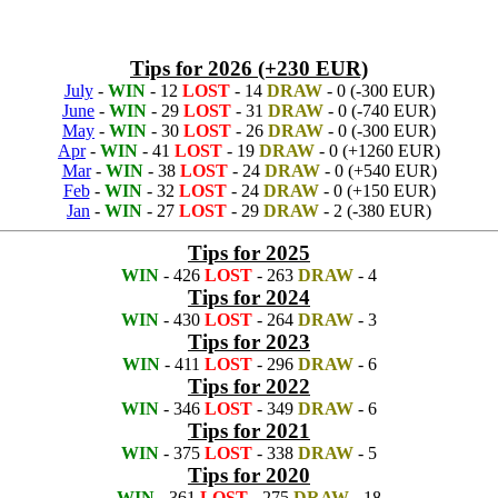
Tips for 2026 (+230 EUR)
July
-
WIN
- 12
LOST
- 14
DRAW
- 0 (-300 EUR)
June
-
WIN
- 29
LOST
- 31
DRAW
- 0 (-740 EUR)
May
-
WIN
- 30
LOST
- 26
DRAW
- 0 (-300 EUR)
Apr
-
WIN
- 41
LOST
- 19
DRAW
- 0 (+1260 EUR)
Mar
-
WIN
- 38
LOST
- 24
DRAW
- 0 (+540 EUR)
Feb
-
WIN
- 32
LOST
- 24
DRAW
- 0 (+150 EUR)
Jan
-
WIN
- 27
LOST
- 29
DRAW
- 2 (-380 EUR)
Tips for 2025
WIN
- 426
LOST
- 263
DRAW
- 4
Tips for 2024
WIN
- 430
LOST
- 264
DRAW
- 3
Tips for 2023
WIN
- 411
LOST
- 296
DRAW
- 6
Tips for 2022
WIN
- 346
LOST
- 349
DRAW
- 6
Tips for 2021
WIN
- 375
LOST
- 338
DRAW
- 5
Tips for 2020
WIN
- 361
LOST
- 275
DRAW
- 18