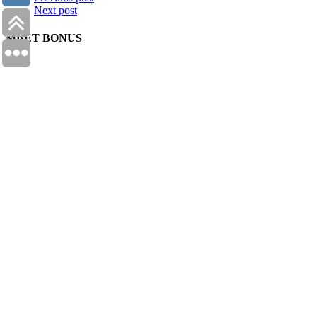
Next post
MBET BONUS