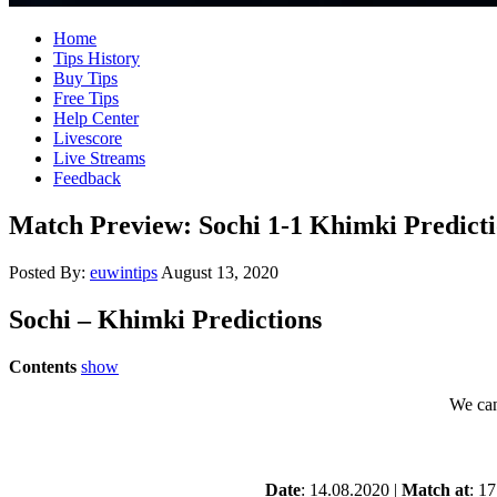
Home
Tips History
Buy Tips
Free Tips
Help Center
Livescore
Live Streams
Feedback
Match Preview: Sochi 1-1 Khimki Predicti
Posted By:
euwintips
August 13, 2020
Sochi – Khimki Predictions
Contents
show
We can
Date
: 14.08.2020 |
Match at
: 17