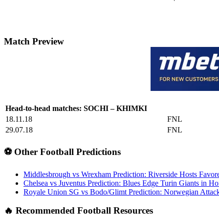
Match Preview
Head-to-head matches: SOCHI – KHIMKI
18.11.18
FNL
29.07.18
FNL
⚽ Other Football Predictions
Middlesbrough vs Wrexham Prediction: Riverside Hosts Favor
Chelsea vs Juventus Prediction: Blues Edge Turin Giants in H
Royale Union SG vs Bodo/Glimt Prediction: Norwegian Attack
🔥 Recommended Football Resources