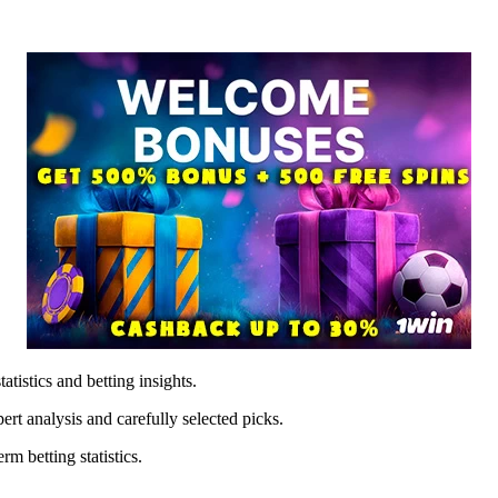
atistics and betting insights.
rt analysis and carefully selected picks.
m betting statistics.