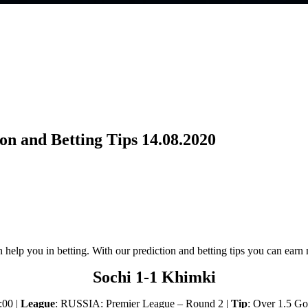
on and Betting Tips 14.08.2020
 help you in betting. With our prediction and betting tips you can earn
Sochi 1-1 Khimki
:00 |
League
: RUSSIA: Premier League – Round 2 |
Tip
: Over 1.5 Go