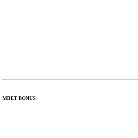
MBET BONUS