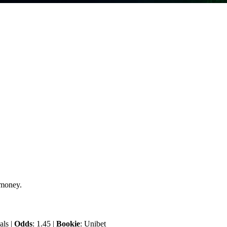
 money.
als |
Odds
: 1.45 |
Bookie
: Unibet