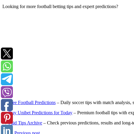
Looking for more football betting tips and expert predictions?
→
Free Football Predictions
– Daily soccer tips with match analysis, st
→
Buy Unibet Predictions for Today
– Premium football tips with expe
→
Paid Tips Archive
– Check previous predictions, results and long-ter
Previous post