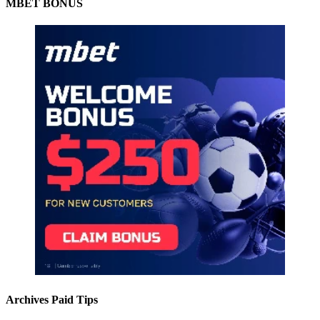
MBET BONUS
Archives Paid Tips