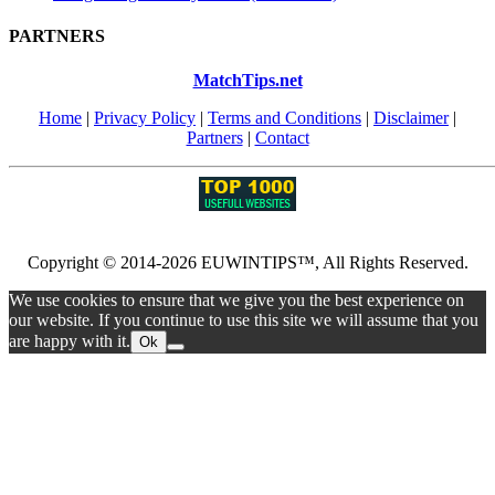
PARTNERS
MatchTips.net
Home
|
Privacy Policy
|
Terms and Conditions
|
Disclaimer
|
Partners
|
Contact
Copyright © 2014-2026 EUWINTIPS™, All Rights Reserved.
We use cookies to ensure that we give you the best experience on
our website. If you continue to use this site we will assume that you
are happy with it.
Ok