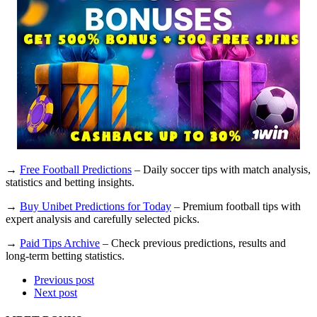
→
Free Football Predictions
– Daily soccer tips with match analysis,
statistics and betting insights.
→
Buy Unibet Predictions for Today
– Premium football tips with
expert analysis and carefully selected picks.
→
Paid Tips Archive
– Check previous predictions, results and
long-term betting statistics.
Previous post
Next post