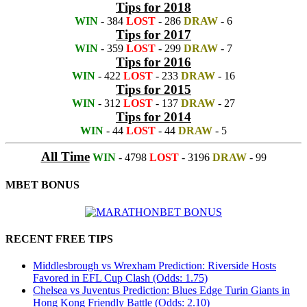
Tips for 2018
WIN
- 384
LOST
- 286
DRAW
- 6
Tips for 2017
WIN
- 359
LOST
- 299
DRAW
- 7
Tips for 2016
WIN
- 422
LOST
- 233
DRAW
- 16
Tips for 2015
WIN
- 312
LOST
- 137
DRAW
- 27
Tips for 2014
WIN
- 44
LOST
- 44
DRAW
- 5
All Time
WIN
- 4798
LOST
- 3196
DRAW
- 99
MBET BONUS
RECENT FREE TIPS
Middlesbrough vs Wrexham Prediction: Riverside Hosts
Favored in EFL Cup Clash (Odds: 1.75)
Chelsea vs Juventus Prediction: Blues Edge Turin Giants in
Hong Kong Friendly Battle (Odds: 2.10)