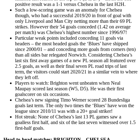
positive result was a 1-1 versus Chelsea in the last H2H.
Such a low-scoring game was an anomaly for Chelsea
though, who had a successful 2019/20 in front of goal with
only Liverpool and Man City netting more than their 69 PL
strikes. However their 54 goals conceded (1.42 on average
per match) was Chelsea’s highest number since 1996/97!
Particular weak points included conceding 11 goals via
headers – the most headed goals the ‘Blues’ have shipped
since 2000/01 – and conceding more goals from corners (ten)
than all sides bar relegated Norwich. Considering Chelsea’s
last six first away games of a new PL season all featured over
2.5 goals, as well as their final seven PL road trips of last
term, the visitors could start 2020/21 in a similar vein to where
they left off.
Players to watch: Brighton went unbeaten when Neal
Maupay scored last season (W5, D5). He was their first
goalscorer on six occasions.
Chelsea’s new signing Timo Werner scored 28 Bundesliga
goals last term. The only two times the ‘Blues’ have won the
league since 2010/11 was with a 20+ goal striker!
Hot streak: None of Chelsea’s last 13 PL games saw a
goalless first half, and six of the last seven witnessed over 1.5
first-half goals.
Head-to-head matches: BRIGHTON – CHELSEA