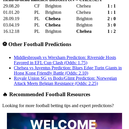
29.08.20
CF
Brighton
Chelsea
1 : 1
01.01.20
PL
Brighton
Chelsea
1 : 1
28.09.19
PL
Chelsea
Brighton
2 : 0
03.04.19
PL
Chelsea
Brighton
3 : 0
16.12.18
PL
Brighton
Chelsea
1 : 2
⚽ Other Football Predictions
Middlesbrough vs Wrexham Prediction: Riverside Hosts
Favored in EFL Cup Clash (Odds: 1.75)
Chelsea vs Juventus Prediction: Blues Edge Turin Giants in
Hong Kong Friendly Battle (Odds: 2.10)
Royale Union SG vs Bodo/Glimt Prediction: Norwegian
Attack Meets Belgian Resistance (Odds: 2.25)
🔥 Recommended Football Resources
Looking for more football betting tips and expert predictions?