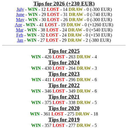
Tips for 2026 (+230 EUR)
July
-
WIN
- 12
LOST
- 14
DRAW
- 0 (-300 EUR)
June
-
WIN
- 29
LOST
- 31
DRAW
- 0 (-740 EUR)
May
-
WIN
- 30
LOST
- 26
DRAW
- 0 (-300 EUR)
Apr
-
WIN
- 41
LOST
- 19
DRAW
- 0 (+1260 EUR)
Mar
-
WIN
- 38
LOST
- 24
DRAW
- 0 (+540 EUR)
Feb
-
WIN
- 32
LOST
- 24
DRAW
- 0 (+150 EUR)
Jan
-
WIN
- 27
LOST
- 29
DRAW
- 2 (-380 EUR)
Tips for 2025
WIN
- 426
LOST
- 263
DRAW
- 4
Tips for 2024
WIN
- 430
LOST
- 264
DRAW
- 3
Tips for 2023
WIN
- 411
LOST
- 296
DRAW
- 6
Tips for 2022
WIN
- 346
LOST
- 349
DRAW
- 6
Tips for 2021
WIN
- 375
LOST
- 338
DRAW
- 5
Tips for 2020
WIN
- 361
LOST
- 275
DRAW
- 18
Tips for 2019
WIN
- 357
LOST
- 277
DRAW
- 5