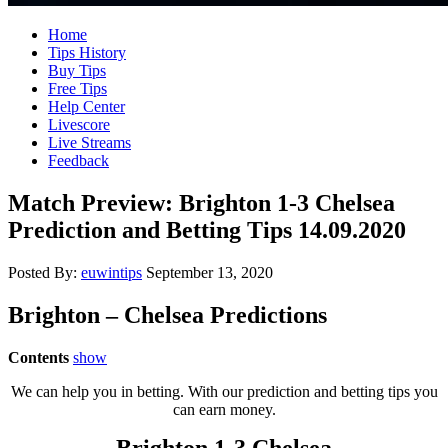
Home
Tips History
Buy Tips
Free Tips
Help Center
Livescore
Live Streams
Feedback
Match Preview: Brighton 1-3 Chelsea
Prediction and Betting Tips 14.09.2020
Posted By:
euwintips
September 13, 2020
Brighton – Chelsea Predictions
Contents
show
We can help you in betting. With our prediction and betting tips you
can earn money.
Brighton 1-3 Chelsea