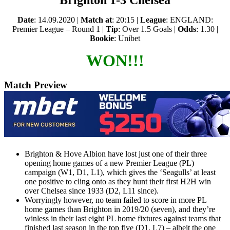
Date
: 14.09.2020 |
Match at
: 20:15 |
League
: ENGLAND:
Premier League – Round 1 |
Tip
: Over 1.5 Goals |
Odds
: 1.30 |
Bookie
: Unibet
WON!!!
Match Preview
Brighton & Hove Albion have lost just one of their three
opening home games of a new Premier League (PL)
campaign (W1, D1, L1), which gives the ‘Seagulls’ at least
one positive to cling onto as they hunt their first H2H win
over Chelsea since 1933 (D2, L11 since).
Worryingly however, no team failed to score in more PL
home games than Brighton in 2019/20 (seven), and they’re
winless in their last eight PL home fixtures against teams that
finished last season in the top five (D1, L7) – albeit the one