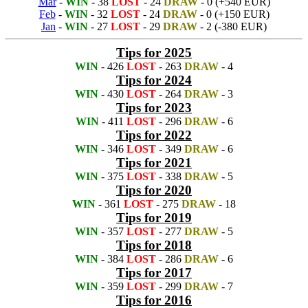
Mar
-
WIN
- 38
LOST
- 24
DRAW
- 0 (+540 EUR)
Feb
-
WIN
- 32
LOST
- 24
DRAW
- 0 (+150 EUR)
Jan
-
WIN
- 27
LOST
- 29
DRAW
- 2 (-380 EUR)
Tips for 2025
WIN
- 426
LOST
- 263
DRAW
- 4
Tips for 2024
WIN
- 430
LOST
- 264
DRAW
- 3
Tips for 2023
WIN
- 411
LOST
- 296
DRAW
- 6
Tips for 2022
WIN
- 346
LOST
- 349
DRAW
- 6
Tips for 2021
WIN
- 375
LOST
- 338
DRAW
- 5
Tips for 2020
WIN
- 361
LOST
- 275
DRAW
- 18
Tips for 2019
WIN
- 357
LOST
- 277
DRAW
- 5
Tips for 2018
WIN
- 384
LOST
- 286
DRAW
- 6
Tips for 2017
WIN
- 359
LOST
- 299
DRAW
- 7
Tips for 2016