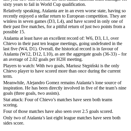
sixty years to fail in World Cup qualification.
Relatively speaking, Atalanta are in an even worse state, having so
recently enjoyed a stellar return to European competition. They are
winless in seven games (D3, L4), and have scored in only one of
their past five matches, for a pitiful return of just two points from a
possible 15.
Atalanta at least have an excellent record of: W6, D3, L1, over
Chievo in their past ten league meetings, going undefeated in the
last five (W4, D1). Overall, the historical record is in favour of
Atalanta (W12, D12, L10), as are the aggregate goals (36-33) – for
an average of 2.02 goals per H2H meeting.
Players to watch:
With two goals,
Mariusz Stępiński
is the only
Chievo player to have scored more than once during the current
term.
Meanwhile,
Alejandro Gomez
remains Atalanta’s lone source of
inspiration. He has been directly involved in five of the team’s nine
goals (three goals, two assists).
Stat attack:
Four of Chievo’s matches have seen both teams
scoring.
Four of those matches have also seen over 2.5 goals scored.
Only two of Atalanta’s last eight league matches have seen both
sides score.