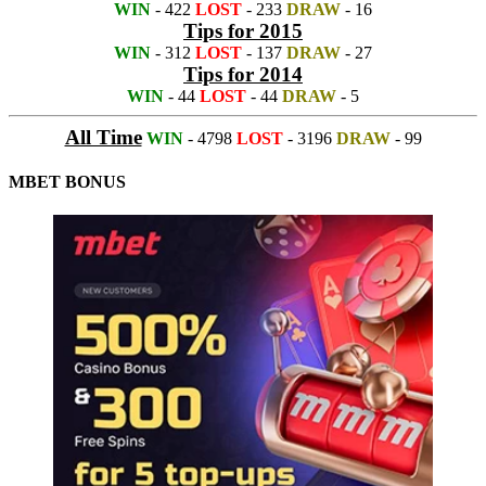
WIN
- 422
LOST
- 233
DRAW
- 16
Tips for 2015
WIN
- 312
LOST
- 137
DRAW
- 27
Tips for 2014
WIN
- 44
LOST
- 44
DRAW
- 5
All Time
WIN
- 4798
LOST
- 3196
DRAW
- 99
MBET BONUS