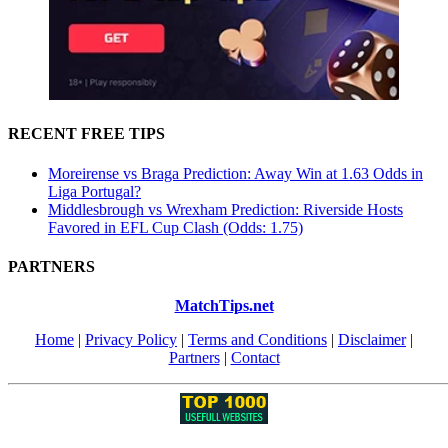
RECENT FREE TIPS
Moreirense vs Braga Prediction: Away Win at 1.63 Odds in
Liga Portugal?
Middlesbrough vs Wrexham Prediction: Riverside Hosts
Favored in EFL Cup Clash (Odds: 1.75)
PARTNERS
MatchTips.net
Home
|
Privacy Policy
|
Terms and Conditions
|
Disclaimer
|
Partners
|
Contact