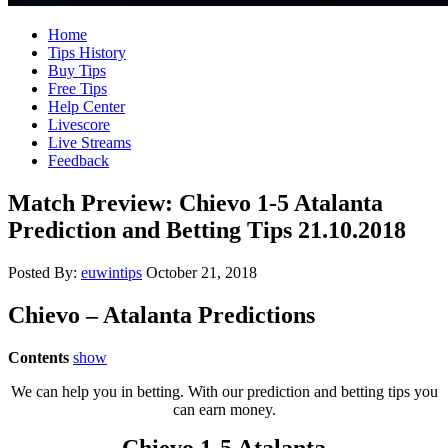
Home
Tips History
Buy Tips
Free Tips
Help Center
Livescore
Live Streams
Feedback
Match Preview: Chievo 1-5 Atalanta
Prediction and Betting Tips 21.10.2018
Posted By:
euwintips
October 21, 2018
Chievo – Atalanta Predictions
Contents
show
We can help you in betting. With our prediction and betting tips you
can earn money.
Chievo 1-5 Atalanta