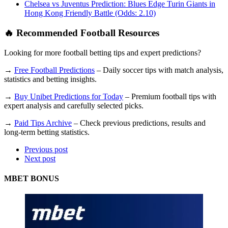
Chelsea vs Juventus Prediction: Blues Edge Turin Giants in
Hong Kong Friendly Battle (Odds: 2.10)
🔥 Recommended Football Resources
Looking for more football betting tips and expert predictions?
→
Free Football Predictions
– Daily soccer tips with match analysis,
statistics and betting insights.
→
Buy Unibet Predictions for Today
– Premium football tips with
expert analysis and carefully selected picks.
→
Paid Tips Archive
– Check previous predictions, results and
long-term betting statistics.
Previous post
Next post
MBET BONUS