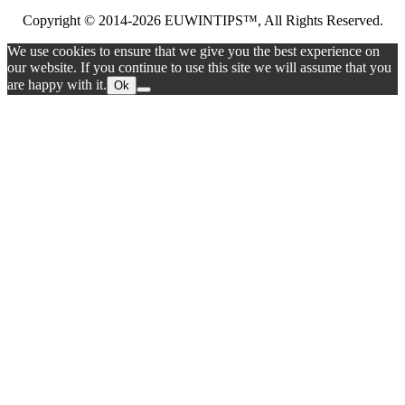
Copyright © 2014-2026 EUWINTIPS™, All Rights Reserved.
We use cookies to ensure that we give you the best experience on
our website. If you continue to use this site we will assume that you
are happy with it.
Ok