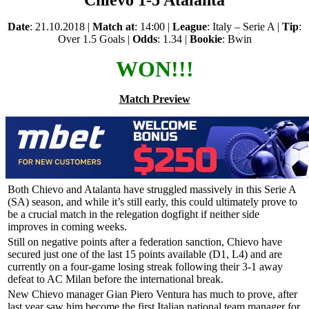
Date
: 21.10.2018 |
Match at
: 14:00 |
League
: Italy – Serie A |
Tip
:
Over 1.5 Goals |
Odds
: 1.34 |
Bookie
: Bwin
WON!!!
Match Preview
Both Chievo and Atalanta have struggled massively in this Serie A
(SA) season, and while it’s still early, this could ultimately prove to
be a crucial match in the relegation dogfight if neither side
improves in coming weeks.
Still on negative points after a federation sanction, Chievo have
secured just one of the last 15 points available (D1, L4) and are
currently on a four-game losing streak following their 3-1 away
defeat to AC Milan before the international break.
New Chievo manager Gian Piero Ventura has much to prove, after
last year saw him become the first Italian national team manager for