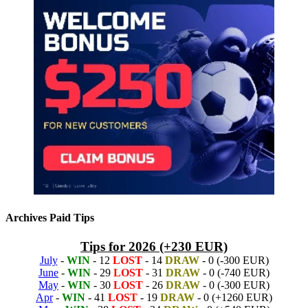
Archives Paid Tips
Tips for 2026 (+230 EUR)
July
-
WIN
- 12
LOST
- 14
DRAW
- 0 (-300 EUR)
June
-
WIN
- 29
LOST
- 31
DRAW
- 0 (-740 EUR)
May
-
WIN
- 30
LOST
- 26
DRAW
- 0 (-300 EUR)
Apr
-
WIN
- 41
LOST
- 19
DRAW
- 0 (+1260 EUR)