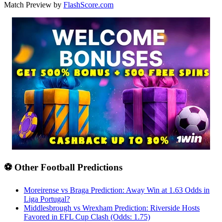
Match Preview by
FlashScore.com
⚽ Other Football Predictions
Moreirense vs Braga Prediction: Away Win at 1.63 Odds in
Liga Portugal?
Middlesbrough vs Wrexham Prediction: Riverside Hosts
Favored in EFL Cup Clash (Odds: 1.75)