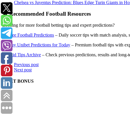
Chelsea vs Juventus Prediction: Blues Edge Turin Giants in H
🔥 Recommended Football Resources
Looking for more football betting tips and expert predictions?
→
Free Football Predictions
– Daily soccer tips with match analysis, st
→
Buy Unibet Predictions for Today
– Premium football tips with expe
→
Paid Tips Archive
– Check previous predictions, results and long-ter
Previous post
Next post
MBET BONUS