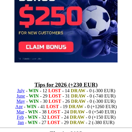
Tips for 2026 (+230 EUR)
July
-
WIN
- 12
LOST
- 14
DRAW
- 0 (-300 EUR)
June
-
WIN
- 29
LOST
- 31
DRAW
- 0 (-740 EUR)
May
-
WIN
- 30
LOST
- 26
DRAW
- 0 (-300 EUR)
Apr
-
WIN
- 41
LOST
- 19
DRAW
- 0 (+1260 EUR)
Mar
-
WIN
- 38
LOST
- 24
DRAW
- 0 (+540 EUR)
Feb
-
WIN
- 32
LOST
- 24
DRAW
- 0 (+150 EUR)
Jan
-
WIN
- 27
LOST
- 29
DRAW
- 2 (-380 EUR)