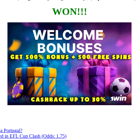
WON!!!
a Portugal?
ed in EFL Cup Clash (Odds: 1.75)