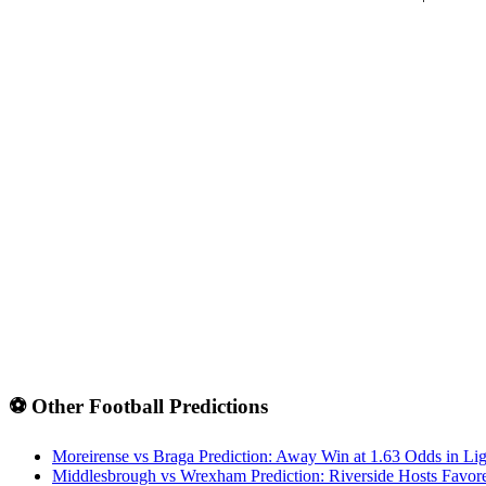
⚽ Other Football Predictions
Moreirense vs Braga Prediction: Away Win at 1.63 Odds in Lig
Middlesbrough vs Wrexham Prediction: Riverside Hosts Favor