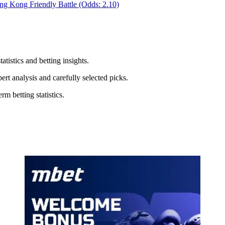
ong Kong Friendly Battle (Odds: 2.10)
atistics and betting insights.
rt analysis and carefully selected picks.
m betting statistics.