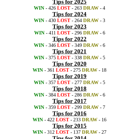
Tips for 2025
WIN
- 426
LOST
- 263
DRAW
- 4
Tips for 2024
WIN
- 430
LOST
- 264
DRAW
- 3
Tips for 2023
WIN
- 411
LOST
- 296
DRAW
- 6
Tips for 2022
WIN
- 346
LOST
- 349
DRAW
- 6
Tips for 2021
WIN
- 375
LOST
- 338
DRAW
- 5
Tips for 2020
WIN
- 361
LOST
- 275
DRAW
- 18
Tips for 2019
WIN
- 357
LOST
- 277
DRAW
- 5
Tips for 2018
WIN
- 384
LOST
- 286
DRAW
- 6
Tips for 2017
WIN
- 359
LOST
- 299
DRAW
- 7
Tips for 2016
WIN
- 422
LOST
- 233
DRAW
- 16
Tips for 2015
WIN
- 312
LOST
- 137
DRAW
- 27
Tips for 2014