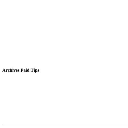
Archives Paid Tips