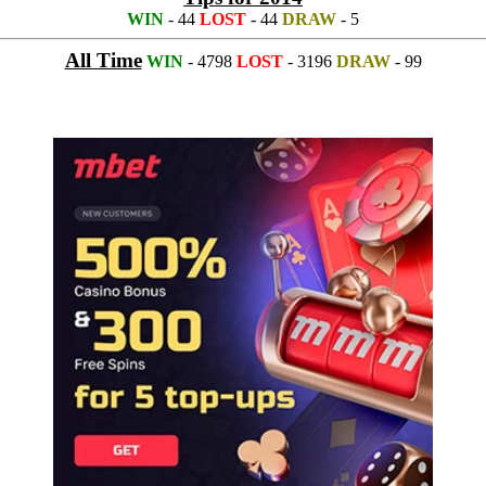
WIN
- 44
LOST
- 44
DRAW
- 5
All Time
WIN
- 4798
LOST
- 3196
DRAW
- 99