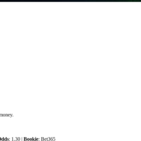
 money.
Odds
: 1.30 |
Bookie
: Bet365