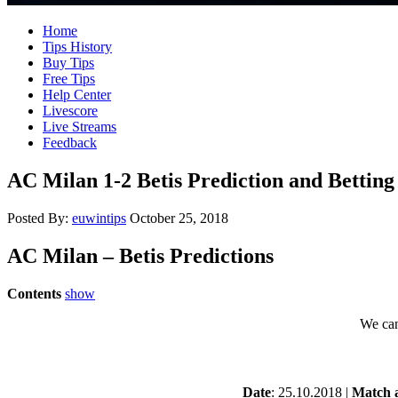
Home
Tips History
Buy Tips
Free Tips
Help Center
Livescore
Live Streams
Feedback
AC Milan 1-2 Betis Prediction and Betting
Posted By:
euwintips
October 25, 2018
AC Milan – Betis Predictions
Contents
show
We can
Date
: 25.10.2018 |
Match 