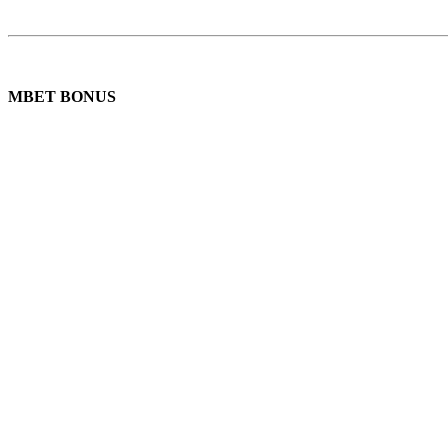
MBET BONUS