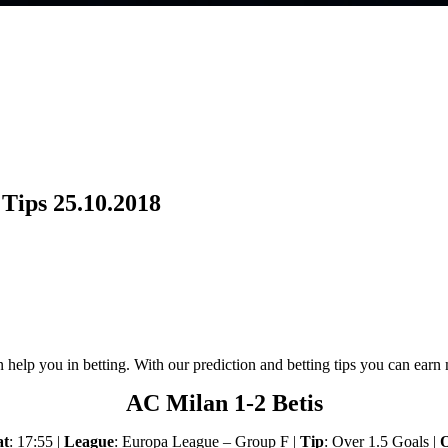
 Tips 25.10.2018
 help you in betting. With our prediction and betting tips you can earn
AC Milan 1-2 Betis
at
: 17:55 |
League
: Europa League – Group F |
Tip
: Over 1.5 Goals |