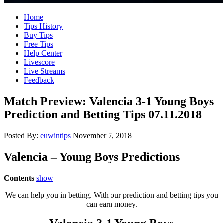
Home
Tips History
Buy Tips
Free Tips
Help Center
Livescore
Live Streams
Feedback
Match Preview: Valencia 3-1 Young Boys
Prediction and Betting Tips 07.11.2018
Posted By:
euwintips
November 7, 2018
Valencia – Young Boys Predictions
Contents
show
We can help you in betting. With our prediction and betting tips you
can earn money.
Valencia 3-1 Young Boys