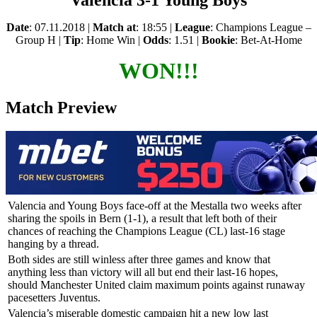
Date
: 07.11.2018 |
Match at
: 18:55 |
League
: Champions League –
Group H |
Tip
: Home Win |
Odds
: 1.51 |
Bookie
: Bet-At-Home
WON!!!
Match Preview
Valencia and Young Boys face-off at the Mestalla two weeks after
sharing the spoils in Bern (1-1), a result that left both of their
chances of reaching the Champions League (CL) last-16 stage
hanging by a thread.
Both sides are still winless after three games and know that
anything less than victory will all but end their last-16 hopes,
should Manchester United claim maximum points against runaway
pacesetters Juventus.
Valencia’s miserable domestic campaign hit a new low last