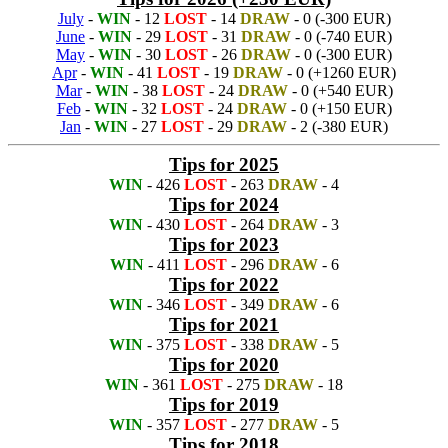
July
-
WIN
- 12
LOST
- 14
DRAW
- 0 (-300 EUR)
June
-
WIN
- 29
LOST
- 31
DRAW
- 0 (-740 EUR)
May
-
WIN
- 30
LOST
- 26
DRAW
- 0 (-300 EUR)
Apr
-
WIN
- 41
LOST
- 19
DRAW
- 0 (+1260 EUR)
Mar
-
WIN
- 38
LOST
- 24
DRAW
- 0 (+540 EUR)
Feb
-
WIN
- 32
LOST
- 24
DRAW
- 0 (+150 EUR)
Jan
-
WIN
- 27
LOST
- 29
DRAW
- 2 (-380 EUR)
Tips for 2025
WIN
- 426
LOST
- 263
DRAW
- 4
Tips for 2024
WIN
- 430
LOST
- 264
DRAW
- 3
Tips for 2023
WIN
- 411
LOST
- 296
DRAW
- 6
Tips for 2022
WIN
- 346
LOST
- 349
DRAW
- 6
Tips for 2021
WIN
- 375
LOST
- 338
DRAW
- 5
Tips for 2020
WIN
- 361
LOST
- 275
DRAW
- 18
Tips for 2019
WIN
- 357
LOST
- 277
DRAW
- 5
Tips for 2018