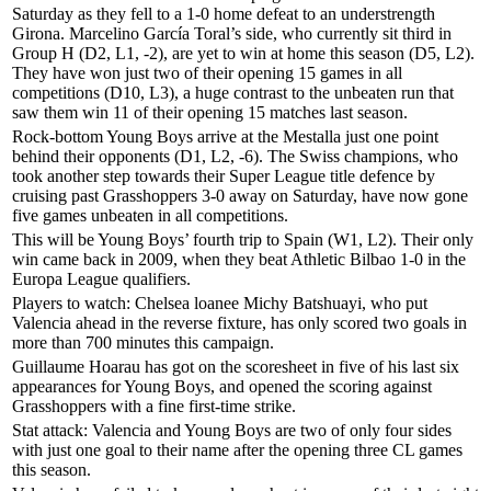
Saturday as they fell to a 1-0 home defeat to an understrength
Girona. Marcelino García Toral’s side, who currently sit third in
Group H (D2, L1, -2), are yet to win at home this season (D5, L2).
They have won just two of their opening 15 games in all
competitions (D10, L3), a huge contrast to the unbeaten run that
saw them win 11 of their opening 15 matches last season.
Rock-bottom Young Boys arrive at the Mestalla just one point
behind their opponents (D1, L2, -6). The Swiss champions, who
took another step towards their Super League title defence by
cruising past Grasshoppers 3-0 away on Saturday, have now gone
five games unbeaten in all competitions.
This will be Young Boys’ fourth trip to Spain (W1, L2). Their only
win came back in 2009, when they beat Athletic Bilbao 1-0 in the
Europa League qualifiers.
Players to watch:
Chelsea loanee
Michy Batshuayi
, who put
Valencia ahead in the reverse fixture, has only scored two goals in
more than 700 minutes this campaign.
Guillaume Hoarau
has got on the scoresheet in five of his last six
appearances for Young Boys, and opened the scoring against
Grasshoppers with a fine first-time strike.
Stat attack:
Valencia and Young Boys are two of only four sides
with just one goal to their name after the opening three CL games
this season.