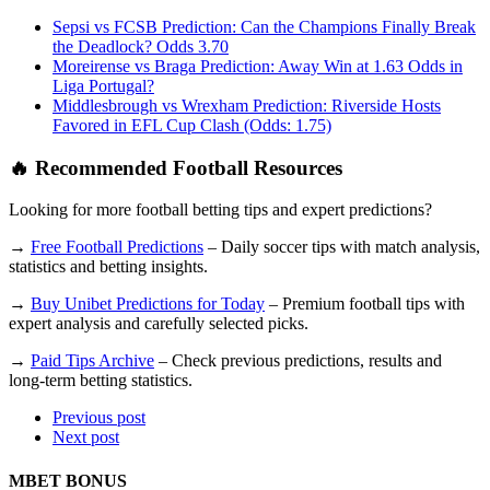
Sepsi vs FCSB Prediction: Can the Champions Finally Break
the Deadlock? Odds 3.70
Moreirense vs Braga Prediction: Away Win at 1.63 Odds in
Liga Portugal?
Middlesbrough vs Wrexham Prediction: Riverside Hosts
Favored in EFL Cup Clash (Odds: 1.75)
🔥 Recommended Football Resources
Looking for more football betting tips and expert predictions?
→
Free Football Predictions
– Daily soccer tips with match analysis,
statistics and betting insights.
→
Buy Unibet Predictions for Today
– Premium football tips with
expert analysis and carefully selected picks.
→
Paid Tips Archive
– Check previous predictions, results and
long-term betting statistics.
Previous post
Next post
MBET BONUS