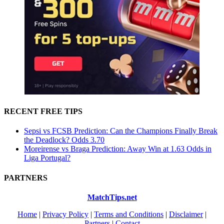
RECENT FREE TIPS
Sepsi vs FCSB Prediction: Can the Champions Finally Break
the Deadlock? Odds 3.70
Moreirense vs Braga Prediction: Away Win at 1.63 Odds in
Liga Portugal?
PARTNERS
MatchTips.net
Home
|
Privacy Policy
|
Terms and Conditions
|
Disclaimer
|
Partners
|
Contact