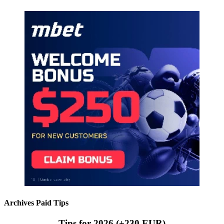
Archives Paid Tips
Tips for 2026 (+230 EUR)