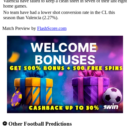
Valencia have failed to keep a clean sheet in seven of their last eight
home games.
No team have had a lower shot conversion rate in the CL this
season than Valencia (2.27%).
Match Preview by
FlashScore.com
⚽ Other Football Predictions