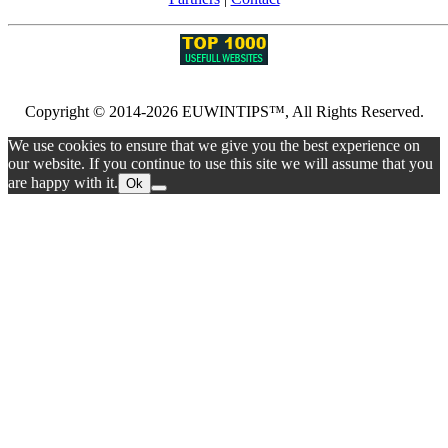
Copyright © 2014-2026 EUWINTIPS™, All Rights Reserved.
We use cookies to ensure that we give you the best experience on
our website. If you continue to use this site we will assume that you
are happy with it.
Ok