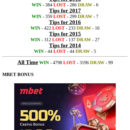
WIN
- 384
LOST
- 286
DRAW
- 6
Tips for 2017
WIN
- 359
LOST
- 299
DRAW
- 7
Tips for 2016
WIN
- 422
LOST
- 233
DRAW
- 16
Tips for 2015
WIN
- 312
LOST
- 137
DRAW
- 27
Tips for 2014
WIN
- 44
LOST
- 44
DRAW
- 5
All Time
WIN
- 4798
LOST
- 3196
DRAW
- 99
MBET BONUS